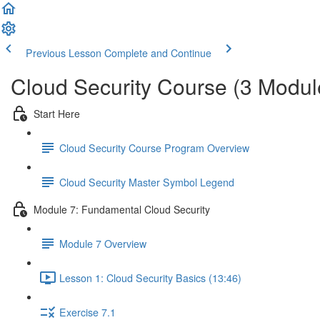
Previous Lesson
Complete and Continue
Cloud Security Course (3 Modul
Start Here
Cloud Security Course Program Overview
Cloud Security Master Symbol Legend
Module 7: Fundamental Cloud Security
Module 7 Overview
Lesson 1: Cloud Security Basics (13:46)
Exercise 7.1