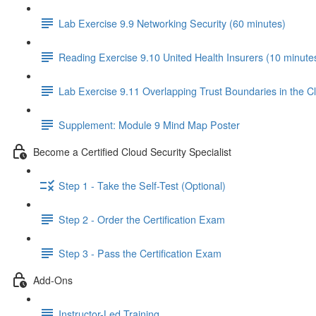
Lab Exercise 9.9 Networking Security (60 minutes)
Reading Exercise 9.10 United Health Insurers (10 minute
Lab Exercise 9.11 Overlapping Trust Boundaries in the C
Supplement: Module 9 Mind Map Poster
Become a Certified Cloud Security Specialist
Step 1 - Take the Self-Test (Optional)
Step 2 - Order the Certification Exam
Step 3 - Pass the Certification Exam
Add-Ons
Instructor-Led Training