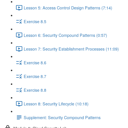
Lesson 5: Access Control Design Patterns (7:14)
Exercise 8.5
Lesson 6: Security Compound Patterns (0:57)
Lesson 7: Security Establishment Processes (11:09)
Exercise 8.6
Exercise 8.7
Exercise 8.8
Lesson 8: Security Lifecycle (10:18)
Supplement: Security Compound Patterns