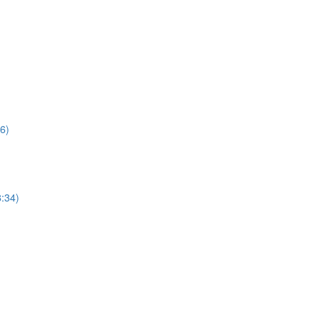
6)
:34)