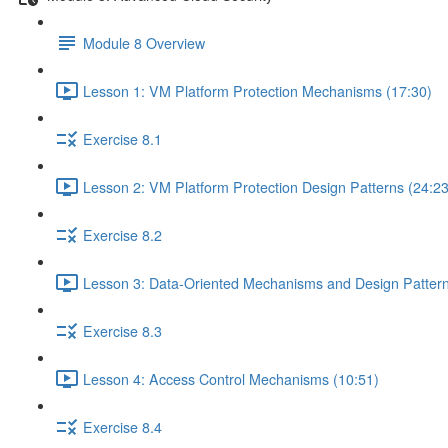
Module 8 Overview
Lesson 1: VM Platform Protection Mechanisms (17:30)
Exercise 8.1
Lesson 2: VM Platform Protection Design Patterns (24:23
Exercise 8.2
Lesson 3: Data-Oriented Mechanisms and Design Pattern
Exercise 8.3
Lesson 4: Access Control Mechanisms (10:51)
Exercise 8.4