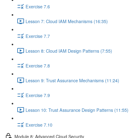
Exercise 7.6
Lesson 7: Cloud IAM Mechanisms (16:35)
Exercise 7.7
Lesson 8: Cloud IAM Design Patterns (7:55)
Exercise 7.8
Lesson 9: Trust Assurance Mechanisms (11:24)
Exercise 7.9
Lesson 10: Trust Assurance Design Patterns (11:55)
Exercise 7.10
Module 8: Advanced Cloud Security