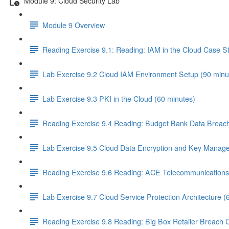
Module 9: Cloud Security Lab
Module 9 Overview
Reading Exercise 9.1: Reading: IAM in the Cloud Case S
Lab Exercise 9.2 Cloud IAM Environment Setup (90 minu
Lab Exercise 9.3 PKI in the Cloud (60 minutes)
Reading Exercise 9.4 Reading: Budget Bank Data Breach
Lab Exercise 9.5 Cloud Data Encryption and Key Manag
Reading Exercise 9.6 Reading: ACE Telecommunications 
Lab Exercise 9.7 Cloud Service Protection Architecture (
Reading Exercise 9.8 Reading: Big Box Retailer Breach