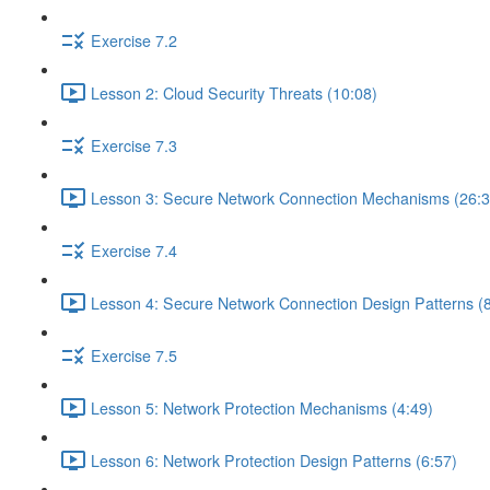
Exercise 7.2
Lesson 2: Cloud Security Threats (10:08)
Exercise 7.3
Lesson 3: Secure Network Connection Mechanisms (26:3
Exercise 7.4
Lesson 4: Secure Network Connection Design Patterns (8
Exercise 7.5
Lesson 5: Network Protection Mechanisms (4:49)
Lesson 6: Network Protection Design Patterns (6:57)