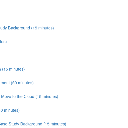
tudy Background (15 minutes)
tes)
 (15 minutes)
ement (60 minutes)
Move to the Cloud (15 minutes)
60 minutes)
 Case Study Background (15 minutes)