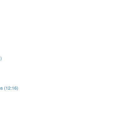
)
s (12:16)