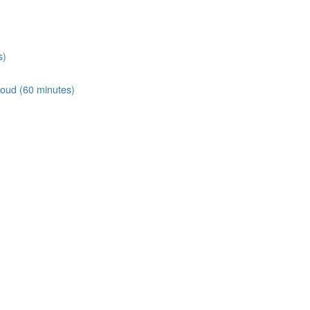
s)
loud (60 minutes)