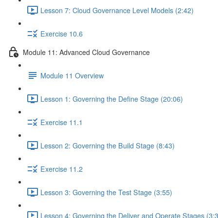
Lesson 7: Cloud Governance Level Models (2:42)
Exercise 10.6
Module 11: Advanced Cloud Governance
Module 11 Overview
Lesson 1: Governing the Define Stage (20:06)
Exercise 11.1
Lesson 2: Governing the Build Stage (8:43)
Exercise 11.2
Lesson 3: Governing the Test Stage (3:55)
Lesson 4: Governing the Deliver and Operate Stages (3: