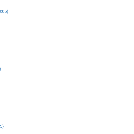
3:05)
)
5)