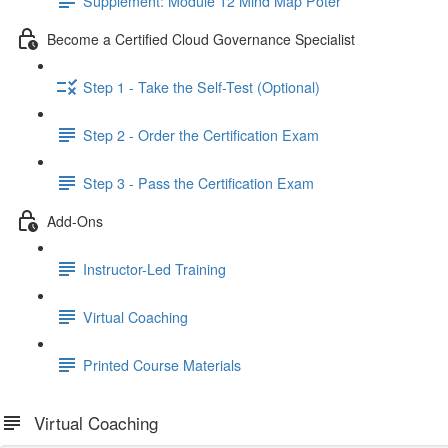
Supplement: Module 12 Mind Map Poter
Become a Certified Cloud Governance Specialist
Step 1 - Take the Self-Test (Optional)
Step 2 - Order the Certification Exam
Step 3 - Pass the Certification Exam
Add-Ons
Instructor-Led Training
Virtual Coaching
Printed Course Materials
Virtual Coaching