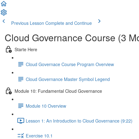
Previous Lesson
Complete and Continue
Cloud Governance Course (3 M
Starte Here
Cloud Governace Course Program Overview
Cloud Governance Master Symbol Legend
Module 10: Fundamental Cloud Governance
Module 10 Overview
Lesson 1: An Introduction to Cloud Governance (9:22)
Exercise 10.1