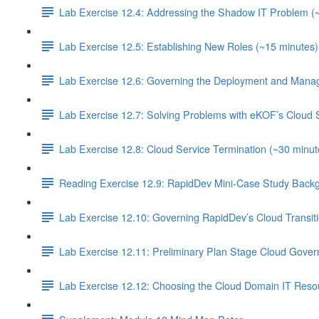
Lab Exercise 12.4: Addressing the Shadow IT Problem (
Lab Exercise 12.5: Establishing New Roles (~15 minutes)
Lab Exercise 12.6: Governing the Deployment and Manag
Lab Exercise 12.7: Solving Problems with eKOF’s Cloud 
Lab Exercise 12.8: Cloud Service Termination (~30 minut
Reading Exercise 12.9: RapidDev Mini-Case Study Backg
Lab Exercise 12.10: Governing RapidDev’s Cloud Transit
Lab Exercise 12.11: Preliminary Plan Stage Cloud Gover
Lab Exercise 12.12: Choosing the Cloud Domain IT Resou