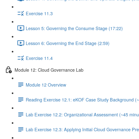
Exercise 11.3
Lesson 5: Governing the Consume Stage (17:22)
Lesson 6: Governing the End Stage (2:59)
Exercise 11.4
Module 12: Cloud Governance Lab
Module 12 Overview
Reading Exercise 12.1: eKOF Case Study Background (~
Lab Exercise 12.2: Organizational Assessment (~45 minu
Lab Exercise 12.3: Applying Initial Cloud Governance Pr