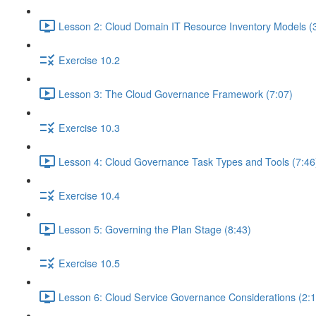
Lesson 2: Cloud Domain IT Resource Inventory Models (
Exercise 10.2
Lesson 3: The Cloud Governance Framework (7:07)
Exercise 10.3
Lesson 4: Cloud Governance Task Types and Tools (7:46
Exercise 10.4
Lesson 5: Governing the Plan Stage (8:43)
Exercise 10.5
Lesson 6: Cloud Service Governance Considerations (2:1