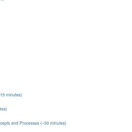
15 minutes)
tes)
ecepts and Processes (~30 minutes)