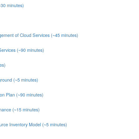
~30 minutes)
ement of Cloud Services (~45 minutes)
Services (~90 minutes)
es)
round (~5 minutes)
ion Plan (~90 minutes)
nance (~15 minutes)
rce Inventory Model (~5 minutes)