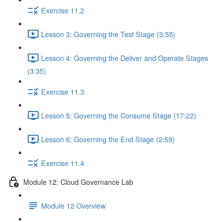
Exercise 11.2
Lesson 3: Governing the Test Stage (3:55)
Lesson 4: Governing the Deliver and Operate Stages
(3:35)
Exercise 11.3
Lesson 5: Governing the Consume Stage (17:22)
Lesson 6: Governing the End Stage (2:59)
Exercise 11.4
Module 12: Cloud Governance Lab
Module 12 Overview