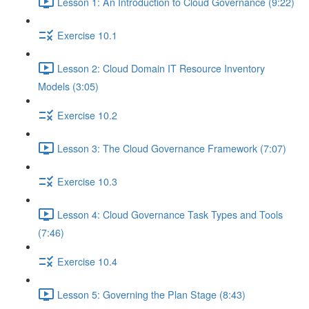
Lesson 1: An Introduction to Cloud Governance (9:22)
Exercise 10.1
Lesson 2: Cloud Domain IT Resource Inventory
Models (3:05)
Exercise 10.2
Lesson 3: The Cloud Governance Framework (7:07)
Exercise 10.3
Lesson 4: Cloud Governance Task Types and Tools
(7:46)
Exercise 10.4
Lesson 5: Governing the Plan Stage (8:43)