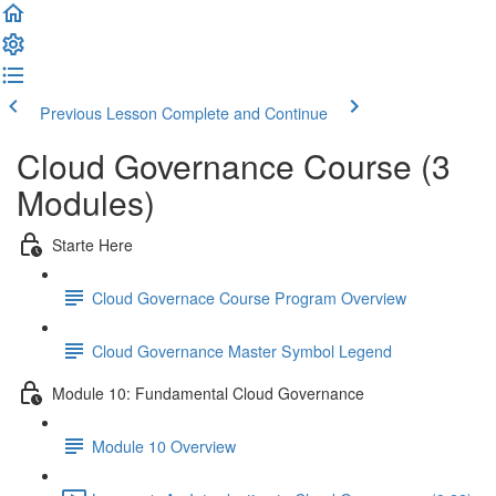
Previous Lesson
Complete and Continue
Cloud Governance Course (3
Modules)
Starte Here
Cloud Governace Course Program Overview
Cloud Governance Master Symbol Legend
Module 10: Fundamental Cloud Governance
Module 10 Overview