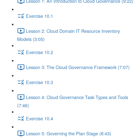
Lesson 1: An Introduction to Cloud Governance (9:22)
Exercise 10.1
Lesson 2: Cloud Domain IT Resource Inventory
Models (3:05)
Exercise 10.2
Lesson 3: The Cloud Governance Framework (7:07)
Exercise 10.3
Lesson 4: Cloud Governance Task Types and Tools
(7:46)
Exercise 10.4
Lesson 5: Governing the Plan Stage (8:43)