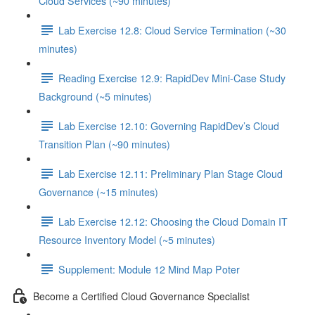
Cloud Services (~90 minutes)
Lab Exercise 12.8: Cloud Service Termination (~30
minutes)
Reading Exercise 12.9: RapidDev Mini-Case Study
Background (~5 minutes)
Lab Exercise 12.10: Governing RapidDev’s Cloud
Transition Plan (~90 minutes)
Lab Exercise 12.11: Preliminary Plan Stage Cloud
Governance (~15 minutes)
Lab Exercise 12.12: Choosing the Cloud Domain IT
Resource Inventory Model (~5 minutes)
Supplement: Module 12 Mind Map Poter
Become a Certified Cloud Governance Specialist