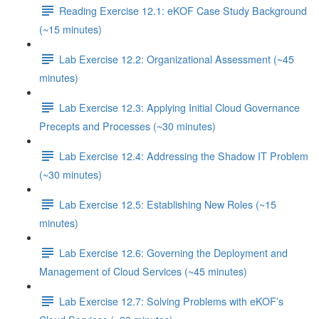
Reading Exercise 12.1: eKOF Case Study Background
(~15 minutes)
Lab Exercise 12.2: Organizational Assessment (~45
minutes)
Lab Exercise 12.3: Applying Initial Cloud Governance
Precepts and Processes (~30 minutes)
Lab Exercise 12.4: Addressing the Shadow IT Problem
(~30 minutes)
Lab Exercise 12.5: Establishing New Roles (~15
minutes)
Lab Exercise 12.6: Governing the Deployment and
Management of Cloud Services (~45 minutes)
Lab Exercise 12.7: Solving Problems with eKOF’s