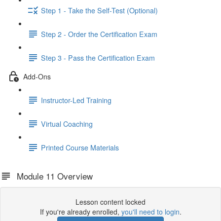
Step 1 - Take the Self-Test (Optional)
Step 2 - Order the Certification Exam
Step 3 - Pass the Certification Exam
Add-Ons
Instructor-Led Training
Virtual Coaching
Printed Course Materials
Module 11 Overview
Lesson content locked
If you're already enrolled,
you'll need to login
.