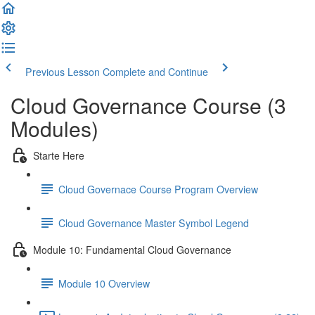
Previous Lesson
Complete and Continue
Cloud Governance Course (3
Modules)
Starte Here
Cloud Governace Course Program Overview
Cloud Governance Master Symbol Legend
Module 10: Fundamental Cloud Governance
Module 10 Overview