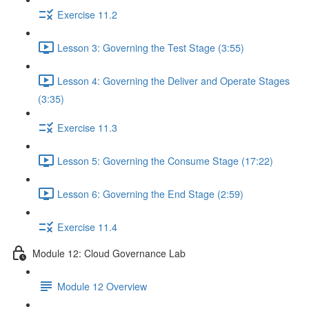
Exercise 11.2
Lesson 3: Governing the Test Stage (3:55)
Lesson 4: Governing the Deliver and Operate Stages
(3:35)
Exercise 11.3
Lesson 5: Governing the Consume Stage (17:22)
Lesson 6: Governing the End Stage (2:59)
Exercise 11.4
Module 12: Cloud Governance Lab
Module 12 Overview