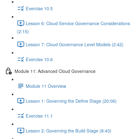
Exercise 10.5
Lesson 6: Cloud Service Governance Considerations
(2:15)
Lesson 7: Cloud Governance Level Models (2:42)
Exercise 10.6
Module 11: Advanced Cloud Governance
Module 11 Overview
Lesson 1: Governing the Define Stage (20:06)
Exercise 11.1
Lesson 2: Governing the Build Stage (8:43)