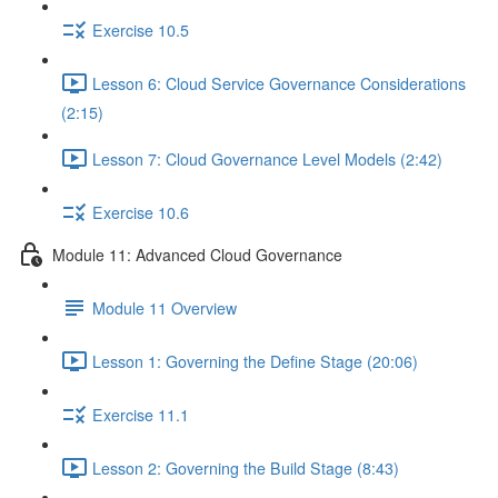
Exercise 10.5
Lesson 6: Cloud Service Governance Considerations
(2:15)
Lesson 7: Cloud Governance Level Models (2:42)
Exercise 10.6
Module 11: Advanced Cloud Governance
Module 11 Overview
Lesson 1: Governing the Define Stage (20:06)
Exercise 11.1
Lesson 2: Governing the Build Stage (8:43)