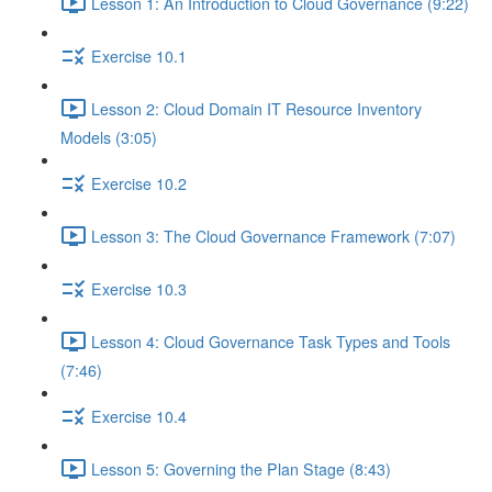
Lesson 1: An Introduction to Cloud Governance (9:22)
Exercise 10.1
Lesson 2: Cloud Domain IT Resource Inventory
Models (3:05)
Exercise 10.2
Lesson 3: The Cloud Governance Framework (7:07)
Exercise 10.3
Lesson 4: Cloud Governance Task Types and Tools
(7:46)
Exercise 10.4
Lesson 5: Governing the Plan Stage (8:43)