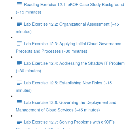
Reading Exercise 12.1: eKOF Case Study Background
(~15 minutes)
Lab Exercise 12.2: Organizational Assessment (~45
minutes)
Lab Exercise 12.3: Applying Initial Cloud Governance
Precepts and Processes (~30 minutes)
Lab Exercise 12.4: Addressing the Shadow IT Problem
(~30 minutes)
Lab Exercise 12.5: Establishing New Roles (~15
minutes)
Lab Exercise 12.6: Governing the Deployment and
Management of Cloud Services (~45 minutes)
Lab Exercise 12.7: Solving Problems with eKOF’s