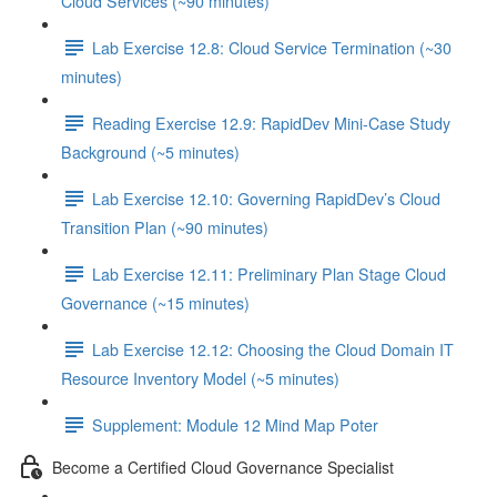
Cloud Services (~90 minutes)
Lab Exercise 12.8: Cloud Service Termination (~30
minutes)
Reading Exercise 12.9: RapidDev Mini-Case Study
Background (~5 minutes)
Lab Exercise 12.10: Governing RapidDev’s Cloud
Transition Plan (~90 minutes)
Lab Exercise 12.11: Preliminary Plan Stage Cloud
Governance (~15 minutes)
Lab Exercise 12.12: Choosing the Cloud Domain IT
Resource Inventory Model (~5 minutes)
Supplement: Module 12 Mind Map Poter
Become a Certified Cloud Governance Specialist