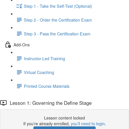
Step 1 - Take the Self-Test (Optional)
Step 2 - Order the Certification Exam
Step 3 - Pass the Certification Exam
Add-Ons
Instructor-Led Training
Virtual Coaching
Printed Course Materials
Lesson 1: Governing the Define Stage
Lesson content locked
If you're already enrolled,
you'll need to login
.