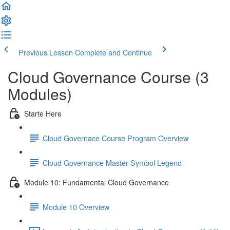
Previous Lesson
Complete and Continue
Cloud Governance Course (3
Modules)
Starte Here
Cloud Governace Course Program Overview
Cloud Governance Master Symbol Legend
Module 10: Fundamental Cloud Governance
Module 10 Overview