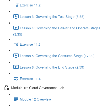
Exercise 11.2
Lesson 3: Governing the Test Stage (3:55)
Lesson 4: Governing the Deliver and Operate Stages
(3:35)
Exercise 11.3
Lesson 5: Governing the Consume Stage (17:22)
Lesson 6: Governing the End Stage (2:59)
Exercise 11.4
Module 12: Cloud Governance Lab
Module 12 Overview