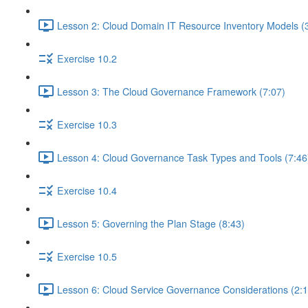
Lesson 2: Cloud Domain IT Resource Inventory Models (
Exercise 10.2
Lesson 3: The Cloud Governance Framework (7:07)
Exercise 10.3
Lesson 4: Cloud Governance Task Types and Tools (7:46
Exercise 10.4
Lesson 5: Governing the Plan Stage (8:43)
Exercise 10.5
Lesson 6: Cloud Service Governance Considerations (2:1