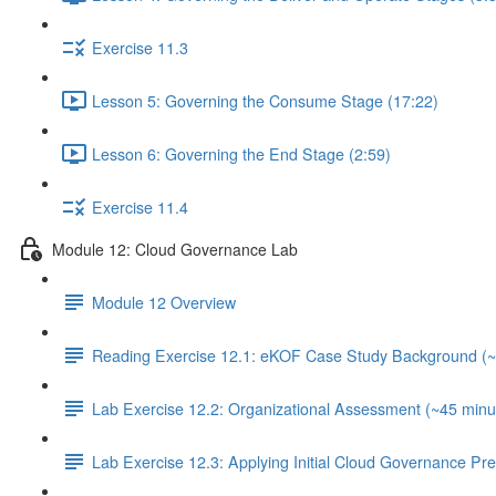
Exercise 11.3
Lesson 5: Governing the Consume Stage (17:22)
Lesson 6: Governing the End Stage (2:59)
Exercise 11.4
Module 12: Cloud Governance Lab
Module 12 Overview
Reading Exercise 12.1: eKOF Case Study Background (~
Lab Exercise 12.2: Organizational Assessment (~45 minu
Lab Exercise 12.3: Applying Initial Cloud Governance Pr