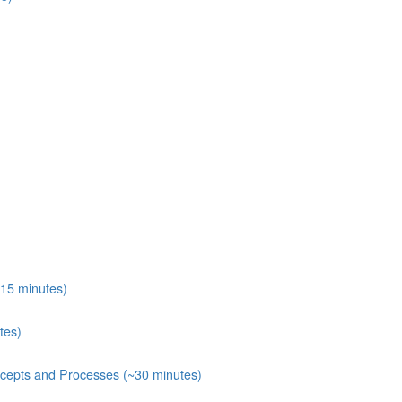
15 minutes)
tes)
ecepts and Processes (~30 minutes)