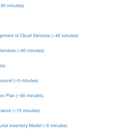
~30 minutes)
ement of Cloud Services (~45 minutes)
Services (~90 minutes)
es)
round (~5 minutes)
ion Plan (~90 minutes)
nance (~15 minutes)
rce Inventory Model (~5 minutes)