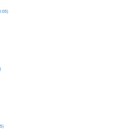
3:05)
)
5)