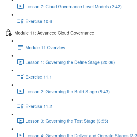
Lesson 7: Cloud Governance Level Models (2:42)
Exercise 10.6
Module 11: Advanced Cloud Governance
Module 11 Overview
Lesson 1: Governing the Define Stage (20:06)
Exercise 11.1
Lesson 2: Governing the Build Stage (8:43)
Exercise 11.2
Lesson 3: Governing the Test Stage (3:55)
Lesson 4: Governing the Deliver and Operate Stages (3: