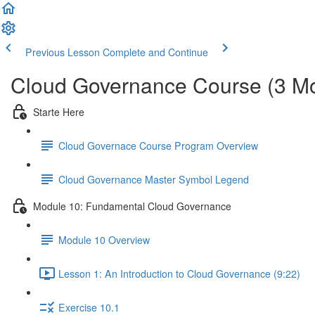
Previous Lesson
Complete and Continue
Cloud Governance Course (3 M
Starte Here
Cloud Governace Course Program Overview
Cloud Governance Master Symbol Legend
Module 10: Fundamental Cloud Governance
Module 10 Overview
Lesson 1: An Introduction to Cloud Governance (9:22)
Exercise 10.1