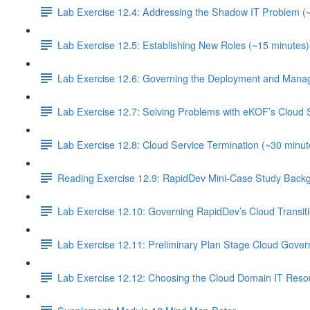
Lab Exercise 12.4: Addressing the Shadow IT Problem (
Lab Exercise 12.5: Establishing New Roles (~15 minutes)
Lab Exercise 12.6: Governing the Deployment and Manag
Lab Exercise 12.7: Solving Problems with eKOF’s Cloud 
Lab Exercise 12.8: Cloud Service Termination (~30 minut
Reading Exercise 12.9: RapidDev Mini-Case Study Backg
Lab Exercise 12.10: Governing RapidDev’s Cloud Transit
Lab Exercise 12.11: Preliminary Plan Stage Cloud Gover
Lab Exercise 12.12: Choosing the Cloud Domain IT Resou