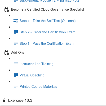
Supplement: Module 12 Mind Map Poter
Become a Certified Cloud Governance Specialist
Step 1 - Take the Self-Test (Optional)
Step 2 - Order the Certification Exam
Step 3 - Pass the Certification Exam
Add-Ons
Instructor-Led Training
Virtual Coaching
Printed Course Materials
Exercise 10.3