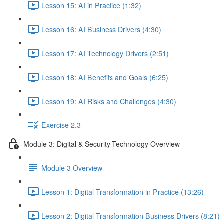
Lesson 15: AI in Practice (1:32)
Lesson 16: AI Business Drivers (4:30)
Lesson 17: AI Technology Drivers (2:51)
Lesson 18: AI Benefits and Goals (6:25)
Lesson 19: AI Risks and Challenges (4:30)
Exercise 2.3
Module 3: Digital & Security Technology Overview
Module 3 Overview
Lesson 1: Digital Transformation in Practice (13:26)
Lesson 2: Digital Transformation Business Drivers (8:21)