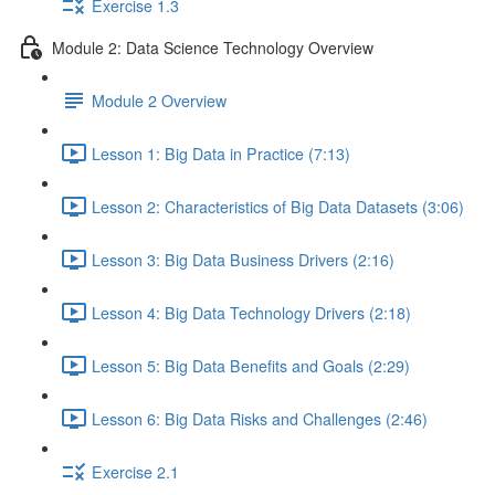
Exercise 1.3
Module 2: Data Science Technology Overview
Module 2 Overview
Lesson 1: Big Data in Practice (7:13)
Lesson 2: Characteristics of Big Data Datasets (3:06)
Lesson 3: Big Data Business Drivers (2:16)
Lesson 4: Big Data Technology Drivers (2:18)
Lesson 5: Big Data Benefits and Goals (2:29)
Lesson 6: Big Data Risks and Challenges (2:46)
Exercise 2.1