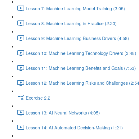
Lesson 7: Machine Learning Model Training (3:05)
Lesson 8: Machine Learning in Practice (2:20)
Lesson 9: Machine Learning Business Drivers (4:58)
Lesson 10: Machine Learning Technology Drivers (3:48)
Lesson 11: Machine Learning Benefits and Goals (7:53)
Lesson 12: Machine Learning Risks and Challenges (2:54
Exercise 2.2
Lesson 13: AI Neural Networks (4:05)
Lesson 14: AI Automated Decision-Making (1:21)