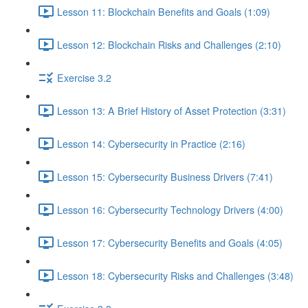
Lesson 11: Blockchain Benefits and Goals (1:09)
Lesson 12: Blockchain Risks and Challenges (2:10)
Exercise 3.2
Lesson 13: A Brief History of Asset Protection (3:31)
Lesson 14: Cybersecurity in Practice (2:16)
Lesson 15: Cybersecurity Business Drivers (7:41)
Lesson 16: Cybersecurity Technology Drivers (4:00)
Lesson 17: Cybersecurity Benefits and Goals (4:05)
Lesson 18: Cybersecurity Risks and Challenges (3:48)