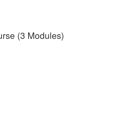
urse (3 Modules)