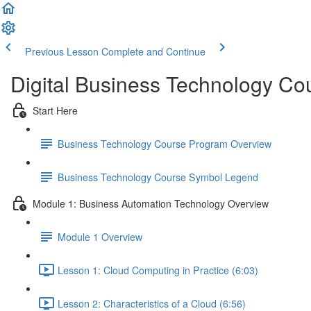
Previous Lesson
Complete and Continue
Digital Business Technology Co
Start Here
Business Technology Course Program Overview
Business Technology Course Symbol Legend
Module 1: Business Automation Technology Overview
Module 1 Overview
Lesson 1: Cloud Computing in Practice (6:03)
Lesson 2: Characteristics of a Cloud (6:56)