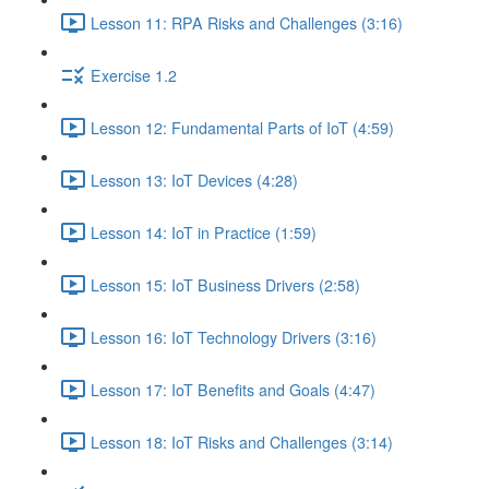
Lesson 11: RPA Risks and Challenges (3:16)
Exercise 1.2
Lesson 12: Fundamental Parts of IoT (4:59)
Lesson 13: IoT Devices (4:28)
Lesson 14: IoT in Practice (1:59)
Lesson 15: IoT Business Drivers (2:58)
Lesson 16: IoT Technology Drivers (3:16)
Lesson 17: IoT Benefits and Goals (4:47)
Lesson 18: IoT Risks and Challenges (3:14)