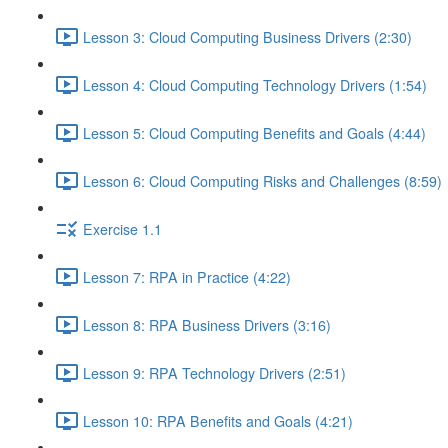
Lesson 3: Cloud Computing Business Drivers (2:30)
Lesson 4: Cloud Computing Technology Drivers (1:54)
Lesson 5: Cloud Computing Benefits and Goals (4:44)
Lesson 6: Cloud Computing Risks and Challenges (8:59)
Exercise 1.1
Lesson 7: RPA in Practice (4:22)
Lesson 8: RPA Business Drivers (3:16)
Lesson 9: RPA Technology Drivers (2:51)
Lesson 10: RPA Benefits and Goals (4:21)