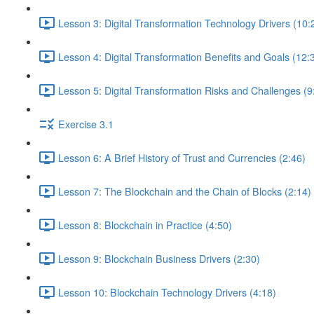
Lesson 3: Digital Transformation Technology Drivers (10:
Lesson 4: Digital Transformation Benefits and Goals (12:
Lesson 5: Digital Transformation Risks and Challenges (9
Exercise 3.1
Lesson 6: A Brief History of Trust and Currencies (2:46)
Lesson 7: The Blockchain and the Chain of Blocks (2:14)
Lesson 8: Blockchain in Practice (4:50)
Lesson 9: Blockchain Business Drivers (2:30)
Lesson 10: Blockchain Technology Drivers (4:18)