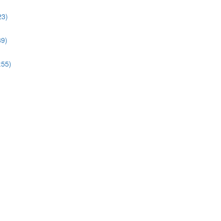
23)
39)
:55)