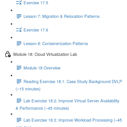
Exercise 17.5
Lesson 7: Migration & Relocation Patterns
Exercise 17.6
Lesson 8: Containerization Patterns
Module 18: Cloud Virtualization Lab
Module 18 Overview
Reading Exercise 18.1: Case Study Background DVLP
(~15 minutes)
Lab Exercise 18.2: Improve Virtual Server Availability
& Performance (~45 minutes)
Lab Exercise 18.3: Improve Workload Processing (~45