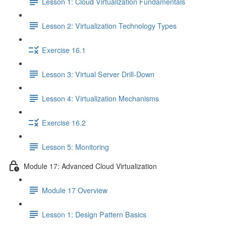
Lesson 1: Cloud Virtualization Fundamentals
Lesson 2: Virtualization Technology Types
Exercise 16.1
Lesson 3: Virtual Server Drill-Down
Lesson 4: Virtualization Mechanisms
Exercise 16.2
Lesson 5: Monitoring
Module 17: Advanced Cloud Virtualization
Module 17 Overview
Lesson 1: Design Pattern Basics