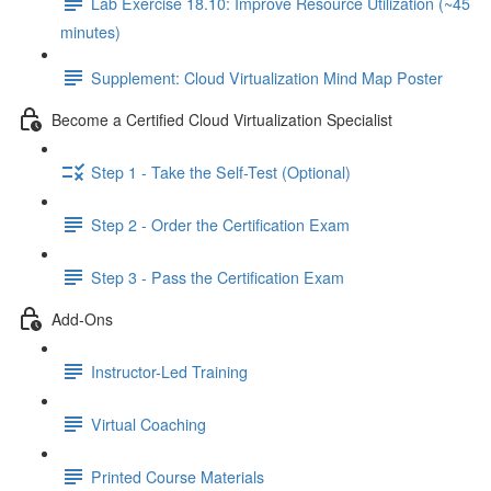
Lab Exercise 18.10: Improve Resource Utilization (~45
minutes)
Supplement: Cloud Virtualization Mind Map Poster
Become a Certified Cloud Virtualization Specialist
Step 1 - Take the Self-Test (Optional)
Step 2 - Order the Certification Exam
Step 3 - Pass the Certification Exam
Add-Ons
Instructor-Led Training
Virtual Coaching
Printed Course Materials