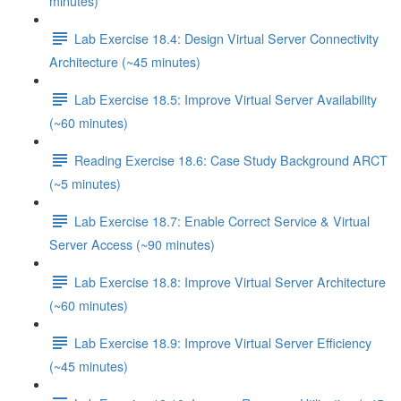
minutes)
Lab Exercise 18.4: Design Virtual Server Connectivity
Architecture (~45 minutes)
Lab Exercise 18.5: Improve Virtual Server Availability
(~60 minutes)
Reading Exercise 18.6: Case Study Background ARCT
(~5 minutes)
Lab Exercise 18.7: Enable Correct Service & Virtual
Server Access (~90 minutes)
Lab Exercise 18.8: Improve Virtual Server Architecture
(~60 minutes)
Lab Exercise 18.9: Improve Virtual Server Efficiency
(~45 minutes)