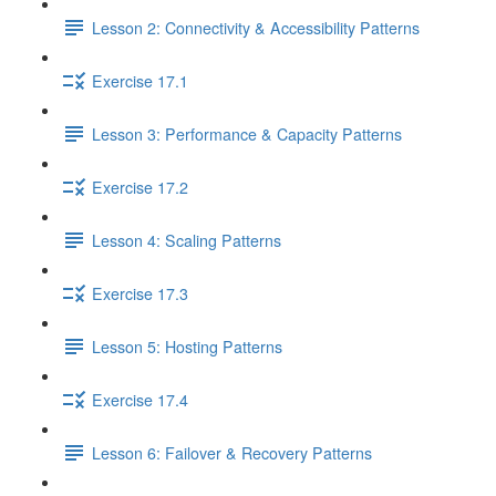
Lesson 2: Connectivity & Accessibility Patterns
Exercise 17.1
Lesson 3: Performance & Capacity Patterns
Exercise 17.2
Lesson 4: Scaling Patterns
Exercise 17.3
Lesson 5: Hosting Patterns
Exercise 17.4
Lesson 6: Failover & Recovery Patterns