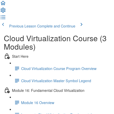
Previous Lesson
Complete and Continue
Cloud Virtualization Course (3
Modules)
Start Here
Cloud Virtualization Course Program Overview
Cloud Virtualization Master Symbol Legend
Module 16: Fundamental Cloud Virtualization
Module 16 Overview