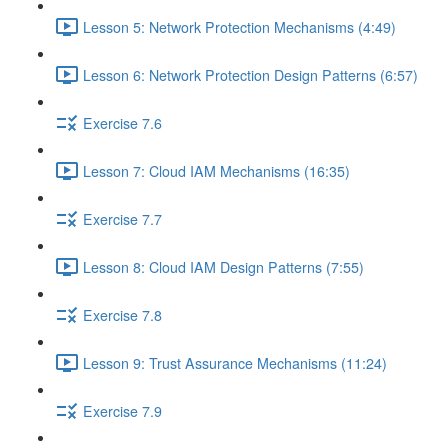
Lesson 5: Network Protection Mechanisms (4:49)
Lesson 6: Network Protection Design Patterns (6:57)
Exercise 7.6
Lesson 7: Cloud IAM Mechanisms (16:35)
Exercise 7.7
Lesson 8: Cloud IAM Design Patterns (7:55)
Exercise 7.8
Lesson 9: Trust Assurance Mechanisms (11:24)
Exercise 7.9