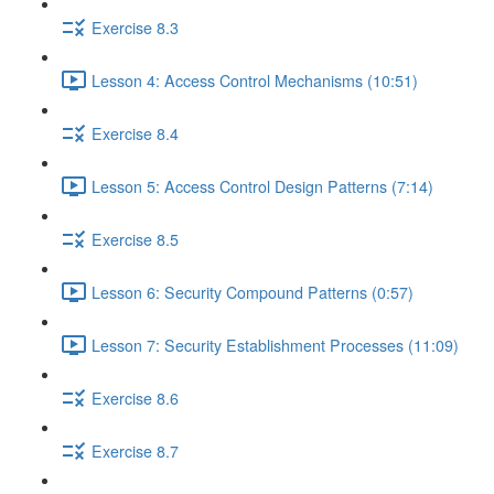
Exercise 8.3
Lesson 4: Access Control Mechanisms (10:51)
Exercise 8.4
Lesson 5: Access Control Design Patterns (7:14)
Exercise 8.5
Lesson 6: Security Compound Patterns (0:57)
Lesson 7: Security Establishment Processes (11:09)
Exercise 8.6
Exercise 8.7