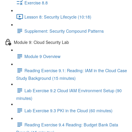
Exercise 8.8
Lesson 8: Security Lifecycle (10:18)
Supplement: Security Compound Patterns
Module 9: Cloud Security Lab
Module 9 Overview
Reading Exercise 9.1: Reading: IAM in the Cloud Case
Study Background (15 minutes)
Lab Exercise 9.2 Cloud IAM Environment Setup (90
minutes)
Lab Exercise 9.3 PKI in the Cloud (60 minutes)
Reading Exercise 9.4 Reading: Budget Bank Data