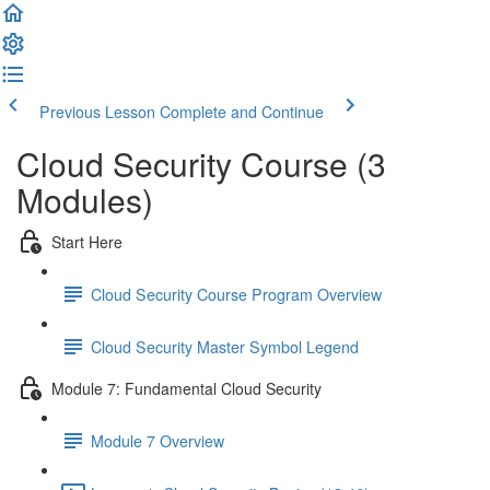
Previous Lesson
Complete and Continue
Cloud Security Course (3
Modules)
Start Here
Cloud Security Course Program Overview
Cloud Security Master Symbol Legend
Module 7: Fundamental Cloud Security
Module 7 Overview