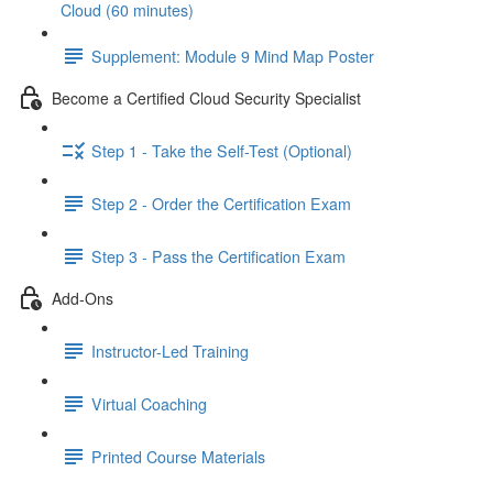
Cloud (60 minutes)
Supplement: Module 9 Mind Map Poster
Become a Certified Cloud Security Specialist
Step 1 - Take the Self-Test (Optional)
Step 2 - Order the Certification Exam
Step 3 - Pass the Certification Exam
Add-Ons
Instructor-Led Training
Virtual Coaching
Printed Course Materials