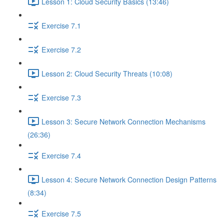
Lesson 1: Cloud Security Basics (13:46)
Exercise 7.1
Exercise 7.2
Lesson 2: Cloud Security Threats (10:08)
Exercise 7.3
Lesson 3: Secure Network Connection Mechanisms
(26:36)
Exercise 7.4
Lesson 4: Secure Network Connection Design Patterns
(8:34)
Exercise 7.5