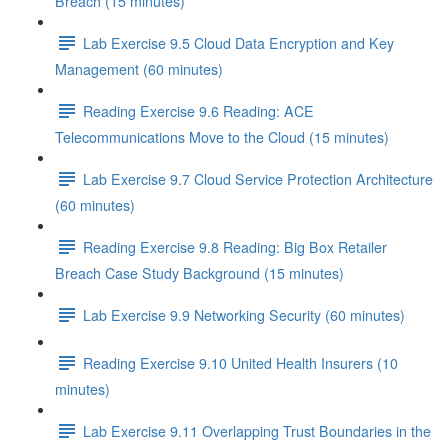
Breach (15 minutes)
Lab Exercise 9.5 Cloud Data Encryption and Key
Management (60 minutes)
Reading Exercise 9.6 Reading: ACE
Telecommunications Move to the Cloud (15 minutes)
Lab Exercise 9.7 Cloud Service Protection Architecture
(60 minutes)
Reading Exercise 9.8 Reading: Big Box Retailer
Breach Case Study Background (15 minutes)
Lab Exercise 9.9 Networking Security (60 minutes)
Reading Exercise 9.10 United Health Insurers (10
minutes)
Lab Exercise 9.11 Overlapping Trust Boundaries in the