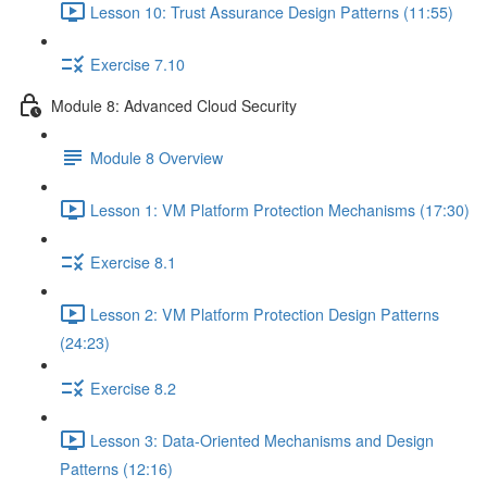
Lesson 10: Trust Assurance Design Patterns (11:55)
Exercise 7.10
Module 8: Advanced Cloud Security
Module 8 Overview
Lesson 1: VM Platform Protection Mechanisms (17:30)
Exercise 8.1
Lesson 2: VM Platform Protection Design Patterns
(24:23)
Exercise 8.2
Lesson 3: Data-Oriented Mechanisms and Design
Patterns (12:16)