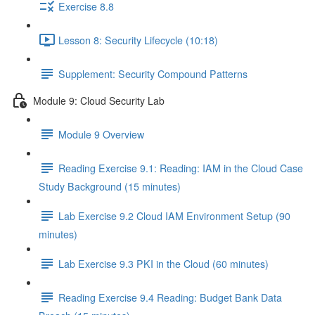
Exercise 8.8
Lesson 8: Security Lifecycle (10:18)
Supplement: Security Compound Patterns
Module 9: Cloud Security Lab
Module 9 Overview
Reading Exercise 9.1: Reading: IAM in the Cloud Case
Study Background (15 minutes)
Lab Exercise 9.2 Cloud IAM Environment Setup (90
minutes)
Lab Exercise 9.3 PKI in the Cloud (60 minutes)
Reading Exercise 9.4 Reading: Budget Bank Data