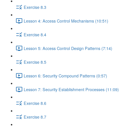
Exercise 8.3
Lesson 4: Access Control Mechanisms (10:51)
Exercise 8.4
Lesson 5: Access Control Design Patterns (7:14)
Exercise 8.5
Lesson 6: Security Compound Patterns (0:57)
Lesson 7: Security Establishment Processes (11:09)
Exercise 8.6
Exercise 8.7