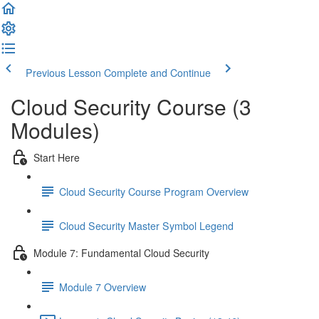
Previous Lesson
Complete and Continue
Cloud Security Course (3
Modules)
Start Here
Cloud Security Course Program Overview
Cloud Security Master Symbol Legend
Module 7: Fundamental Cloud Security
Module 7 Overview