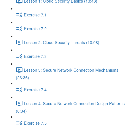
Lesson 1: Cloud Security Basics (13:46)
Exercise 7.1
Exercise 7.2
Lesson 2: Cloud Security Threats (10:08)
Exercise 7.3
Lesson 3: Secure Network Connection Mechanisms
(26:36)
Exercise 7.4
Lesson 4: Secure Network Connection Design Patterns
(8:34)
Exercise 7.5