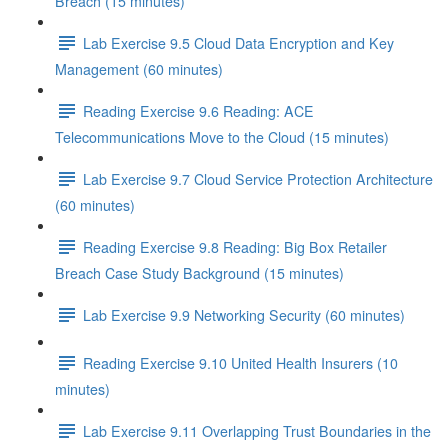
Breach (15 minutes)
Lab Exercise 9.5 Cloud Data Encryption and Key
Management (60 minutes)
Reading Exercise 9.6 Reading: ACE
Telecommunications Move to the Cloud (15 minutes)
Lab Exercise 9.7 Cloud Service Protection Architecture
(60 minutes)
Reading Exercise 9.8 Reading: Big Box Retailer
Breach Case Study Background (15 minutes)
Lab Exercise 9.9 Networking Security (60 minutes)
Reading Exercise 9.10 United Health Insurers (10
minutes)
Lab Exercise 9.11 Overlapping Trust Boundaries in the