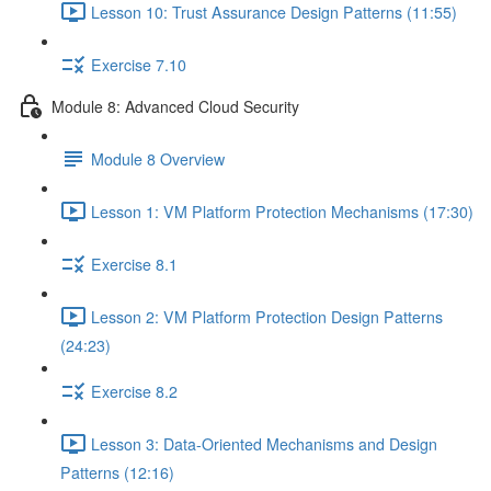
Lesson 10: Trust Assurance Design Patterns (11:55)
Exercise 7.10
Module 8: Advanced Cloud Security
Module 8 Overview
Lesson 1: VM Platform Protection Mechanisms (17:30)
Exercise 8.1
Lesson 2: VM Platform Protection Design Patterns
(24:23)
Exercise 8.2
Lesson 3: Data-Oriented Mechanisms and Design
Patterns (12:16)