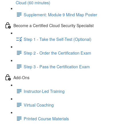
Cloud (60 minutes)
Supplement: Module 9 Mind Map Poster
Become a Certified Cloud Security Specialist
Step 1 - Take the Self-Test (Optional)
Step 2 - Order the Certification Exam
Step 3 - Pass the Certification Exam
Add-Ons
Instructor-Led Training
Virtual Coaching
Printed Course Materials