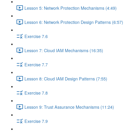
Lesson 5: Network Protection Mechanisms (4:49)
Lesson 6: Network Protection Design Patterns (6:57)
Exercise 7.6
Lesson 7: Cloud IAM Mechanisms (16:35)
Exercise 7.7
Lesson 8: Cloud IAM Design Patterns (7:55)
Exercise 7.8
Lesson 9: Trust Assurance Mechanisms (11:24)
Exercise 7.9