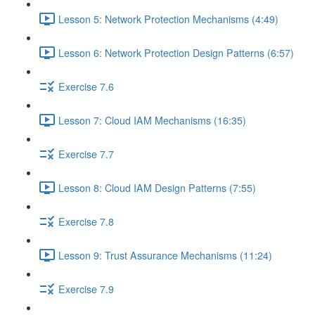
Lesson 5: Network Protection Mechanisms (4:49)
Lesson 6: Network Protection Design Patterns (6:57)
Exercise 7.6
Lesson 7: Cloud IAM Mechanisms (16:35)
Exercise 7.7
Lesson 8: Cloud IAM Design Patterns (7:55)
Exercise 7.8
Lesson 9: Trust Assurance Mechanisms (11:24)
Exercise 7.9