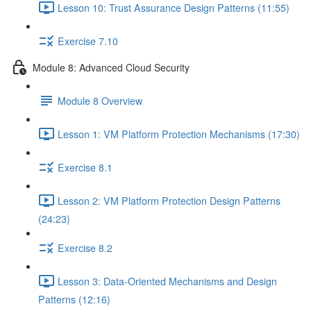
Lesson 10: Trust Assurance Design Patterns (11:55)
Exercise 7.10
Module 8: Advanced Cloud Security
Module 8 Overview
Lesson 1: VM Platform Protection Mechanisms (17:30)
Exercise 8.1
Lesson 2: VM Platform Protection Design Patterns
(24:23)
Exercise 8.2
Lesson 3: Data-Oriented Mechanisms and Design
Patterns (12:16)