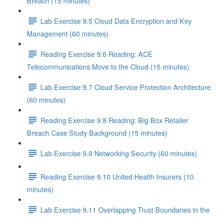
Breach (15 minutes)
Lab Exercise 9.5 Cloud Data Encryption and Key
Management (60 minutes)
Reading Exercise 9.6 Reading: ACE
Telecommunications Move to the Cloud (15 minutes)
Lab Exercise 9.7 Cloud Service Protection Architecture
(60 minutes)
Reading Exercise 9.8 Reading: Big Box Retailer
Breach Case Study Background (15 minutes)
Lab Exercise 9.9 Networking Security (60 minutes)
Reading Exercise 9.10 United Health Insurers (10
minutes)
Lab Exercise 9.11 Overlapping Trust Boundaries in the