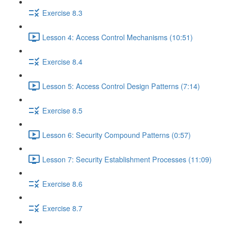
Exercise 8.3
Lesson 4: Access Control Mechanisms (10:51)
Exercise 8.4
Lesson 5: Access Control Design Patterns (7:14)
Exercise 8.5
Lesson 6: Security Compound Patterns (0:57)
Lesson 7: Security Establishment Processes (11:09)
Exercise 8.6
Exercise 8.7