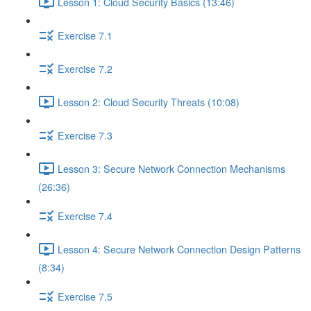
Lesson 1: Cloud Security Basics (13:46)
Exercise 7.1
Exercise 7.2
Lesson 2: Cloud Security Threats (10:08)
Exercise 7.3
Lesson 3: Secure Network Connection Mechanisms
(26:36)
Exercise 7.4
Lesson 4: Secure Network Connection Design Patterns
(8:34)
Exercise 7.5