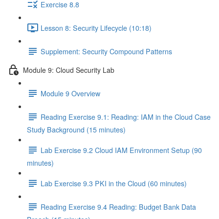
Exercise 8.8
Lesson 8: Security Lifecycle (10:18)
Supplement: Security Compound Patterns
Module 9: Cloud Security Lab
Module 9 Overview
Reading Exercise 9.1: Reading: IAM in the Cloud Case
Study Background (15 minutes)
Lab Exercise 9.2 Cloud IAM Environment Setup (90
minutes)
Lab Exercise 9.3 PKI in the Cloud (60 minutes)
Reading Exercise 9.4 Reading: Budget Bank Data