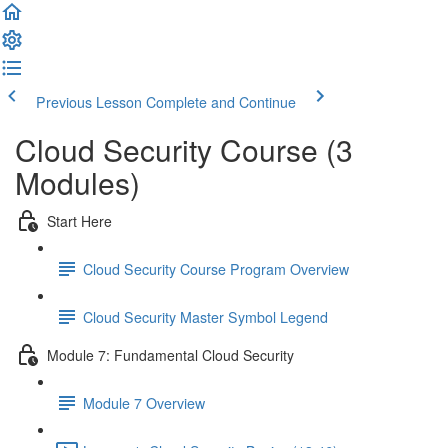
Previous Lesson
Complete and Continue
Cloud Security Course (3
Modules)
Start Here
Cloud Security Course Program Overview
Cloud Security Master Symbol Legend
Module 7: Fundamental Cloud Security
Module 7 Overview