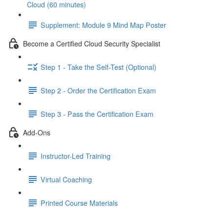
Cloud (60 minutes)
Supplement: Module 9 Mind Map Poster
Become a Certified Cloud Security Specialist
Step 1 - Take the Self-Test (Optional)
Step 2 - Order the Certification Exam
Step 3 - Pass the Certification Exam
Add-Ons
Instructor-Led Training
Virtual Coaching
Printed Course Materials