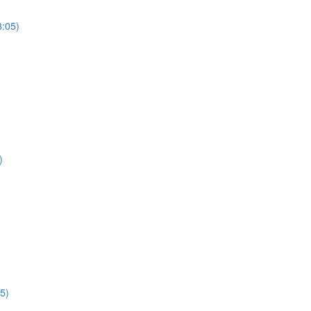
3:05)
)
5)