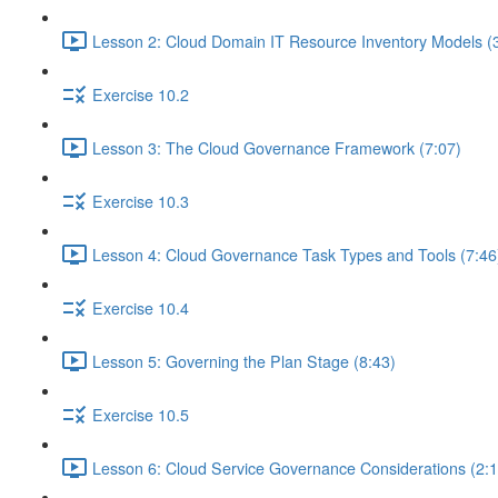
Lesson 2: Cloud Domain IT Resource Inventory Models (
Exercise 10.2
Lesson 3: The Cloud Governance Framework (7:07)
Exercise 10.3
Lesson 4: Cloud Governance Task Types and Tools (7:46
Exercise 10.4
Lesson 5: Governing the Plan Stage (8:43)
Exercise 10.5
Lesson 6: Cloud Service Governance Considerations (2:1