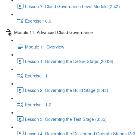
Lesson 7: Cloud Governance Level Models (2:42)
Exercise 10.6
Module 11: Advanced Cloud Governance
Module 11 Overview
Lesson 1: Governing the Define Stage (20:06)
Exercise 11.1
Lesson 2: Governing the Build Stage (8:43)
Exercise 11.2
Lesson 3: Governing the Test Stage (3:55)
Lesson 4: Governing the Deliver and Operate Stages (3: