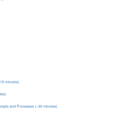
15 minutes)
tes)
ecepts and Processes (~30 minutes)