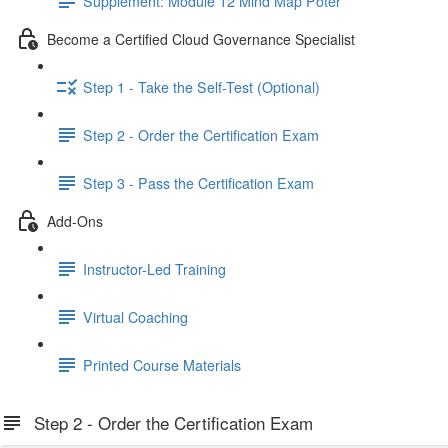
Supplement: Module 12 Mind Map Poter
Become a Certified Cloud Governance Specialist
Step 1 - Take the Self-Test (Optional)
Step 2 - Order the Certification Exam
Step 3 - Pass the Certification Exam
Add-Ons
Instructor-Led Training
Virtual Coaching
Printed Course Materials
Step 2 - Order the Certification Exam