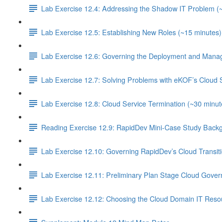
Lab Exercise 12.4: Addressing the Shadow IT Problem (
Lab Exercise 12.5: Establishing New Roles (~15 minutes)
Lab Exercise 12.6: Governing the Deployment and Manag
Lab Exercise 12.7: Solving Problems with eKOF’s Cloud 
Lab Exercise 12.8: Cloud Service Termination (~30 minut
Reading Exercise 12.9: RapidDev Mini-Case Study Backg
Lab Exercise 12.10: Governing RapidDev’s Cloud Transit
Lab Exercise 12.11: Preliminary Plan Stage Cloud Gover
Lab Exercise 12.12: Choosing the Cloud Domain IT Resou