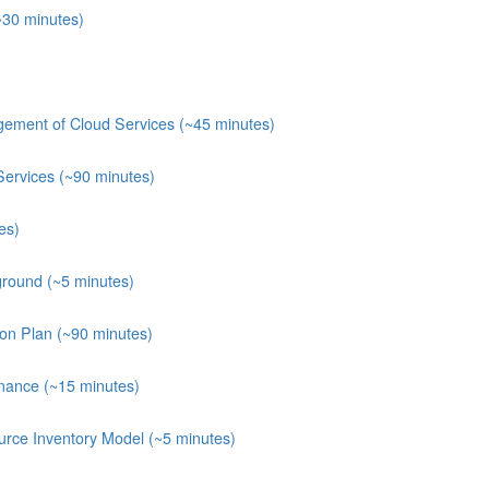
~30 minutes)
ement of Cloud Services (~45 minutes)
Services (~90 minutes)
es)
round (~5 minutes)
ion Plan (~90 minutes)
nance (~15 minutes)
rce Inventory Model (~5 minutes)