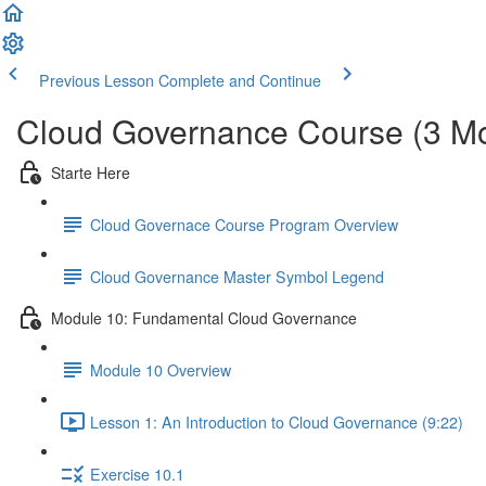
Previous Lesson
Complete and Continue
Cloud Governance Course (3 M
Starte Here
Cloud Governace Course Program Overview
Cloud Governance Master Symbol Legend
Module 10: Fundamental Cloud Governance
Module 10 Overview
Lesson 1: An Introduction to Cloud Governance (9:22)
Exercise 10.1