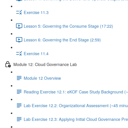
Exercise 11.3
Lesson 5: Governing the Consume Stage (17:22)
Lesson 6: Governing the End Stage (2:59)
Exercise 11.4
Module 12: Cloud Governance Lab
Module 12 Overview
Reading Exercise 12.1: eKOF Case Study Background (~
Lab Exercise 12.2: Organizational Assessment (~45 minu
Lab Exercise 12.3: Applying Initial Cloud Governance Pr