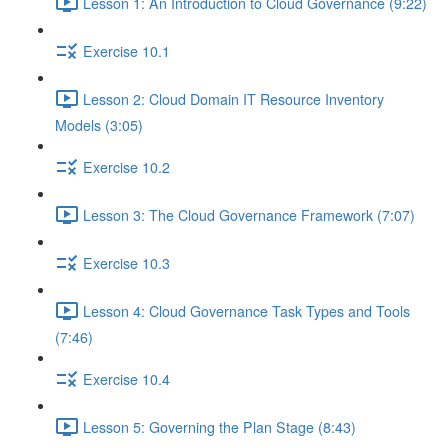
Lesson 1: An Introduction to Cloud Governance (9:22)
Exercise 10.1
Lesson 2: Cloud Domain IT Resource Inventory
Models (3:05)
Exercise 10.2
Lesson 3: The Cloud Governance Framework (7:07)
Exercise 10.3
Lesson 4: Cloud Governance Task Types and Tools
(7:46)
Exercise 10.4
Lesson 5: Governing the Plan Stage (8:43)