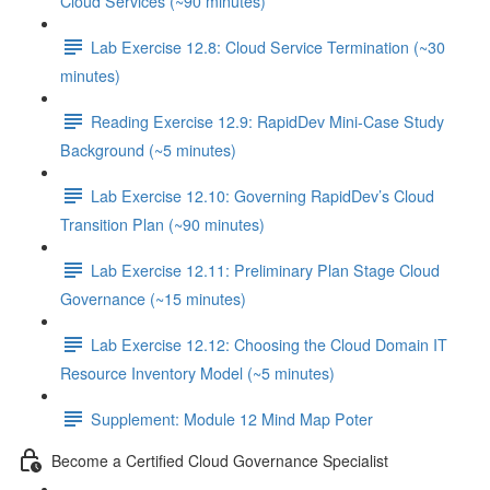
Cloud Services (~90 minutes)
Lab Exercise 12.8: Cloud Service Termination (~30
minutes)
Reading Exercise 12.9: RapidDev Mini-Case Study
Background (~5 minutes)
Lab Exercise 12.10: Governing RapidDev’s Cloud
Transition Plan (~90 minutes)
Lab Exercise 12.11: Preliminary Plan Stage Cloud
Governance (~15 minutes)
Lab Exercise 12.12: Choosing the Cloud Domain IT
Resource Inventory Model (~5 minutes)
Supplement: Module 12 Mind Map Poter
Become a Certified Cloud Governance Specialist