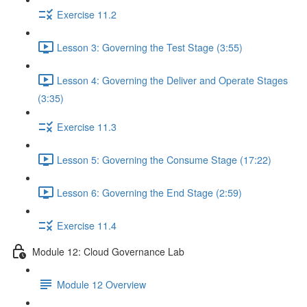
Exercise 11.2
Lesson 3: Governing the Test Stage (3:55)
Lesson 4: Governing the Deliver and Operate Stages
(3:35)
Exercise 11.3
Lesson 5: Governing the Consume Stage (17:22)
Lesson 6: Governing the End Stage (2:59)
Exercise 11.4
Module 12: Cloud Governance Lab
Module 12 Overview