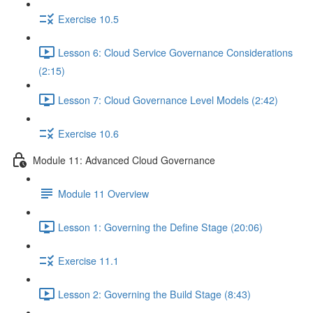
Exercise 10.5
Lesson 6: Cloud Service Governance Considerations
(2:15)
Lesson 7: Cloud Governance Level Models (2:42)
Exercise 10.6
Module 11: Advanced Cloud Governance
Module 11 Overview
Lesson 1: Governing the Define Stage (20:06)
Exercise 11.1
Lesson 2: Governing the Build Stage (8:43)