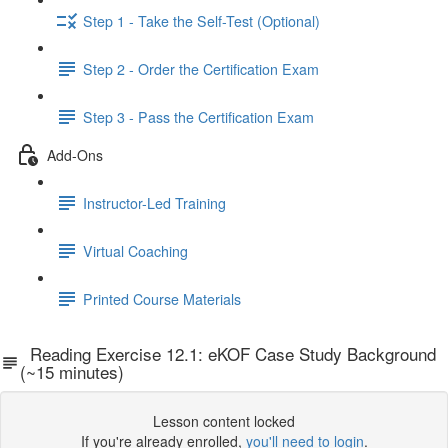
Step 1 - Take the Self-Test (Optional)
Step 2 - Order the Certification Exam
Step 3 - Pass the Certification Exam
Add-Ons
Instructor-Led Training
Virtual Coaching
Printed Course Materials
Reading Exercise 12.1: eKOF Case Study Background
(~15 minutes)
Lesson content locked
If you're already enrolled,
you'll need to login
.