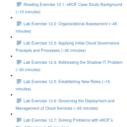
Reading Exercise 12.1: eKOF Case Study Background
(~15 minutes)
Lab Exercise 12.2: Organizational Assessment (~45
minutes)
Lab Exercise 12.3: Applying Initial Cloud Governance
Precepts and Processes (~30 minutes)
Lab Exercise 12.4: Addressing the Shadow IT Problem
(~30 minutes)
Lab Exercise 12.5: Establishing New Roles (~15
minutes)
Lab Exercise 12.6: Governing the Deployment and
Management of Cloud Services (~45 minutes)
Lab Exercise 12.7: Solving Problems with eKOF’s