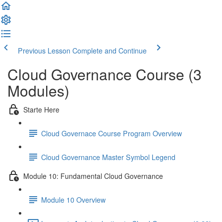
Previous Lesson
Complete and Continue
Cloud Governance Course (3
Modules)
Starte Here
Cloud Governace Course Program Overview
Cloud Governance Master Symbol Legend
Module 10: Fundamental Cloud Governance
Module 10 Overview