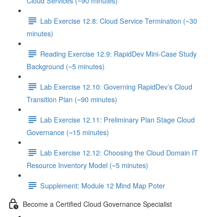
Cloud Services (~90 minutes)
Lab Exercise 12.8: Cloud Service Termination (~30
minutes)
Reading Exercise 12.9: RapidDev Mini-Case Study
Background (~5 minutes)
Lab Exercise 12.10: Governing RapidDev’s Cloud
Transition Plan (~90 minutes)
Lab Exercise 12.11: Preliminary Plan Stage Cloud
Governance (~15 minutes)
Lab Exercise 12.12: Choosing the Cloud Domain IT
Resource Inventory Model (~5 minutes)
Supplement: Module 12 Mind Map Poter
Become a Certified Cloud Governance Specialist