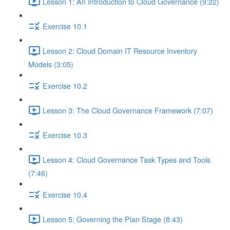
Lesson 1: An Introduction to Cloud Governance (9:22)
Exercise 10.1
Lesson 2: Cloud Domain IT Resource Inventory
Models (3:05)
Exercise 10.2
Lesson 3: The Cloud Governance Framework (7:07)
Exercise 10.3
Lesson 4: Cloud Governance Task Types and Tools
(7:46)
Exercise 10.4
Lesson 5: Governing the Plan Stage (8:43)