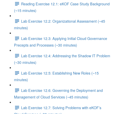
Reading Exercise 12.1: eKOF Case Study Background
(~15 minutes)
Lab Exercise 12.2: Organizational Assessment (~45
minutes)
Lab Exercise 12.3: Applying Initial Cloud Governance
Precepts and Processes (~30 minutes)
Lab Exercise 12.4: Addressing the Shadow IT Problem
(~30 minutes)
Lab Exercise 12.5: Establishing New Roles (~15
minutes)
Lab Exercise 12.6: Governing the Deployment and
Management of Cloud Services (~45 minutes)
Lab Exercise 12.7: Solving Problems with eKOF’s