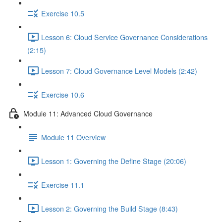
Exercise 10.5
Lesson 6: Cloud Service Governance Considerations
(2:15)
Lesson 7: Cloud Governance Level Models (2:42)
Exercise 10.6
Module 11: Advanced Cloud Governance
Module 11 Overview
Lesson 1: Governing the Define Stage (20:06)
Exercise 11.1
Lesson 2: Governing the Build Stage (8:43)