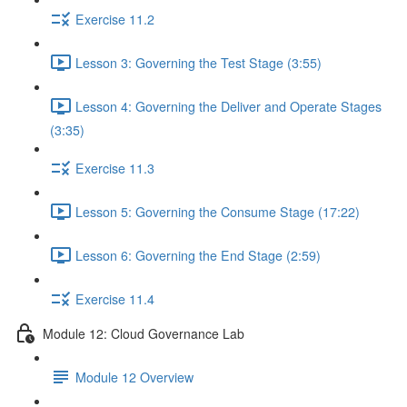
Exercise 11.2
Lesson 3: Governing the Test Stage (3:55)
Lesson 4: Governing the Deliver and Operate Stages
(3:35)
Exercise 11.3
Lesson 5: Governing the Consume Stage (17:22)
Lesson 6: Governing the End Stage (2:59)
Exercise 11.4
Module 12: Cloud Governance Lab
Module 12 Overview