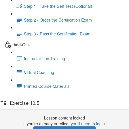
Step 1 - Take the Self-Test (Optional)
Step 2 - Order the Certification Exam
Step 3 - Pass the Certification Exam
Add-Ons
Instructor-Led Training
Virtual Coaching
Printed Course Materials
Exercise 10.5
Lesson content locked
If you're already enrolled,
you'll need to login
.