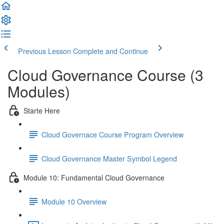
Previous Lesson
Complete and Continue
Cloud Governance Course (3
Modules)
Starte Here
Cloud Governace Course Program Overview
Cloud Governance Master Symbol Legend
Module 10: Fundamental Cloud Governance
Module 10 Overview