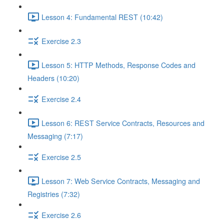
Lesson 4: Fundamental REST (10:42)
Exercise 2.3
Lesson 5: HTTP Methods, Response Codes and
Headers (10:20)
Exercise 2.4
Lesson 6: REST Service Contracts, Resources and
Messaging (7:17)
Exercise 2.5
Lesson 7: Web Service Contracts, Messaging and
Registries (7:32)
Exercise 2.6