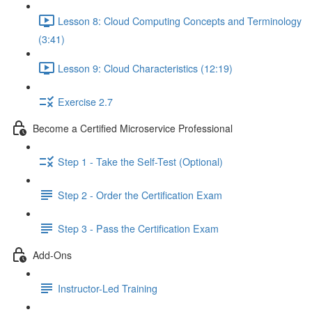
Lesson 8: Cloud Computing Concepts and Terminology
(3:41)
Lesson 9: Cloud Characteristics (12:19)
Exercise 2.7
Become a Certified Microservice Professional
Step 1 - Take the Self-Test (Optional)
Step 2 - Order the Certification Exam
Step 3 - Pass the Certification Exam
Add-Ons
Instructor-Led Training