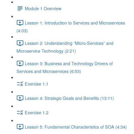
Module 1 Overview
Lesson 1: Introduction to Services and Microservices
(4:03)
Lesson 2: Understanding “Micro-Services” and
Microservice Technology (2:21)
Lesson 3: Business and Technology Drivers of
Services and Microservices (6:53)
Exercise 1.1
Lesson 4: Strategic Goals and Benefits (13:11)
Exercise 1.2
Lesson 5: Fundamental Characteristics of SOA (4:34)