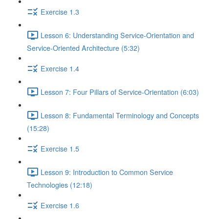
Exercise 1.3
Lesson 6: Understanding Service-Orientation and
Service-Oriented Architecture (5:32)
Exercise 1.4
Lesson 7: Four Pillars of Service-Orientation (6:03)
Lesson 8: Fundamental Terminology and Concepts
(15:28)
Exercise 1.5
Lesson 9: Introduction to Common Service
Technologies (12:18)
Exercise 1.6