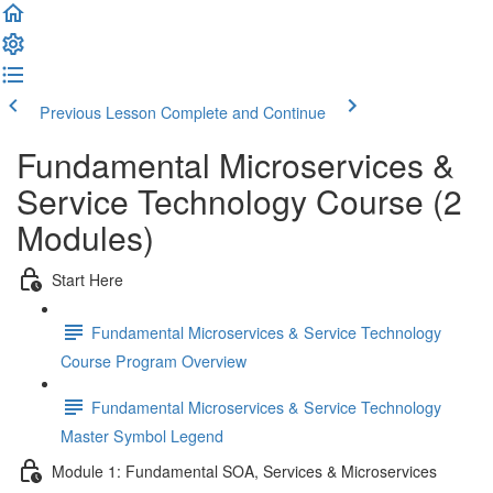
Previous Lesson
Complete and Continue
Fundamental Microservices &
Service Technology Course (2
Modules)
Start Here
Fundamental Microservices & Service Technology
Course Program Overview
Fundamental Microservices & Service Technology
Master Symbol Legend
Module 1: Fundamental SOA, Services & Microservices