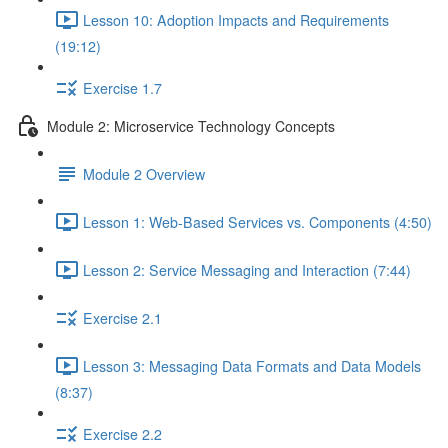
Lesson 10: Adoption Impacts and Requirements
(19:12)
Exercise 1.7
Module 2: Microservice Technology Concepts
Module 2 Overview
Lesson 1: Web-Based Services vs. Components (4:50)
Lesson 2: Service Messaging and Interaction (7:44)
Exercise 2.1
Lesson 3: Messaging Data Formats and Data Models
(8:37)
Exercise 2.2