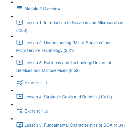
Module 1 Overview
Lesson 1: Introduction to Services and Microservices
(4:03)
Lesson 2: Understanding “Micro-Services” and
Microservice Technology (2:21)
Lesson 3: Business and Technology Drivers of
Services and Microservices (6:53)
Exercise 1.1
Lesson 4: Strategic Goals and Benefits (13:11)
Exercise 1.2
Lesson 5: Fundamental Characteristics of SOA (4:34)