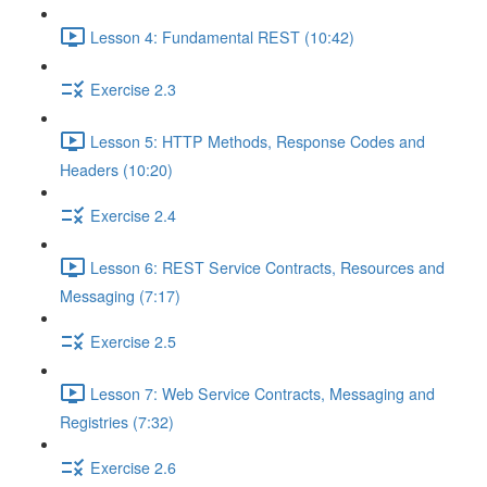
Lesson 4: Fundamental REST (10:42)
Exercise 2.3
Lesson 5: HTTP Methods, Response Codes and
Headers (10:20)
Exercise 2.4
Lesson 6: REST Service Contracts, Resources and
Messaging (7:17)
Exercise 2.5
Lesson 7: Web Service Contracts, Messaging and
Registries (7:32)
Exercise 2.6