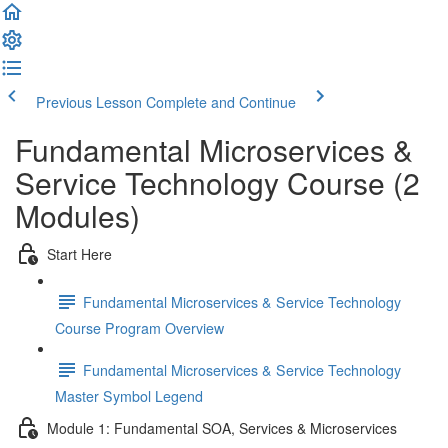
Previous Lesson
Complete and Continue
Fundamental Microservices &
Service Technology Course (2
Modules)
Start Here
Fundamental Microservices & Service Technology
Course Program Overview
Fundamental Microservices & Service Technology
Master Symbol Legend
Module 1: Fundamental SOA, Services & Microservices