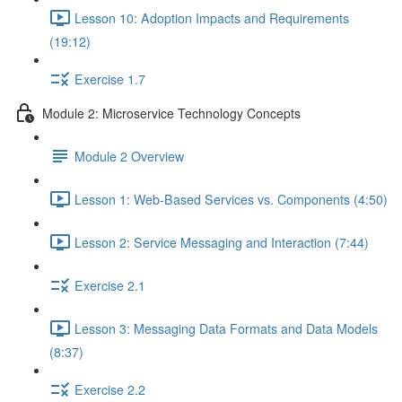
Lesson 10: Adoption Impacts and Requirements
(19:12)
Exercise 1.7
Module 2: Microservice Technology Concepts
Module 2 Overview
Lesson 1: Web-Based Services vs. Components (4:50)
Lesson 2: Service Messaging and Interaction (7:44)
Exercise 2.1
Lesson 3: Messaging Data Formats and Data Models
(8:37)
Exercise 2.2