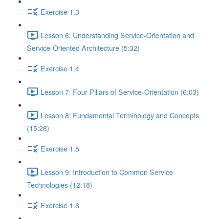
Exercise 1.3
Lesson 6: Understanding Service-Orientation and
Service-Oriented Architecture (5:32)
Exercise 1.4
Lesson 7: Four Pillars of Service-Orientation (6:03)
Lesson 8: Fundamental Terminology and Concepts
(15:28)
Exercise 1.5
Lesson 9: Introduction to Common Service
Technologies (12:18)
Exercise 1.6