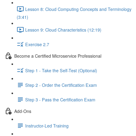
Lesson 8: Cloud Computing Concepts and Terminology
(3:41)
Lesson 9: Cloud Characteristics (12:19)
Exercise 2.7
Become a Certified Microservice Professional
Step 1 - Take the Self-Test (Optional)
Step 2 - Order the Certification Exam
Step 3 - Pass the Certification Exam
Add-Ons
Instructor-Led Training