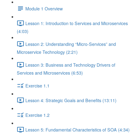
Module 1 Overview
Lesson 1: Introduction to Services and Microservices
(4:03)
Lesson 2: Understanding “Micro-Services” and
Microservice Technology (2:21)
Lesson 3: Business and Technology Drivers of
Services and Microservices (6:53)
Exercise 1.1
Lesson 4: Strategic Goals and Benefits (13:11)
Exercise 1.2
Lesson 5: Fundamental Characteristics of SOA (4:34)