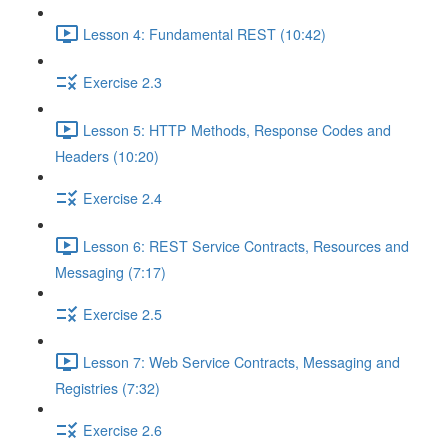
Lesson 4: Fundamental REST (10:42)
Exercise 2.3
Lesson 5: HTTP Methods, Response Codes and
Headers (10:20)
Exercise 2.4
Lesson 6: REST Service Contracts, Resources and
Messaging (7:17)
Exercise 2.5
Lesson 7: Web Service Contracts, Messaging and
Registries (7:32)
Exercise 2.6