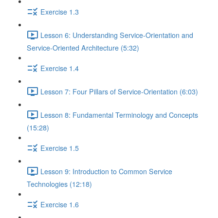
Exercise 1.3
Lesson 6: Understanding Service-Orientation and
Service-Oriented Architecture (5:32)
Exercise 1.4
Lesson 7: Four Pillars of Service-Orientation (6:03)
Lesson 8: Fundamental Terminology and Concepts
(15:28)
Exercise 1.5
Lesson 9: Introduction to Common Service
Technologies (12:18)
Exercise 1.6