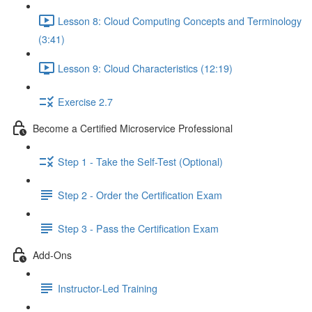
Lesson 8: Cloud Computing Concepts and Terminology
(3:41)
Lesson 9: Cloud Characteristics (12:19)
Exercise 2.7
Become a Certified Microservice Professional
Step 1 - Take the Self-Test (Optional)
Step 2 - Order the Certification Exam
Step 3 - Pass the Certification Exam
Add-Ons
Instructor-Led Training