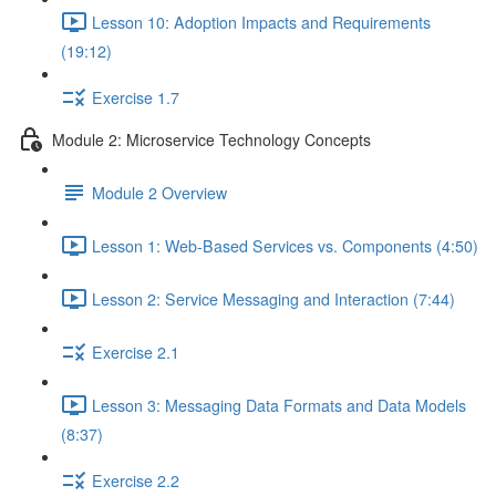
Lesson 10: Adoption Impacts and Requirements
(19:12)
Exercise 1.7
Module 2: Microservice Technology Concepts
Module 2 Overview
Lesson 1: Web-Based Services vs. Components (4:50)
Lesson 2: Service Messaging and Interaction (7:44)
Exercise 2.1
Lesson 3: Messaging Data Formats and Data Models
(8:37)
Exercise 2.2