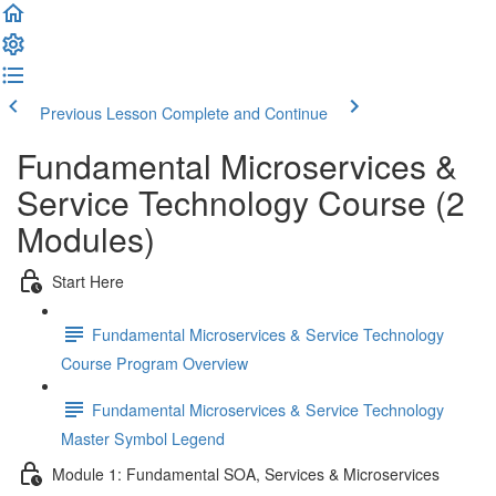
Previous Lesson
Complete and Continue
Fundamental Microservices &
Service Technology Course (2
Modules)
Start Here
Fundamental Microservices & Service Technology
Course Program Overview
Fundamental Microservices & Service Technology
Master Symbol Legend
Module 1: Fundamental SOA, Services & Microservices