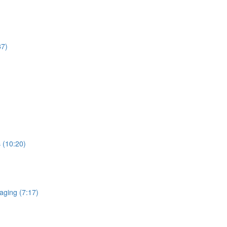
37)
 (10:20)
aging (7:17)