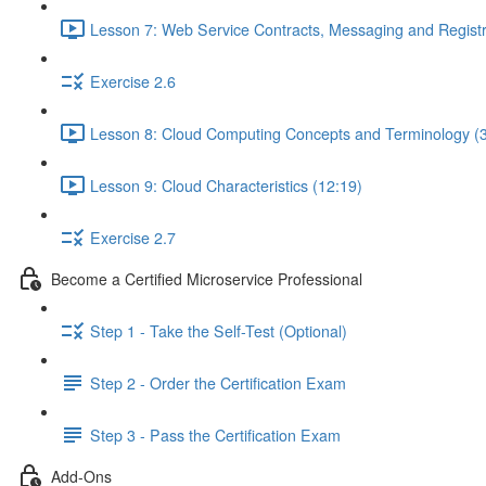
Lesson 7: Web Service Contracts, Messaging and Registr
Exercise 2.6
Lesson 8: Cloud Computing Concepts and Terminology (3
Lesson 9: Cloud Characteristics (12:19)
Exercise 2.7
Become a Certified Microservice Professional
Step 1 - Take the Self-Test (Optional)
Step 2 - Order the Certification Exam
Step 3 - Pass the Certification Exam
Add-Ons