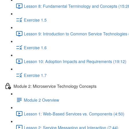
Lesson 8: Fundamental Terminology and Concepts (15:2
Exercise 1.5
Lesson 9: Introduction to Common Service Technologies 
Exercise 1.6
Lesson 10: Adoption Impacts and Requirements (19:12)
Exercise 1.7
Module 2: Microservice Technology Concepts
Module 2 Overview
Lesson 1: Web-Based Services vs. Components (4:50)
Lesson 2: Service Messaging and Interaction (7:44)