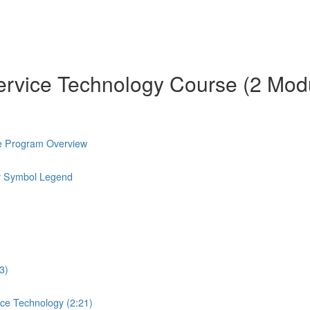
ervice Technology Course (2 Mod
e Program Overview
r Symbol Legend
3)
ice Technology (2:21)