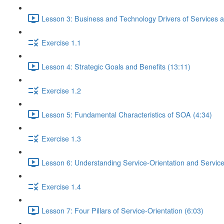
Lesson 3: Business and Technology Drivers of Services a
Exercise 1.1
Lesson 4: Strategic Goals and Benefits (13:11)
Exercise 1.2
Lesson 5: Fundamental Characteristics of SOA (4:34)
Exercise 1.3
Lesson 6: Understanding Service-Orientation and Service
Exercise 1.4
Lesson 7: Four Pillars of Service-Orientation (6:03)