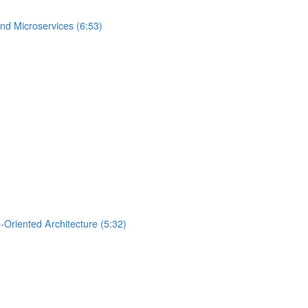
nd Microservices (6:53)
-Oriented Architecture (5:32)