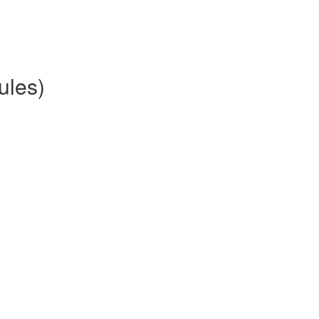
ules)