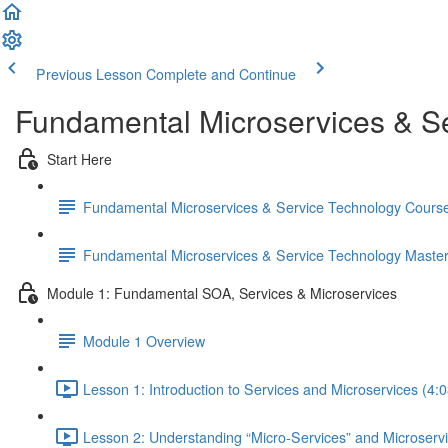
Previous Lesson
Complete and Continue
Fundamental Microservices & S
Start Here
Fundamental Microservices & Service Technology Cours
Fundamental Microservices & Service Technology Maste
Module 1: Fundamental SOA, Services & Microservices
Module 1 Overview
Lesson 1: Introduction to Services and Microservices (4:0
Lesson 2: Understanding “Micro-Services” and Microserv