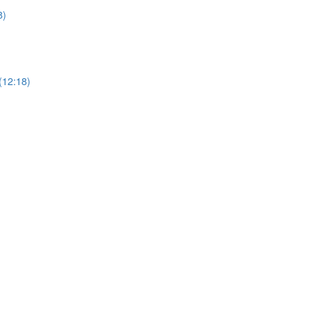
8)
(12:18)