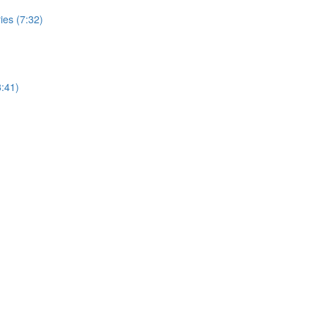
ies (7:32)
:41)