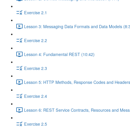
Exercise 2.1
Lesson 3: Messaging Data Formats and Data Models (8:
Exercise 2.2
Lesson 4: Fundamental REST (10:42)
Exercise 2.3
Lesson 5: HTTP Methods, Response Codes and Headers
Exercise 2.4
Lesson 6: REST Service Contracts, Resources and Mess
Exercise 2.5