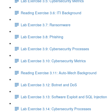
Lab Exercise 3.5: Cybersecurity Metrics
Reading Exercise 3.6: ITI Background
Lab Exercise 3.7: Ransomware
Lab Exercise 3.8: Phishing
Lab Exercise 3.9: Cybersecurity Processes
Lab Exercise 3.10: Cybersecurity Metrics
Reading Exercise 3.11: Auto-Mech Background
Lab Exercise 3.12: Botnet and DoS
Lab Exercise 3.13: Software Exploit and SQL Injection
Lab Exercise 3.14: Cybersecurity Processes