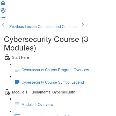
Previous Lesson
Complete and Continue
Cybersecurity Course (3
Modules)
Start Here
Cybersecurity Course Program Overview
Cybersecurity Course Symbol Legend
Module 1: Fundamental Cybersecurity
Module 1 Overview