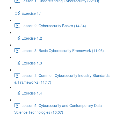
Lesson 1: Understanding Cybersecurity (22:09)
Exercise 1.1
Lesson 2: Cybersecurity Basics (14:34)
Exercise 1.2
Lesson 3: Basic Cybersecurity Framework (11:06)
Exercise 1.3
Lesson 4: Common Cybersecurity Industry Standards
& Frameworks (11:17)
Exercise 1.4
Lesson 5: Cybersecurity and Contemporary Data
Science Technologies (10:07)