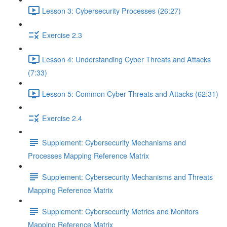
Lesson 3: Cybersecurity Processes (26:27)
Exercise 2.3
Lesson 4: Understanding Cyber Threats and Attacks
(7:33)
Lesson 5: Common Cyber Threats and Attacks (62:31)
Exercise 2.4
Supplement: Cybersecurity Mechanisms and
Processes Mapping Reference Matrix
Supplement: Cybersecurity Mechanisms and Threats
Mapping Reference Matrix
Supplement: Cybersecurity Metrics and Monitors
Mapping Reference Matrix