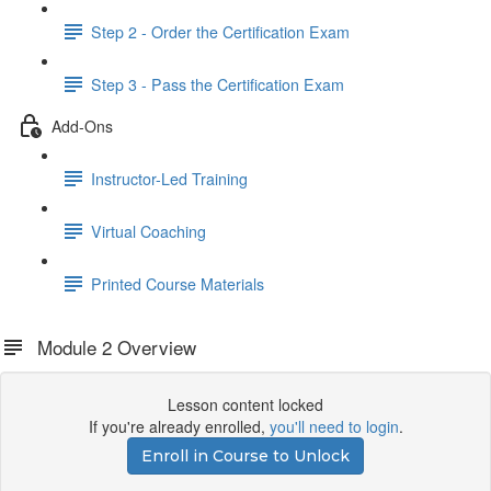
Step 2 - Order the Certification Exam
Step 3 - Pass the Certification Exam
Add-Ons
Instructor-Led Training
Virtual Coaching
Printed Course Materials
Module 2 Overview
Lesson content locked
If you're already enrolled,
you'll need to login
.
Enroll in Course to Unlock