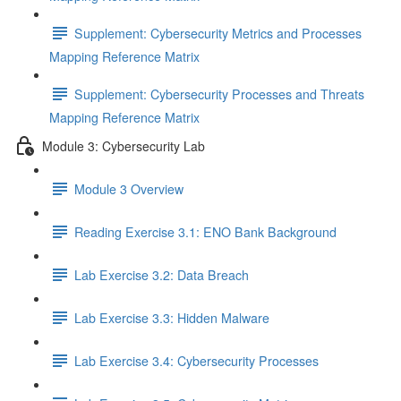
Supplement: Cybersecurity Metrics and Processes
Mapping Reference Matrix
Supplement: Cybersecurity Processes and Threats
Mapping Reference Matrix
Module 3: Cybersecurity Lab
Module 3 Overview
Reading Exercise 3.1: ENO Bank Background
Lab Exercise 3.2: Data Breach
Lab Exercise 3.3: Hidden Malware
Lab Exercise 3.4: Cybersecurity Processes