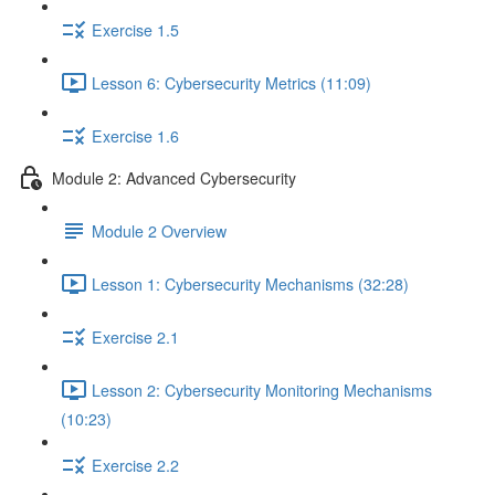
Exercise 1.5
Lesson 6: Cybersecurity Metrics (11:09)
Exercise 1.6
Module 2: Advanced Cybersecurity
Module 2 Overview
Lesson 1: Cybersecurity Mechanisms (32:28)
Exercise 2.1
Lesson 2: Cybersecurity Monitoring Mechanisms
(10:23)
Exercise 2.2