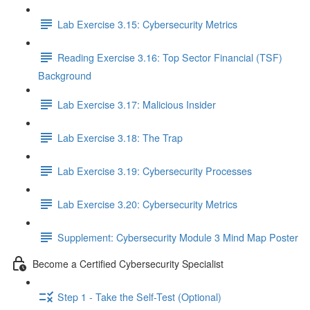
Lab Exercise 3.15: Cybersecurity Metrics
Reading Exercise 3.16: Top Sector Financial (TSF)
Background
Lab Exercise 3.17: Malicious Insider
Lab Exercise 3.18: The Trap
Lab Exercise 3.19: Cybersecurity Processes
Lab Exercise 3.20: Cybersecurity Metrics
Supplement: Cybersecurity Module 3 Mind Map Poster
Become a Certified Cybersecurity Specialist
Step 1 - Take the Self-Test (Optional)