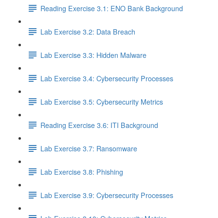
Reading Exercise 3.1: ENO Bank Background
Lab Exercise 3.2: Data Breach
Lab Exercise 3.3: Hidden Malware
Lab Exercise 3.4: Cybersecurity Processes
Lab Exercise 3.5: Cybersecurity Metrics
Reading Exercise 3.6: ITI Background
Lab Exercise 3.7: Ransomware
Lab Exercise 3.8: Phishing
Lab Exercise 3.9: Cybersecurity Processes