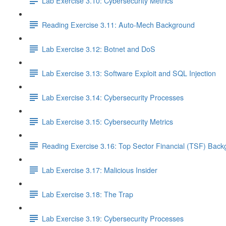
Lab Exercise 3.10: Cybersecurity Metrics
Reading Exercise 3.11: Auto-Mech Background
Lab Exercise 3.12: Botnet and DoS
Lab Exercise 3.13: Software Exploit and SQL Injection
Lab Exercise 3.14: Cybersecurity Processes
Lab Exercise 3.15: Cybersecurity Metrics
Reading Exercise 3.16: Top Sector Financial (TSF) Bac
Lab Exercise 3.17: Malicious Insider
Lab Exercise 3.18: The Trap
Lab Exercise 3.19: Cybersecurity Processes