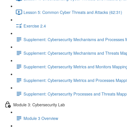
Lesson 5: Common Cyber Threats and Attacks (62:31)
Exercise 2.4
Supplement: Cybersecurity Mechanisms and Processes 
Supplement: Cybersecurity Mechanisms and Threats Map
Supplement: Cybersecurity Metrics and Monitors Mappin
Supplement: Cybersecurity Metrics and Processes Mappi
Supplement: Cybersecurity Processes and Threats Mapp
Module 3: Cybersecurity Lab
Module 3 Overview