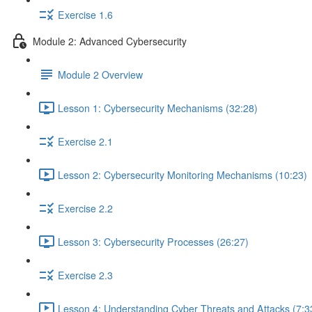
Exercise 1.6
Module 2: Advanced Cybersecurity
Module 2 Overview
Lesson 1: Cybersecurity Mechanisms (32:28)
Exercise 2.1
Lesson 2: Cybersecurity Monitoring Mechanisms (10:23)
Exercise 2.2
Lesson 3: Cybersecurity Processes (26:27)
Exercise 2.3
Lesson 4: Understanding Cyber Threats and Attacks (7:3