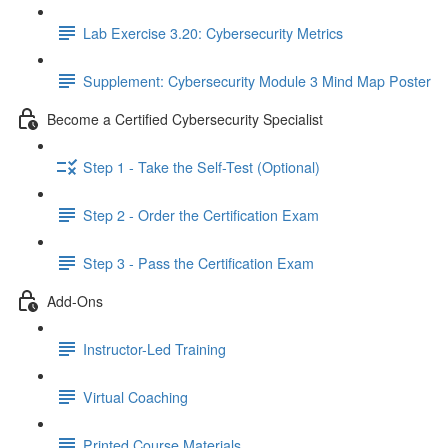
Lab Exercise 3.20: Cybersecurity Metrics
Supplement: Cybersecurity Module 3 Mind Map Poster
Become a Certified Cybersecurity Specialist
Step 1 - Take the Self-Test (Optional)
Step 2 - Order the Certification Exam
Step 3 - Pass the Certification Exam
Add-Ons
Instructor-Led Training
Virtual Coaching
Printed Course Materials