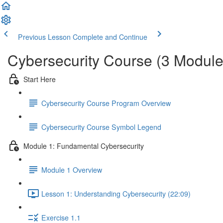
Previous Lesson
Complete and Continue
Cybersecurity Course (3 Module
Start Here
Cybersecurity Course Program Overview
Cybersecurity Course Symbol Legend
Module 1: Fundamental Cybersecurity
Module 1 Overview
Lesson 1: Understanding Cybersecurity (22:09)
Exercise 1.1