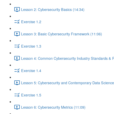
Lesson 2: Cybersecurity Basics (14:34)
Exercise 1.2
Lesson 3: Basic Cybersecurity Framework (11:06)
Exercise 1.3
Lesson 4: Common Cybersecurity Industry Standards & 
Exercise 1.4
Lesson 5: Cybersecurity and Contemporary Data Science
Exercise 1.5
Lesson 6: Cybersecurity Metrics (11:09)