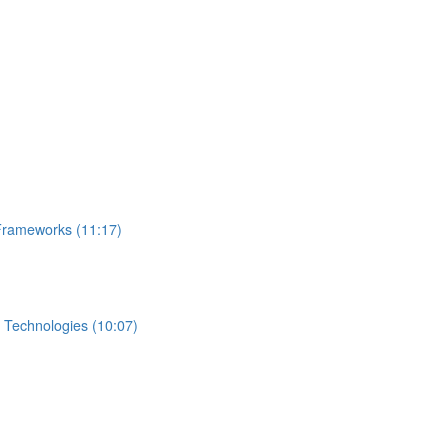
Frameworks (11:17)
 Technologies (10:07)