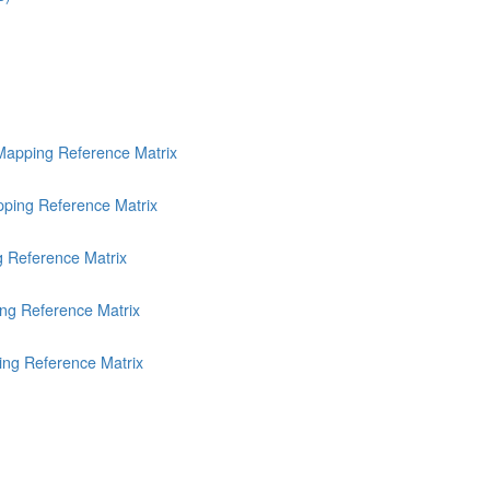
Mapping Reference Matrix
ping Reference Matrix
g Reference Matrix
ng Reference Matrix
ing Reference Matrix