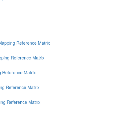
Mapping Reference Matrix
ping Reference Matrix
g Reference Matrix
ng Reference Matrix
ing Reference Matrix