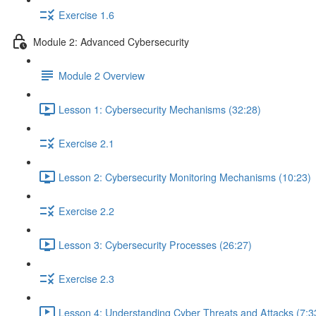
Exercise 1.6
Module 2: Advanced Cybersecurity
Module 2 Overview
Lesson 1: Cybersecurity Mechanisms (32:28)
Exercise 2.1
Lesson 2: Cybersecurity Monitoring Mechanisms (10:23)
Exercise 2.2
Lesson 3: Cybersecurity Processes (26:27)
Exercise 2.3
Lesson 4: Understanding Cyber Threats and Attacks (7:3