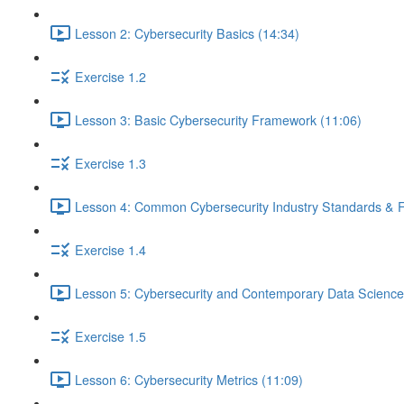
Lesson 2: Cybersecurity Basics (14:34)
Exercise 1.2
Lesson 3: Basic Cybersecurity Framework (11:06)
Exercise 1.3
Lesson 4: Common Cybersecurity Industry Standards & 
Exercise 1.4
Lesson 5: Cybersecurity and Contemporary Data Science
Exercise 1.5
Lesson 6: Cybersecurity Metrics (11:09)