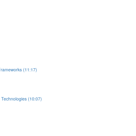
Frameworks (11:17)
 Technologies (10:07)