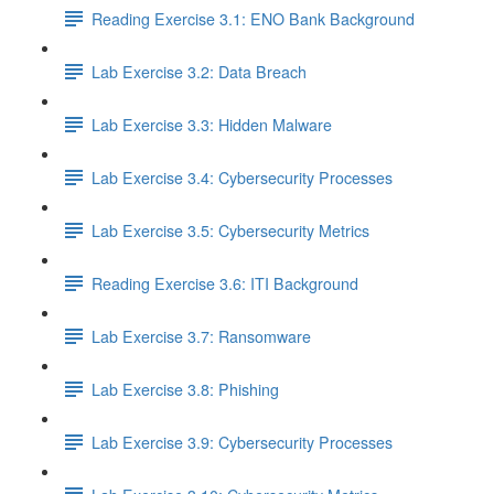
Reading Exercise 3.1: ENO Bank Background
Lab Exercise 3.2: Data Breach
Lab Exercise 3.3: Hidden Malware
Lab Exercise 3.4: Cybersecurity Processes
Lab Exercise 3.5: Cybersecurity Metrics
Reading Exercise 3.6: ITI Background
Lab Exercise 3.7: Ransomware
Lab Exercise 3.8: Phishing
Lab Exercise 3.9: Cybersecurity Processes