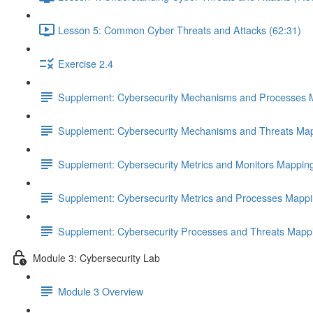
Lesson 5: Common Cyber Threats and Attacks (62:31)
Exercise 2.4
Supplement: Cybersecurity Mechanisms and Processes 
Supplement: Cybersecurity Mechanisms and Threats Map
Supplement: Cybersecurity Metrics and Monitors Mappin
Supplement: Cybersecurity Metrics and Processes Mappi
Supplement: Cybersecurity Processes and Threats Mapp
Module 3: Cybersecurity Lab
Module 3 Overview