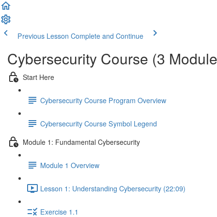
Previous Lesson
Complete and Continue
Cybersecurity Course (3 Module
Start Here
Cybersecurity Course Program Overview
Cybersecurity Course Symbol Legend
Module 1: Fundamental Cybersecurity
Module 1 Overview
Lesson 1: Understanding Cybersecurity (22:09)
Exercise 1.1