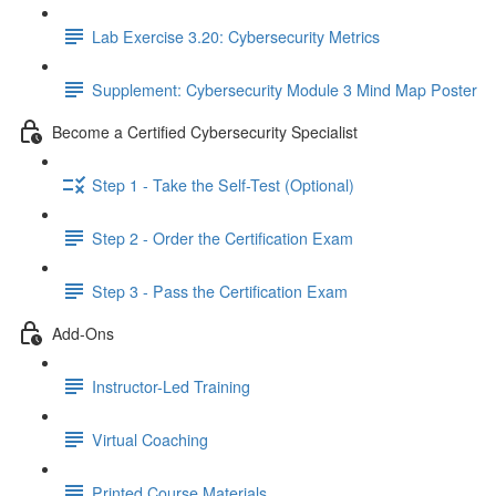
Lab Exercise 3.20: Cybersecurity Metrics
Supplement: Cybersecurity Module 3 Mind Map Poster
Become a Certified Cybersecurity Specialist
Step 1 - Take the Self-Test (Optional)
Step 2 - Order the Certification Exam
Step 3 - Pass the Certification Exam
Add-Ons
Instructor-Led Training
Virtual Coaching
Printed Course Materials