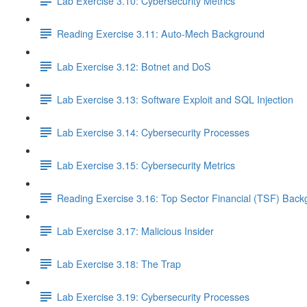
Lab Exercise 3.10: Cybersecurity Metrics
Reading Exercise 3.11: Auto-Mech Background
Lab Exercise 3.12: Botnet and DoS
Lab Exercise 3.13: Software Exploit and SQL Injection
Lab Exercise 3.14: Cybersecurity Processes
Lab Exercise 3.15: Cybersecurity Metrics
Reading Exercise 3.16: Top Sector Financial (TSF) Bac
Lab Exercise 3.17: Malicious Insider
Lab Exercise 3.18: The Trap
Lab Exercise 3.19: Cybersecurity Processes