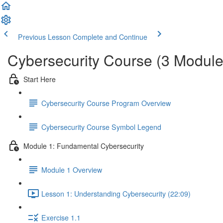
Previous Lesson
Complete and Continue
Cybersecurity Course (3 Module
Start Here
Cybersecurity Course Program Overview
Cybersecurity Course Symbol Legend
Module 1: Fundamental Cybersecurity
Module 1 Overview
Lesson 1: Understanding Cybersecurity (22:09)
Exercise 1.1