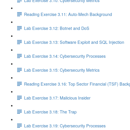
Lab Exercise 3.10: Cybersecurity Metrics
Reading Exercise 3.11: Auto-Mech Background
Lab Exercise 3.12: Botnet and DoS
Lab Exercise 3.13: Software Exploit and SQL Injection
Lab Exercise 3.14: Cybersecurity Processes
Lab Exercise 3.15: Cybersecurity Metrics
Reading Exercise 3.16: Top Sector Financial (TSF) Bac
Lab Exercise 3.17: Malicious Insider
Lab Exercise 3.18: The Trap
Lab Exercise 3.19: Cybersecurity Processes