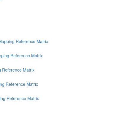
Mapping Reference Matrix
ping Reference Matrix
g Reference Matrix
ng Reference Matrix
ing Reference Matrix