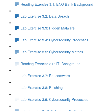
Reading Exercise 3.1: ENO Bank Background
Lab Exercise 3.2: Data Breach
Lab Exercise 3.3: Hidden Malware
Lab Exercise 3.4: Cybersecurity Processes
Lab Exercise 3.5: Cybersecurity Metrics
Reading Exercise 3.6: ITI Background
Lab Exercise 3.7: Ransomware
Lab Exercise 3.8: Phishing
Lab Exercise 3.9: Cybersecurity Processes