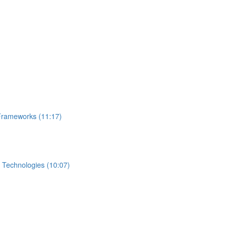
Frameworks (11:17)
 Technologies (10:07)