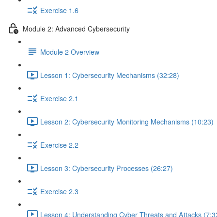
Exercise 1.6
Module 2: Advanced Cybersecurity
Module 2 Overview
Lesson 1: Cybersecurity Mechanisms (32:28)
Exercise 2.1
Lesson 2: Cybersecurity Monitoring Mechanisms (10:23)
Exercise 2.2
Lesson 3: Cybersecurity Processes (26:27)
Exercise 2.3
Lesson 4: Understanding Cyber Threats and Attacks (7:3