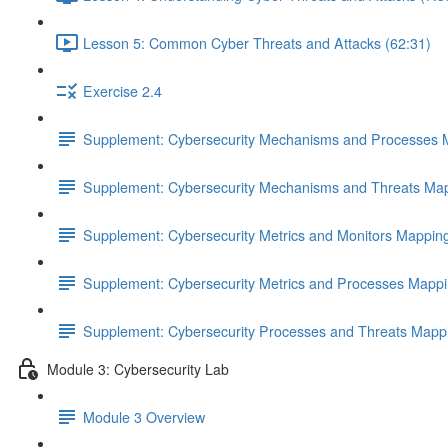
Lesson 5: Common Cyber Threats and Attacks (62:31)
Exercise 2.4
Supplement: Cybersecurity Mechanisms and Processes 
Supplement: Cybersecurity Mechanisms and Threats Map
Supplement: Cybersecurity Metrics and Monitors Mappin
Supplement: Cybersecurity Metrics and Processes Mappi
Supplement: Cybersecurity Processes and Threats Mapp
Module 3: Cybersecurity Lab
Module 3 Overview