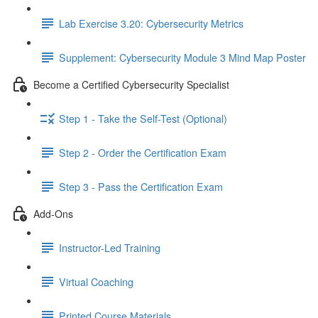
Lab Exercise 3.20: Cybersecurity Metrics
Supplement: Cybersecurity Module 3 Mind Map Poster
Become a Certified Cybersecurity Specialist
Step 1 - Take the Self-Test (Optional)
Step 2 - Order the Certification Exam
Step 3 - Pass the Certification Exam
Add-Ons
Instructor-Led Training
Virtual Coaching
Printed Course Materials