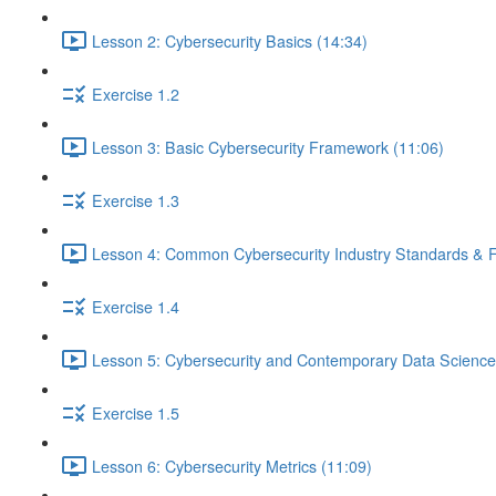
Lesson 2: Cybersecurity Basics (14:34)
Exercise 1.2
Lesson 3: Basic Cybersecurity Framework (11:06)
Exercise 1.3
Lesson 4: Common Cybersecurity Industry Standards & 
Exercise 1.4
Lesson 5: Cybersecurity and Contemporary Data Science
Exercise 1.5
Lesson 6: Cybersecurity Metrics (11:09)