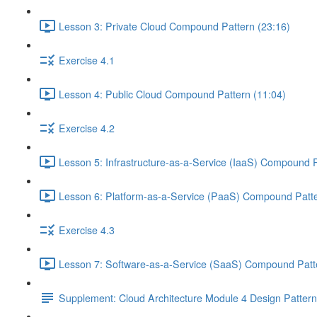
Lesson 3: Private Cloud Compound Pattern (23:16)
Exercise 4.1
Lesson 4: Public Cloud Compound Pattern (11:04)
Exercise 4.2
Lesson 5: Infrastructure-as-a-Service (IaaS) Compound P
Lesson 6: Platform-as-a-Service (PaaS) Compound Patte
Exercise 4.3
Lesson 7: Software-as-a-Service (SaaS) Compound Patte
Supplement: Cloud Architecture Module 4 Design Patter