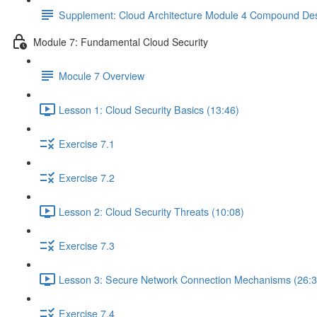
Supplement: Cloud Architecture Module 4 Compound Des
Module 7: Fundamental Cloud Security
Mocule 7 Overview
Lesson 1: Cloud Security Basics (13:46)
Exercise 7.1
Exercise 7.2
Lesson 2: Cloud Security Threats (10:08)
Exercise 7.3
Lesson 3: Secure Network Connection Mechanisms (26:3
Exercise 7.4