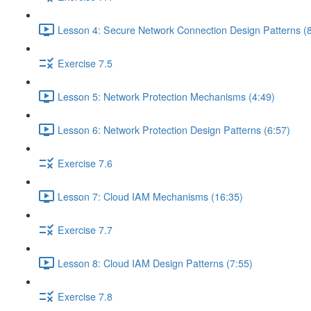
Lesson 4: Secure Network Connection Design Patterns (8
Exercise 7.5
Lesson 5: Network Protection Mechanisms (4:49)
Lesson 6: Network Protection Design Patterns (6:57)
Exercise 7.6
Lesson 7: Cloud IAM Mechanisms (16:35)
Exercise 7.7
Lesson 8: Cloud IAM Design Patterns (7:55)
Exercise 7.8