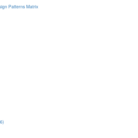
ign Patterns Matrix
6)