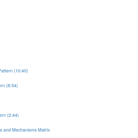
attern (10:40)
rn (8:54)
rn (2:44)
ns and Mechanisms Matrix