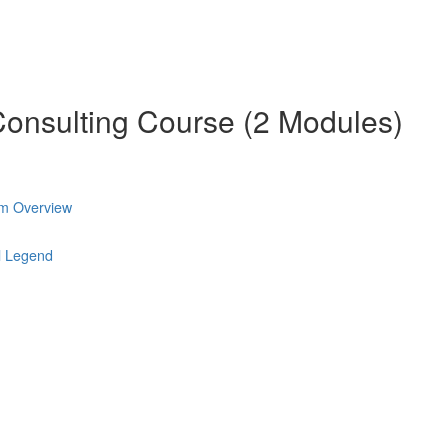
onsulting Course (2 Modules)
am Overview
l Legend