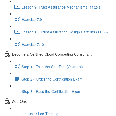
Lesson 9: Trust Assurance Mechanisms (11:24)
Exercise 7.9
Lesson 10: Trust Assurance Design Patterns (11:55)
Exercise 7.10
Become a Certified Cloud Computing Consultant
Step 1 - Take the Self-Test (Optional)
Step 2 - Order the Certification Exam
Step 3 - Pass the Certification Exam
Add-Ons
Instructor-Led Training