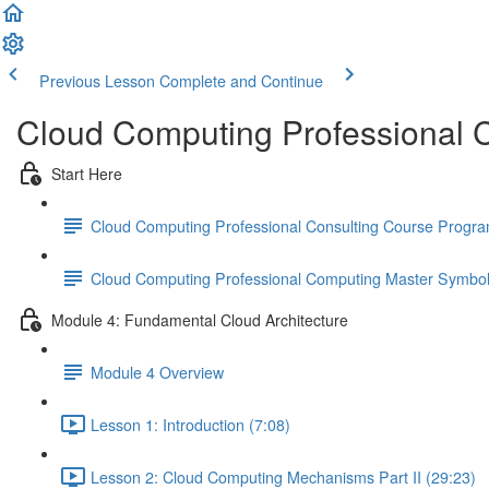
Previous Lesson
Complete and Continue
Cloud Computing Professional C
Start Here
Cloud Computing Professional Consulting Course Progr
Cloud Computing Professional Computing Master Symbo
Module 4: Fundamental Cloud Architecture
Module 4 Overview
Lesson 1: Introduction (7:08)
Lesson 2: Cloud Computing Mechanisms Part II (29:23)