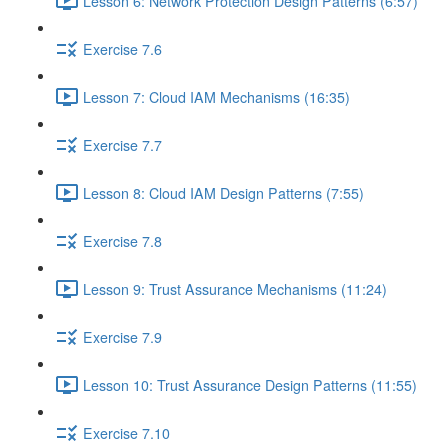
Lesson 6: Network Protection Design Patterns (6:57)
Exercise 7.6
Lesson 7: Cloud IAM Mechanisms (16:35)
Exercise 7.7
Lesson 8: Cloud IAM Design Patterns (7:55)
Exercise 7.8
Lesson 9: Trust Assurance Mechanisms (11:24)
Exercise 7.9
Lesson 10: Trust Assurance Design Patterns (11:55)
Exercise 7.10