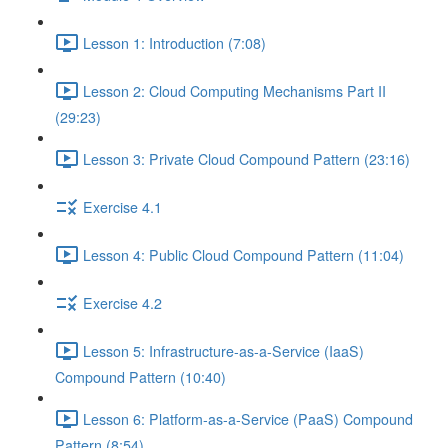
Lesson 1: Introduction (7:08)
Lesson 2: Cloud Computing Mechanisms Part II
(29:23)
Lesson 3: Private Cloud Compound Pattern (23:16)
Exercise 4.1
Lesson 4: Public Cloud Compound Pattern (11:04)
Exercise 4.2
Lesson 5: Infrastructure-as-a-Service (IaaS)
Compound Pattern (10:40)
Lesson 6: Platform-as-a-Service (PaaS) Compound
Pattern (8:54)