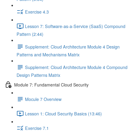
Exercise 4.3
Lesson 7: Software-as-a-Service (SaaS) Compound
Pattern (2:44)
Supplement: Cloud Architecture Module 4 Design
Patterns and Mechanisms Matrix
Supplement: Cloud Architecture Module 4 Compound
Design Patterns Matrix
Module 7: Fundamental Cloud Security
Mocule 7 Overview
Lesson 1: Cloud Security Basics (13:46)
Exercise 7.1