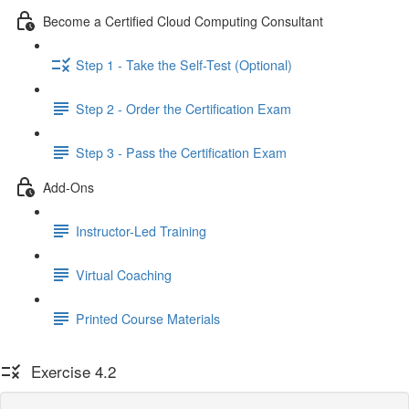
Become a Certified Cloud Computing Consultant
Step 1 - Take the Self-Test (Optional)
Step 2 - Order the Certification Exam
Step 3 - Pass the Certification Exam
Add-Ons
Instructor-Led Training
Virtual Coaching
Printed Course Materials
Exercise 4.2