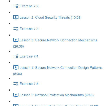
Exercise 7.2
Lesson 2: Cloud Security Threats (10:08)
Exercise 7.3
Lesson 3: Secure Network Connection Mechanisms
(26:36)
Exercise 7.4
Lesson 4: Secure Network Connection Design Patterns
(8:34)
Exercise 7.5
Lesson 5: Network Protection Mechanisms (4:49)