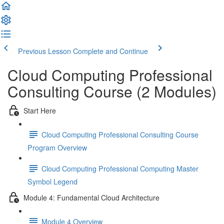
Previous Lesson
Complete and Continue
Cloud Computing Professional
Consulting Course (2 Modules)
Start Here
Cloud Computing Professional Consulting Course
Program Overview
Cloud Computing Professional Computing Master
Symbol Legend
Module 4: Fundamental Cloud Architecture
Module 4 Overview