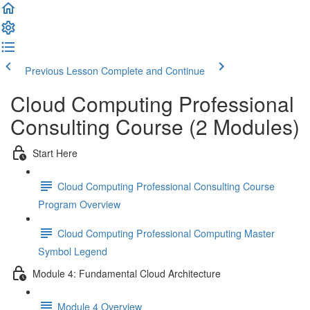
Previous Lesson
Complete and Continue
Cloud Computing Professional
Consulting Course (2 Modules)
Start Here
Cloud Computing Professional Consulting Course
Program Overview
Cloud Computing Professional Computing Master
Symbol Legend
Module 4: Fundamental Cloud Architecture
Module 4 Overview