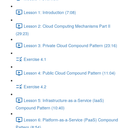
Lesson 1: Introduction (7:08)
Lesson 2: Cloud Computing Mechanisms Part II
(29:23)
Lesson 3: Private Cloud Compound Pattern (23:16)
Exercise 4.1
Lesson 4: Public Cloud Compound Pattern (11:04)
Exercise 4.2
Lesson 5: Infrastructure-as-a-Service (IaaS)
Compound Pattern (10:40)
Lesson 6: Platform-as-a-Service (PaaS) Compound
Pattern (8:54)