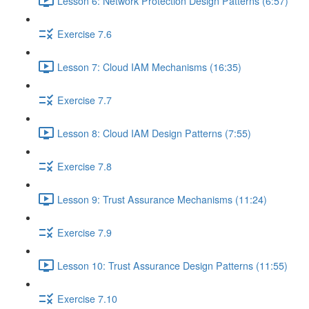
Lesson 6: Network Protection Design Patterns (6:57)
Exercise 7.6
Lesson 7: Cloud IAM Mechanisms (16:35)
Exercise 7.7
Lesson 8: Cloud IAM Design Patterns (7:55)
Exercise 7.8
Lesson 9: Trust Assurance Mechanisms (11:24)
Exercise 7.9
Lesson 10: Trust Assurance Design Patterns (11:55)
Exercise 7.10