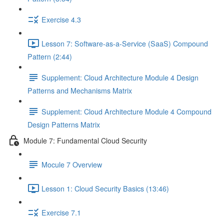
Exercise 4.3
Lesson 7: Software-as-a-Service (SaaS) Compound
Pattern (2:44)
Supplement: Cloud Architecture Module 4 Design
Patterns and Mechanisms Matrix
Supplement: Cloud Architecture Module 4 Compound
Design Patterns Matrix
Module 7: Fundamental Cloud Security
Mocule 7 Overview
Lesson 1: Cloud Security Basics (13:46)
Exercise 7.1