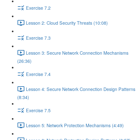
Exercise 7.2
Lesson 2: Cloud Security Threats (10:08)
Exercise 7.3
Lesson 3: Secure Network Connection Mechanisms
(26:36)
Exercise 7.4
Lesson 4: Secure Network Connection Design Patterns
(8:34)
Exercise 7.5
Lesson 5: Network Protection Mechanisms (4:49)