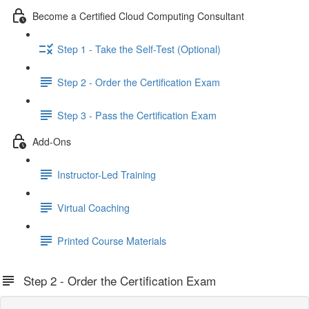
Become a Certified Cloud Computing Consultant
Step 1 - Take the Self-Test (Optional)
Step 2 - Order the Certification Exam
Step 3 - Pass the Certification Exam
Add-Ons
Instructor-Led Training
Virtual Coaching
Printed Course Materials
Step 2 - Order the Certification Exam