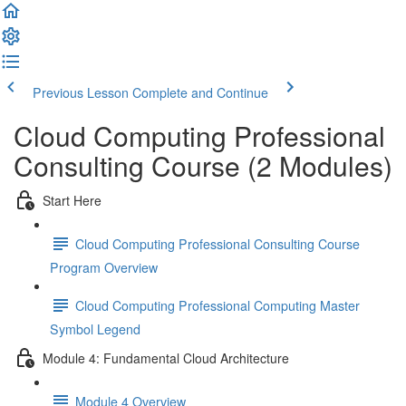
Previous Lesson
Complete and Continue
Cloud Computing Professional
Consulting Course (2 Modules)
Start Here
Cloud Computing Professional Consulting Course
Program Overview
Cloud Computing Professional Computing Master
Symbol Legend
Module 4: Fundamental Cloud Architecture
Module 4 Overview