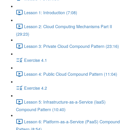
Lesson 1: Introduction (7:08)
Lesson 2: Cloud Computing Mechanisms Part II
(29:23)
Lesson 3: Private Cloud Compound Pattern (23:16)
Exercise 4.1
Lesson 4: Public Cloud Compound Pattern (11:04)
Exercise 4.2
Lesson 5: Infrastructure-as-a-Service (IaaS)
Compound Pattern (10:40)
Lesson 6: Platform-as-a-Service (PaaS) Compound
Pattern (8:54)