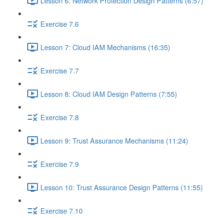
Lesson 6: Network Protection Design Patterns (6:57)
Exercise 7.6
Lesson 7: Cloud IAM Mechanisms (16:35)
Exercise 7.7
Lesson 8: Cloud IAM Design Patterns (7:55)
Exercise 7.8
Lesson 9: Trust Assurance Mechanisms (11:24)
Exercise 7.9
Lesson 10: Trust Assurance Design Patterns (11:55)
Exercise 7.10