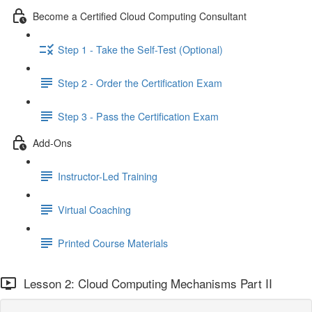
Become a Certified Cloud Computing Consultant
Step 1 - Take the Self-Test (Optional)
Step 2 - Order the Certification Exam
Step 3 - Pass the Certification Exam
Add-Ons
Instructor-Led Training
Virtual Coaching
Printed Course Materials
Lesson 2: Cloud Computing Mechanisms Part II