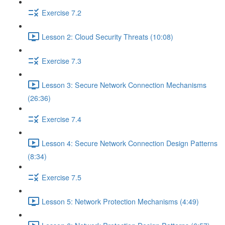
Exercise 7.2
Lesson 2: Cloud Security Threats (10:08)
Exercise 7.3
Lesson 3: Secure Network Connection Mechanisms
(26:36)
Exercise 7.4
Lesson 4: Secure Network Connection Design Patterns
(8:34)
Exercise 7.5
Lesson 5: Network Protection Mechanisms (4:49)