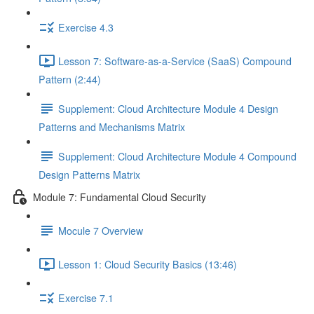
Exercise 4.3
Lesson 7: Software-as-a-Service (SaaS) Compound
Pattern (2:44)
Supplement: Cloud Architecture Module 4 Design
Patterns and Mechanisms Matrix
Supplement: Cloud Architecture Module 4 Compound
Design Patterns Matrix
Module 7: Fundamental Cloud Security
Mocule 7 Overview
Lesson 1: Cloud Security Basics (13:46)
Exercise 7.1