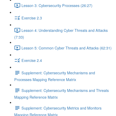
Lesson 3: Cybersecurity Processes (26:27)
Exercise 2.3
Lesson 4: Understanding Cyber Threats and Attacks
(7:33)
Lesson 5: Common Cyber Threats and Attacks (62:31)
Exercise 2.4
Supplement: Cybersecurity Mechanisms and
Processes Mapping Reference Matrix
Supplement: Cybersecurity Mechanisms and Threats
Mapping Reference Matrix
Supplement: Cybersecurity Metrics and Monitors
Mapping Reference Matrix