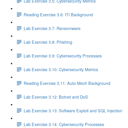
Lab Exercise 3.5: Cybersecurity Metrics
Reading Exercise 3.6: ITI Background
Lab Exercise 3.7: Ransomware
Lab Exercise 3.8: Phishing
Lab Exercise 3.9: Cybersecurity Processes
Lab Exercise 3.10: Cybersecurity Metrics
Reading Exercise 3.11: Auto-Mech Background
Lab Exercise 3.12: Botnet and DoS
Lab Exercise 3.13: Software Exploit and SQL Injection
Lab Exercise 3.14: Cybersecurity Processes