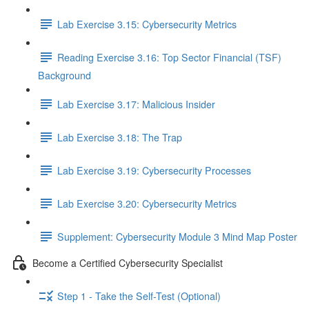
Lab Exercise 3.15: Cybersecurity Metrics
Reading Exercise 3.16: Top Sector Financial (TSF)
Background
Lab Exercise 3.17: Malicious Insider
Lab Exercise 3.18: The Trap
Lab Exercise 3.19: Cybersecurity Processes
Lab Exercise 3.20: Cybersecurity Metrics
Supplement: Cybersecurity Module 3 Mind Map Poster
Become a Certified Cybersecurity Specialist
Step 1 - Take the Self-Test (Optional)