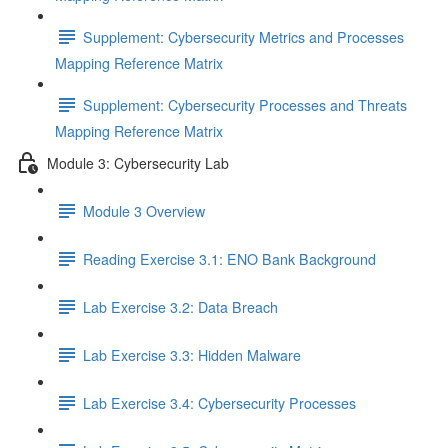
Supplement: Cybersecurity Metrics and Processes
Mapping Reference Matrix
Supplement: Cybersecurity Processes and Threats
Mapping Reference Matrix
Module 3: Cybersecurity Lab
Module 3 Overview
Reading Exercise 3.1: ENO Bank Background
Lab Exercise 3.2: Data Breach
Lab Exercise 3.3: Hidden Malware
Lab Exercise 3.4: Cybersecurity Processes