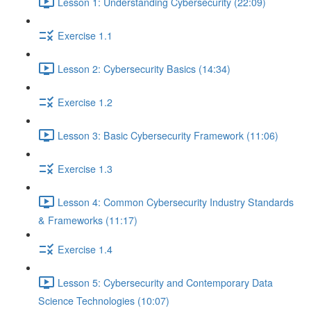
Lesson 1: Understanding Cybersecurity (22:09)
Exercise 1.1
Lesson 2: Cybersecurity Basics (14:34)
Exercise 1.2
Lesson 3: Basic Cybersecurity Framework (11:06)
Exercise 1.3
Lesson 4: Common Cybersecurity Industry Standards
& Frameworks (11:17)
Exercise 1.4
Lesson 5: Cybersecurity and Contemporary Data
Science Technologies (10:07)