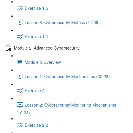
Exercise 1.5
Lesson 6: Cybersecurity Metrics (11:09)
Exercise 1.6
Module 2: Advanced Cybersecurity
Module 2 Overview
Lesson 1: Cybersecurity Mechanisms (32:28)
Exercise 2.1
Lesson 2: Cybersecurity Monitoring Mechanisms
(10:23)
Exercise 2.2