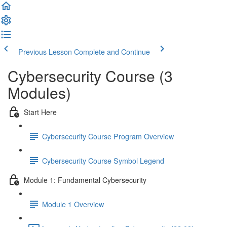
Previous Lesson
Complete and Continue
Cybersecurity Course (3
Modules)
Start Here
Cybersecurity Course Program Overview
Cybersecurity Course Symbol Legend
Module 1: Fundamental Cybersecurity
Module 1 Overview