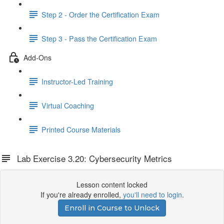
Step 2 - Order the Certification Exam
Step 3 - Pass the Certification Exam
Add-Ons
Instructor-Led Training
Virtual Coaching
Printed Course Materials
Lab Exercise 3.20: Cybersecurity Metrics
Lesson content locked
If you're already enrolled,
you'll need to login
.
Enroll in Course to Unlock