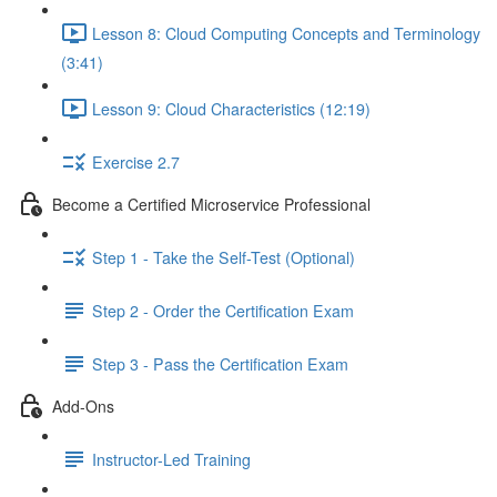
Lesson 8: Cloud Computing Concepts and Terminology
(3:41)
Lesson 9: Cloud Characteristics (12:19)
Exercise 2.7
Become a Certified Microservice Professional
Step 1 - Take the Self-Test (Optional)
Step 2 - Order the Certification Exam
Step 3 - Pass the Certification Exam
Add-Ons
Instructor-Led Training