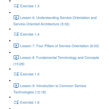
Exercise 1.3
Lesson 6: Understanding Service-Orientation and
Service-Oriented Architecture (5:32)
Exercise 1.4
Lesson 7: Four Pillars of Service-Orientation (6:03)
Lesson 8: Fundamental Terminology and Concepts
(15:28)
Exercise 1.5
Lesson 9: Introduction to Common Service
Technologies (12:18)
Exercise 1.6