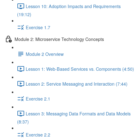
Lesson 10: Adoption Impacts and Requirements
(19:12)
Exercise 1.7
Module 2: Microservice Technology Concepts
Module 2 Overview
Lesson 1: Web-Based Services vs. Components (4:50)
Lesson 2: Service Messaging and Interaction (7:44)
Exercise 2.1
Lesson 3: Messaging Data Formats and Data Models
(8:37)
Exercise 2.2