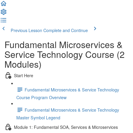
Previous Lesson
Complete and Continue
Fundamental Microservices &
Service Technology Course (2
Modules)
Start Here
Fundamental Microservices & Service Technology
Course Program Overview
Fundamental Microservices & Service Technology
Master Symbol Legend
Module 1: Fundamental SOA, Services & Microservices