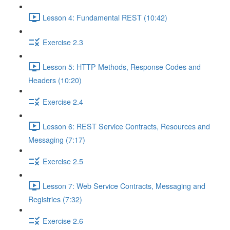
Lesson 4: Fundamental REST (10:42)
Exercise 2.3
Lesson 5: HTTP Methods, Response Codes and
Headers (10:20)
Exercise 2.4
Lesson 6: REST Service Contracts, Resources and
Messaging (7:17)
Exercise 2.5
Lesson 7: Web Service Contracts, Messaging and
Registries (7:32)
Exercise 2.6