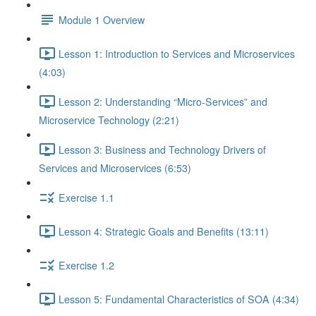
Module 1 Overview
Lesson 1: Introduction to Services and Microservices
(4:03)
Lesson 2: Understanding “Micro-Services” and
Microservice Technology (2:21)
Lesson 3: Business and Technology Drivers of
Services and Microservices (6:53)
Exercise 1.1
Lesson 4: Strategic Goals and Benefits (13:11)
Exercise 1.2
Lesson 5: Fundamental Characteristics of SOA (4:34)