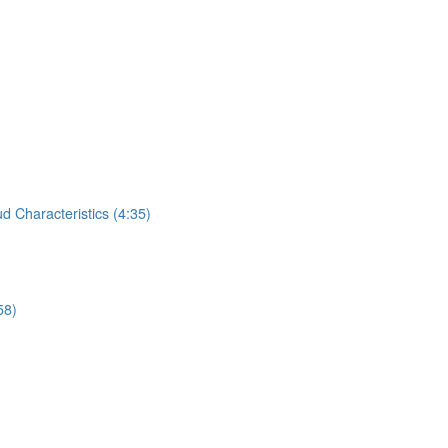
 Characteristics (4:35)
58)