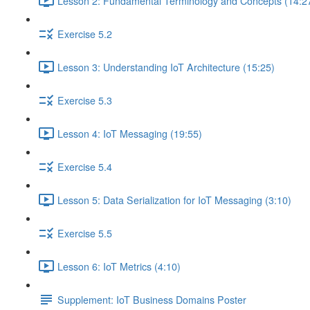
Lesson 2: Fundamental Terminology and Concepts (14:2
Exercise 5.2
Lesson 3: Understanding IoT Architecture (15:25)
Exercise 5.3
Lesson 4: IoT Messaging (19:55)
Exercise 5.4
Lesson 5: Data Serialization for IoT Messaging (3:10)
Exercise 5.5
Lesson 6: IoT Metrics (4:10)
Supplement: IoT Business Domains Poster