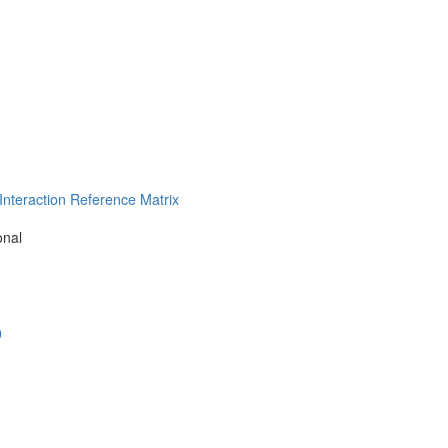
nteraction Reference Matrix
onal
0