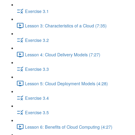
Exercise 3.1
Lesson 3: Characteristics of a Cloud (7:35)
Exercise 3.2
Lesson 4: Cloud Delivery Models (7:27)
Exercise 3.3
Lesson 5: Cloud Deployment Models (4:28)
Exercise 3.4
Exercise 3.5
Lesson 6: Benefits of Cloud Computing (4:27)