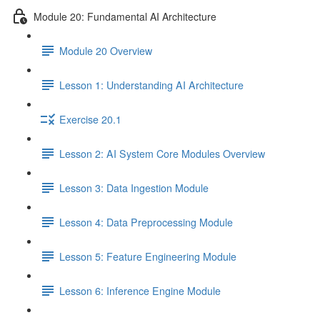
Module 20: Fundamental AI Architecture
Module 20 Overview
Lesson 1: Understanding AI Architecture
Exercise 20.1
Lesson 2: AI System Core Modules Overview
Lesson 3: Data Ingestion Module
Lesson 4: Data Preprocessing Module
Lesson 5: Feature Engineering Module
Lesson 6: Inference Engine Module