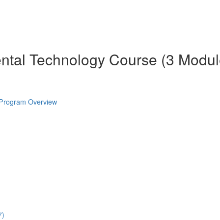
ental Technology Course (3 Modul
 Program Overview
7)