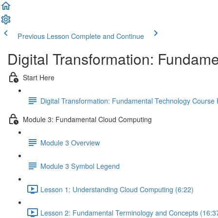
Previous Lesson
Complete and Continue
Digital Transformation: Fundam
Start Here
Digital Transformation: Fundamental Technology Course
Module 3: Fundamental Cloud Computing
Module 3 Overview
Module 3 Symbol Legend
Lesson 1: Understanding Cloud Computing (6:22)
Lesson 2: Fundamental Terminology and Concepts (16:3