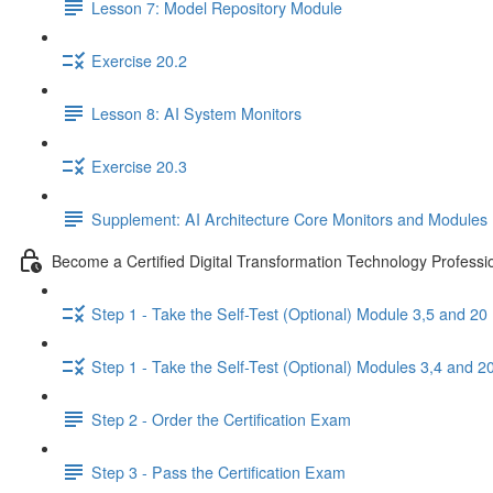
Lesson 7: Model Repository Module
Exercise 20.2
Lesson 8: AI System Monitors
Exercise 20.3
Supplement: AI Architecture Core Monitors and Modules I
Become a Certified Digital Transformation Technology Professi
Step 1 - Take the Self-Test (Optional) Module 3,5 and 20
Step 1 - Take the Self-Test (Optional) Modules 3,4 and 2
Step 2 - Order the Certification Exam
Step 3 - Pass the Certification Exam