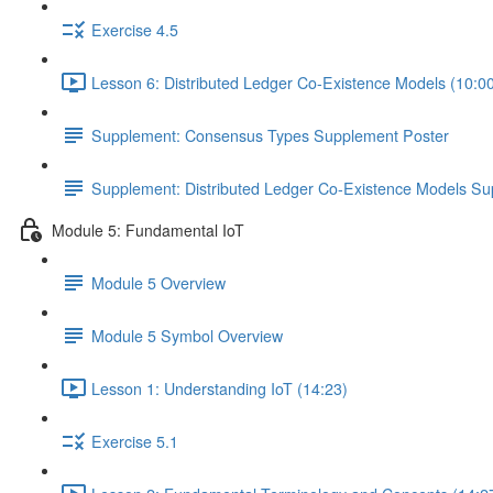
Exercise 4.5
Lesson 6: Distributed Ledger Co-Existence Models (10:0
Supplement: Consensus Types Supplement Poster
Supplement: Distributed Ledger Co-Existence Models Su
Module 5: Fundamental IoT
Module 5 Overview
Module 5 Symbol Overview
Lesson 1: Understanding IoT (14:23)
Exercise 5.1