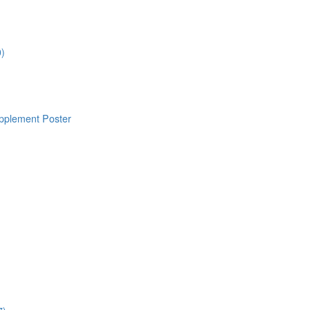
0)
pplement Poster