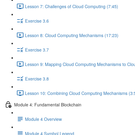
Lesson 7: Challenges of Cloud Computing (7:45)
Exercise 3.6
Lesson 8: Cloud Computing Mechanisms (17:23)
Exercise 3.7
Lesson 9: Mapping Cloud Computing Mechanisms to Cloud
Exercise 3.8
Lesson 10: Combining Cloud Computing Mechanisms (3:
Module 4: Fundamental Blockchain
Module 4 Overview
Module 4 Symbol Legend