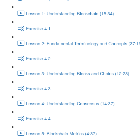
Lesson 1: Understanding Blockchain (15:34)
Exercise 4.1
Lesson 2: Fundamental Terminology and Concepts (37:1
Exercise 4.2
Lesson 3: Understanding Blocks and Chains (12:23)
Exercise 4.3
Lesson 4: Understanding Consensus (14:37)
Exercise 4.4
Lesson 5: Blockchain Metrics (4:37)