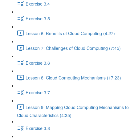
Exercise 3.4
Exercise 3.5
Lesson 6: Benefits of Cloud Computing (4:27)
Lesson 7: Challenges of Cloud Computing (7:45)
Exercise 3.6
Lesson 8: Cloud Computing Mechanisms (17:23)
Exercise 3.7
Lesson 9: Mapping Cloud Computing Mechanisms to
Cloud Characteristics (4:35)
Exercise 3.8