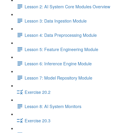
Lesson 2: AI System Core Modules Overview
Lesson 3: Data Ingestion Module
Lesson 4: Data Preprocessing Module
Lesson 5: Feature Engineering Module
Lesson 6: Inference Engine Module
Lesson 7: Model Repository Module
Exercise 20.2
Lesson 8: AI System Monitors
Exercise 20.3