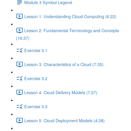
Module 3 Symbol Legend
Lesson 1: Understanding Cloud Computing (6:22)
Lesson 2: Fundamental Terminology and Concepts
(16:37)
Exercise 3.1
Lesson 3: Characteristics of a Cloud (7:35)
Exercise 3.2
Lesson 4: Cloud Delivery Models (7:27)
Exercise 3.3
Lesson 5: Cloud Deployment Models (4:28)