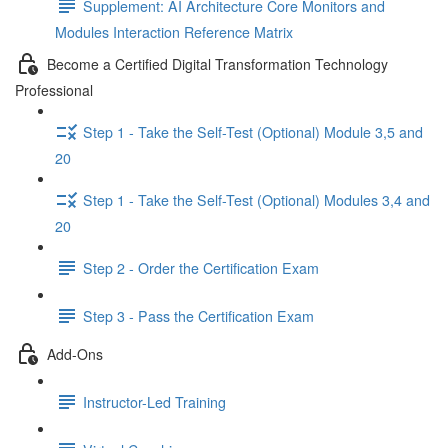
Supplement: AI Architecture Core Monitors and
Modules Interaction Reference Matrix
Become a Certified Digital Transformation Technology
Professional
Step 1 - Take the Self-Test (Optional) Module 3,5 and
20
Step 1 - Take the Self-Test (Optional) Modules 3,4 and
20
Step 2 - Order the Certification Exam
Step 3 - Pass the Certification Exam
Add-Ons
Instructor-Led Training