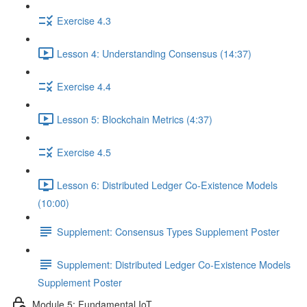
Exercise 4.3
Lesson 4: Understanding Consensus (14:37)
Exercise 4.4
Lesson 5: Blockchain Metrics (4:37)
Exercise 4.5
Lesson 6: Distributed Ledger Co-Existence Models
(10:00)
Supplement: Consensus Types Supplement Poster
Supplement: Distributed Ledger Co-Existence Models
Supplement Poster
Module 5: Fundamental IoT