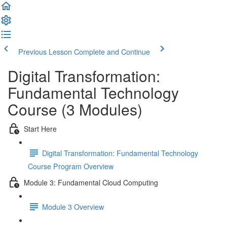
Previous Lesson
Complete and Continue
Digital Transformation:
Fundamental Technology
Course (3 Modules)
Start Here
Digital Transformation: Fundamental Technology
Course Program Overview
Module 3: Fundamental Cloud Computing
Module 3 Overview