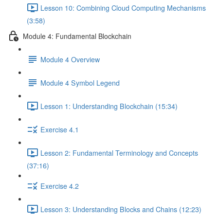
Lesson 10: Combining Cloud Computing Mechanisms
(3:58)
Module 4: Fundamental Blockchain
Module 4 Overview
Module 4 Symbol Legend
Lesson 1: Understanding Blockchain (15:34)
Exercise 4.1
Lesson 2: Fundamental Terminology and Concepts
(37:16)
Exercise 4.2
Lesson 3: Understanding Blocks and Chains (12:23)