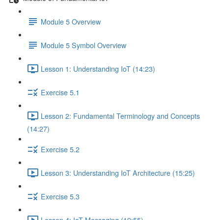
Module 5 Overview
Module 5 Symbol Overview
Lesson 1: Understanding IoT (14:23)
Exercise 5.1
Lesson 2: Fundamental Terminology and Concepts
(14:27)
Exercise 5.2
Lesson 3: Understanding IoT Architecture (15:25)
Exercise 5.3
Lesson 4: IoT Messaging (19:55)