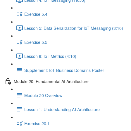
Exercise 5.4
Lesson 5: Data Serialization for IoT Messaging (3:10)
Exercise 5.5
Lesson 6: IoT Metrics (4:10)
Supplement: IoT Business Domains Poster
Module 20: Fundamental AI Architecture
Module 20 Overview
Lesson 1: Understanding AI Architecture
Exercise 20.1