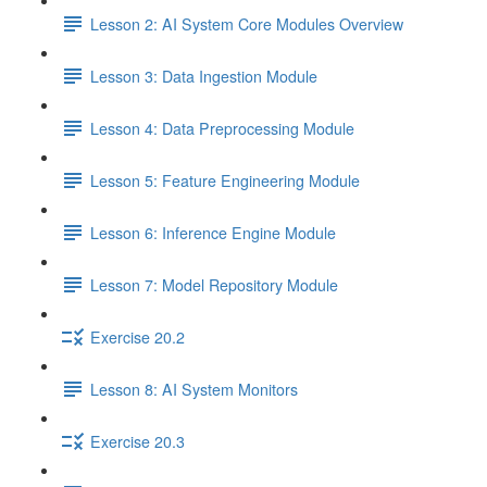
Lesson 2: AI System Core Modules Overview
Lesson 3: Data Ingestion Module
Lesson 4: Data Preprocessing Module
Lesson 5: Feature Engineering Module
Lesson 6: Inference Engine Module
Lesson 7: Model Repository Module
Exercise 20.2
Lesson 8: AI System Monitors
Exercise 20.3