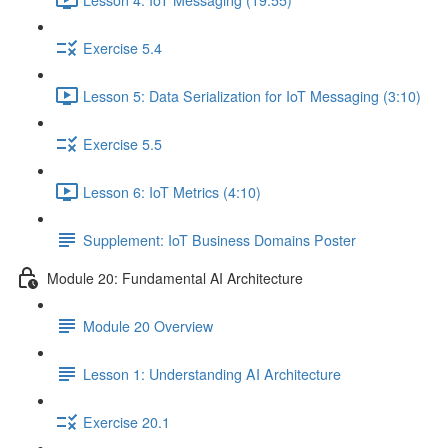
Exercise 5.4
Lesson 5: Data Serialization for IoT Messaging (3:10)
Exercise 5.5
Lesson 6: IoT Metrics (4:10)
Supplement: IoT Business Domains Poster
Module 20: Fundamental AI Architecture
Module 20 Overview
Lesson 1: Understanding AI Architecture
Exercise 20.1