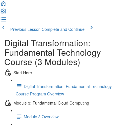
Previous Lesson
Complete and Continue
Digital Transformation:
Fundamental Technology
Course (3 Modules)
Start Here
Digital Transformation: Fundamental Technology
Course Program Overview
Module 3: Fundamental Cloud Computing
Module 3 Overview