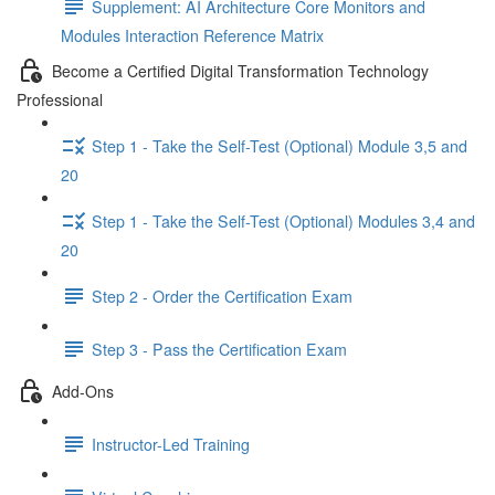
Supplement: AI Architecture Core Monitors and
Modules Interaction Reference Matrix
Become a Certified Digital Transformation Technology
Professional
Step 1 - Take the Self-Test (Optional) Module 3,5 and
20
Step 1 - Take the Self-Test (Optional) Modules 3,4 and
20
Step 2 - Order the Certification Exam
Step 3 - Pass the Certification Exam
Add-Ons
Instructor-Led Training