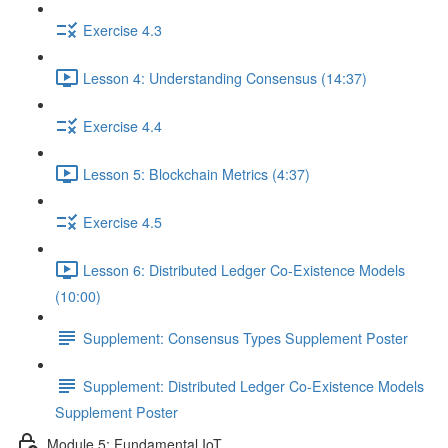
Exercise 4.3
Lesson 4: Understanding Consensus (14:37)
Exercise 4.4
Lesson 5: Blockchain Metrics (4:37)
Exercise 4.5
Lesson 6: Distributed Ledger Co-Existence Models
(10:00)
Supplement: Consensus Types Supplement Poster
Supplement: Distributed Ledger Co-Existence Models
Supplement Poster
Module 5: Fundamental IoT