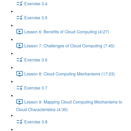
Exercise 3.4
Exercise 3.5
Lesson 6: Benefits of Cloud Computing (4:27)
Lesson 7: Challenges of Cloud Computing (7:45)
Exercise 3.6
Lesson 8: Cloud Computing Mechanisms (17:23)
Exercise 3.7
Lesson 9: Mapping Cloud Computing Mechanisms to
Cloud Characteristics (4:35)
Exercise 3.8