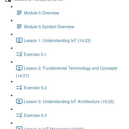
Module 5 Overview
Module 5 Symbol Overview
Lesson 1: Understanding IoT (14:23)
Exercise 5.1
Lesson 2: Fundamental Terminology and Concepts
(14:27)
Exercise 5.2
Lesson 3: Understanding IoT Architecture (15:25)
Exercise 5.3
Lesson 4: IoT Messaging (19:55)