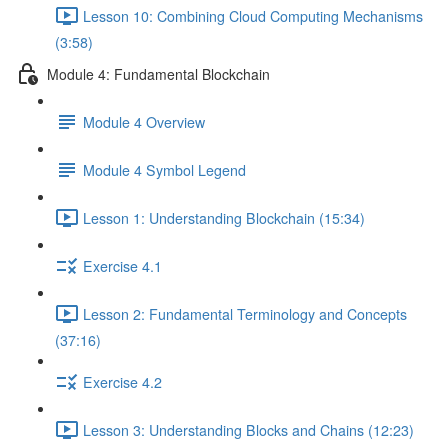
Lesson 10: Combining Cloud Computing Mechanisms
(3:58)
Module 4: Fundamental Blockchain
Module 4 Overview
Module 4 Symbol Legend
Lesson 1: Understanding Blockchain (15:34)
Exercise 4.1
Lesson 2: Fundamental Terminology and Concepts
(37:16)
Exercise 4.2
Lesson 3: Understanding Blocks and Chains (12:23)