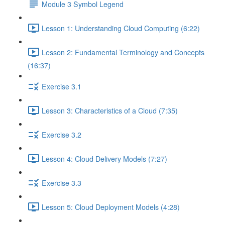
Module 3 Symbol Legend
Lesson 1: Understanding Cloud Computing (6:22)
Lesson 2: Fundamental Terminology and Concepts
(16:37)
Exercise 3.1
Lesson 3: Characteristics of a Cloud (7:35)
Exercise 3.2
Lesson 4: Cloud Delivery Models (7:27)
Exercise 3.3
Lesson 5: Cloud Deployment Models (4:28)