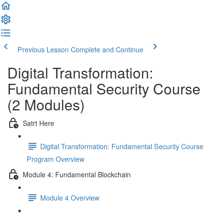
Previous Lesson
Complete and Continue
Digital Transformation:
Fundamental Security Course
(2 Modules)
Satrt Here
Digital Transformation: Fundamental Security Course
Program Overview
Module 4: Fundamental Blockchain
Module 4 Overview