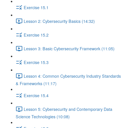
Exercise 15.1
Lesson 2: Cybersecurity Basics (14:32)
Exercise 15.2
Lesson 3: Basic Cybersecurity Framework (11:05)
Exercise 15.3
Lesson 4: Common Cybersecurity Industry Standards
& Frameworks (11:17)
Exercise 15.4
Lesson 5: Cybersecurity and Contemporary Data
Science Technologies (10:08)