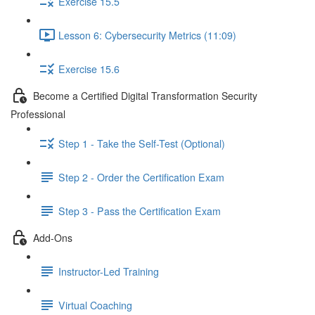
Exercise 15.5
Lesson 6: Cybersecurity Metrics (11:09)
Exercise 15.6
Become a Certified Digital Transformation Security
Professional
Step 1 - Take the Self-Test (Optional)
Step 2 - Order the Certification Exam
Step 3 - Pass the Certification Exam
Add-Ons
Instructor-Led Training
Virtual Coaching