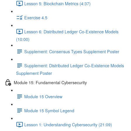
Lesson 5: Blockchain Metrics (4:37)
Exercise 4.5
Lesson 6: Distributed Ledger Co-Existence Models
(10:00)
Supplement: Consensus Types Supplement Poster
Supplement: Distributed Ledger Co-Existence Models
Supplement Poster
Module 15: Fundamental Cybersecurity
Module 15 Overview
Module 15 Symbol Legend
Lesson 1: Understanding Cybersecurity (21:09)