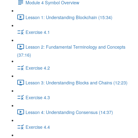
Module 4 Symbol Overview
Lesson 1: Understanding Blockchain (15:34)
Exercise 4.1
Lesson 2: Fundamental Terminology and Concepts
(37:16)
Exercise 4.2
Lesson 3: Understanding Blocks and Chains (12:23)
Exercise 4.3
Lesson 4: Understanding Consensus (14:37)
Exercise 4.4