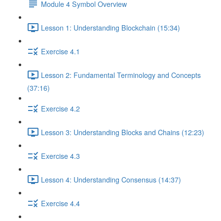
Module 4 Symbol Overview
Lesson 1: Understanding Blockchain (15:34)
Exercise 4.1
Lesson 2: Fundamental Terminology and Concepts
(37:16)
Exercise 4.2
Lesson 3: Understanding Blocks and Chains (12:23)
Exercise 4.3
Lesson 4: Understanding Consensus (14:37)
Exercise 4.4