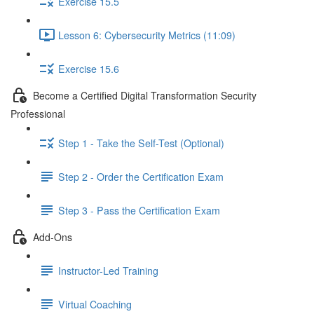
Exercise 15.5
Lesson 6: Cybersecurity Metrics (11:09)
Exercise 15.6
Become a Certified Digital Transformation Security
Professional
Step 1 - Take the Self-Test (Optional)
Step 2 - Order the Certification Exam
Step 3 - Pass the Certification Exam
Add-Ons
Instructor-Led Training
Virtual Coaching