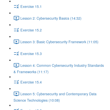
Exercise 15.1
Lesson 2: Cybersecurity Basics (14:32)
Exercise 15.2
Lesson 3: Basic Cybersecurity Framework (11:05)
Exercise 15.3
Lesson 4: Common Cybersecurity Industry Standards
& Frameworks (11:17)
Exercise 15.4
Lesson 5: Cybersecurity and Contemporary Data
Science Technologies (10:08)