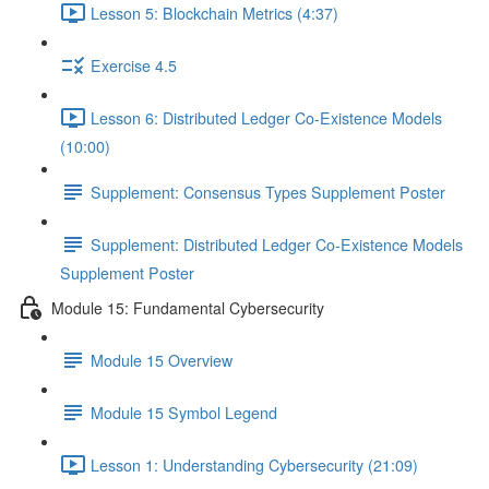
Lesson 5: Blockchain Metrics (4:37)
Exercise 4.5
Lesson 6: Distributed Ledger Co-Existence Models
(10:00)
Supplement: Consensus Types Supplement Poster
Supplement: Distributed Ledger Co-Existence Models
Supplement Poster
Module 15: Fundamental Cybersecurity
Module 15 Overview
Module 15 Symbol Legend
Lesson 1: Understanding Cybersecurity (21:09)