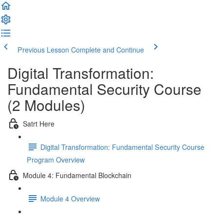
Previous Lesson
Complete and Continue
Digital Transformation:
Fundamental Security Course
(2 Modules)
Satrt Here
Digital Transformation: Fundamental Security Course
Program Overview
Module 4: Fundamental Blockchain
Module 4 Overview