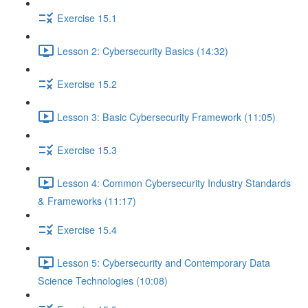
Exercise 15.1
Lesson 2: Cybersecurity Basics (14:32)
Exercise 15.2
Lesson 3: Basic Cybersecurity Framework (11:05)
Exercise 15.3
Lesson 4: Common Cybersecurity Industry Standards
& Frameworks (11:17)
Exercise 15.4
Lesson 5: Cybersecurity and Contemporary Data
Science Technologies (10:08)