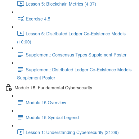
Lesson 5: Blockchain Metrics (4:37)
Exercise 4.5
Lesson 6: Distributed Ledger Co-Existence Models
(10:00)
Supplement: Consensus Types Supplement Poster
Supplement: Distributed Ledger Co-Existence Models
Supplement Poster
Module 15: Fundamental Cybersecurity
Module 15 Overview
Module 15 Symbol Legend
Lesson 1: Understanding Cybersecurity (21:09)