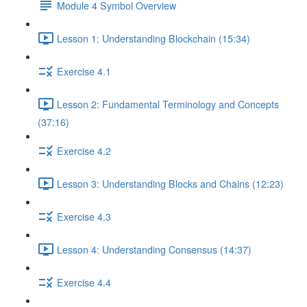
Module 4 Symbol Overview
Lesson 1: Understanding Blockchain (15:34)
Exercise 4.1
Lesson 2: Fundamental Terminology and Concepts
(37:16)
Exercise 4.2
Lesson 3: Understanding Blocks and Chains (12:23)
Exercise 4.3
Lesson 4: Understanding Consensus (14:37)
Exercise 4.4