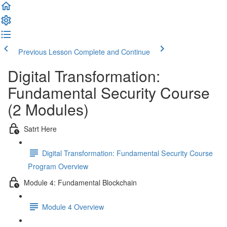
Previous Lesson
Complete and Continue
Digital Transformation:
Fundamental Security Course
(2 Modules)
Satrt Here
Digital Transformation: Fundamental Security Course
Program Overview
Module 4: Fundamental Blockchain
Module 4 Overview