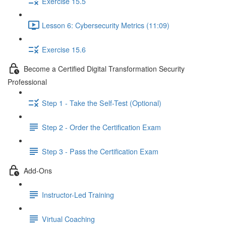
Exercise 15.5
Lesson 6: Cybersecurity Metrics (11:09)
Exercise 15.6
Become a Certified Digital Transformation Security
Professional
Step 1 - Take the Self-Test (Optional)
Step 2 - Order the Certification Exam
Step 3 - Pass the Certification Exam
Add-Ons
Instructor-Led Training
Virtual Coaching