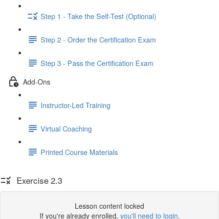
Step 1 - Take the Self-Test (Optional)
Step 2 - Order the Certification Exam
Step 3 - Pass the Certification Exam
Add-Ons
Instructor-Led Training
Virtual Coaching
Printed Course Materials
Exercise 2.3
Lesson content locked
If you're already enrolled,
you'll need to login
.