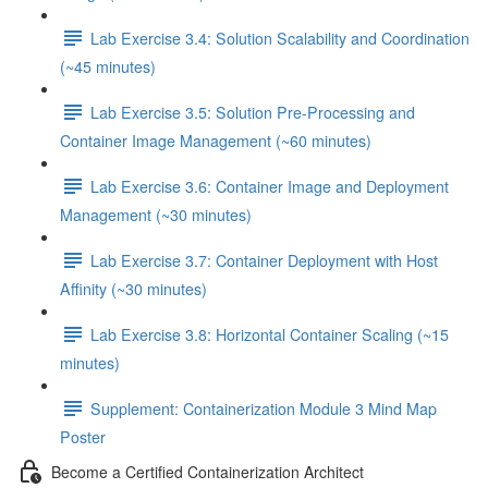
Lab Exercise 3.4: Solution Scalability and Coordination
(~45 minutes)
Lab Exercise 3.5: Solution Pre-Processing and
Container Image Management (~60 minutes)
Lab Exercise 3.6: Container Image and Deployment
Management (~30 minutes)
Lab Exercise 3.7: Container Deployment with Host
Affinity (~30 minutes)
Lab Exercise 3.8: Horizontal Container Scaling (~15
minutes)
Supplement: Containerization Module 3 Mind Map
Poster
Become a Certified Containerization Architect