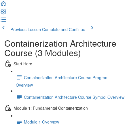
Previous Lesson
Complete and Continue
Containerization Architecture
Course (3 Modules)
Start Here
Containerization Architecture Course Program
Overview
Containerization Architecture Course Symbol Overview
Module 1: Fundamental Containerization
Module 1 Overview