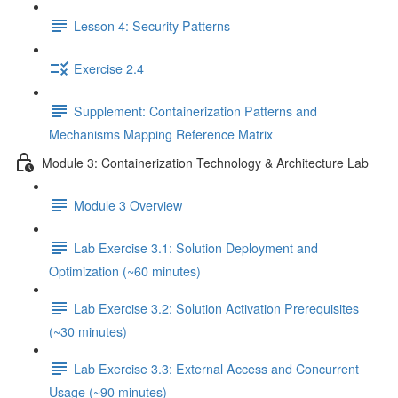
Lesson 4: Security Patterns
Exercise 2.4
Supplement: Containerization Patterns and
Mechanisms Mapping Reference Matrix
Module 3: Containerization Technology & Architecture Lab
Module 3 Overview
Lab Exercise 3.1: Solution Deployment and
Optimization (~60 minutes)
Lab Exercise 3.2: Solution Activation Prerequisites
(~30 minutes)
Lab Exercise 3.3: External Access and Concurrent
Usage (~90 minutes)