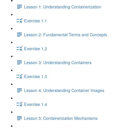
Lesson 1: Understanding Containerization
Exercise 1.1
Lesson 2: Fundamental Terms and Concepts
Exercise 1.2
Lesson 3: Understanding Containers
Exercise 1.3
Lesson 4: Understanding Container Images
Exercise 1.4
Lesson 5: Containerization Mechanisms