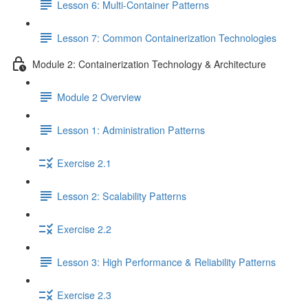
Lesson 6: Multi-Container Patterns
Lesson 7: Common Containerization Technologies
Module 2: Containerization Technology & Architecture
Module 2 Overview
Lesson 1: Administration Patterns
Exercise 2.1
Lesson 2: Scalability Patterns
Exercise 2.2
Lesson 3: High Performance & Reliability Patterns
Exercise 2.3