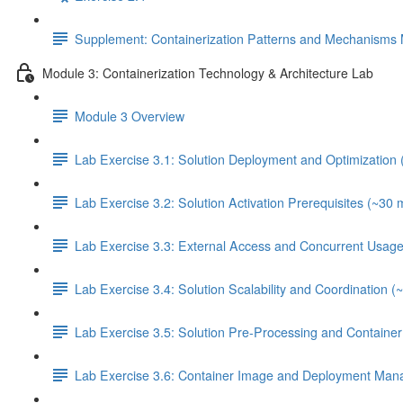
Supplement: Containerization Patterns and Mechanisms 
Module 3: Containerization Technology & Architecture Lab
Module 3 Overview
Lab Exercise 3.1: Solution Deployment and Optimization 
Lab Exercise 3.2: Solution Activation Prerequisites (~30 
Lab Exercise 3.3: External Access and Concurrent Usage
Lab Exercise 3.4: Solution Scalability and Coordination (
Lab Exercise 3.5: Solution Pre-Processing and Contain
Lab Exercise 3.6: Container Image and Deployment Man