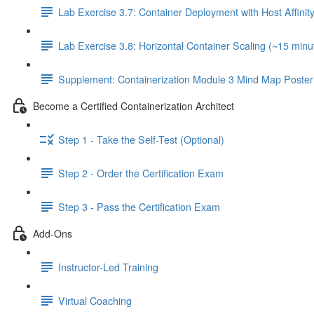
Lab Exercise 3.7: Container Deployment with Host Affinit
Lab Exercise 3.8: Horizontal Container Scaling (~15 minu
Supplement: Containerization Module 3 Mind Map Poster
Become a Certified Containerization Architect
Step 1 - Take the Self-Test (Optional)
Step 2 - Order the Certification Exam
Step 3 - Pass the Certification Exam
Add-Ons
Instructor-Led Training
Virtual Coaching