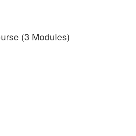
ourse (3 Modules)