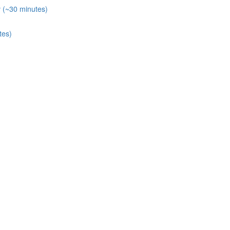
y (~30 minutes)
tes)