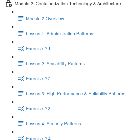
Module 2: Containerization Technology & Architecture
Module 2 Overview
Lesson 1: Administration Patterns
Exercise 2.1
Lesson 2: Scalability Patterns
Exercise 2.2
Lesson 3: High Performance & Reliability Patterns
Exercise 2.3
Lesson 4: Security Patterns
Exercise 2.4