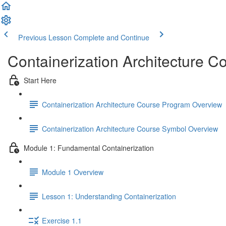
Previous Lesson
Complete and Continue
Containerization Architecture C
Start Here
Containerization Architecture Course Program Overview
Containerization Architecture Course Symbol Overview
Module 1: Fundamental Containerization
Module 1 Overview
Lesson 1: Understanding Containerization
Exercise 1.1