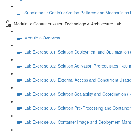
Supplement: Containerization Patterns and Mechanisms 
Module 3: Containerization Technology & Architecture Lab
Module 3 Overview
Lab Exercise 3.1: Solution Deployment and Optimization 
Lab Exercise 3.2: Solution Activation Prerequisites (~30 
Lab Exercise 3.3: External Access and Concurrent Usage
Lab Exercise 3.4: Solution Scalability and Coordination (
Lab Exercise 3.5: Solution Pre-Processing and Contain
Lab Exercise 3.6: Container Image and Deployment Man