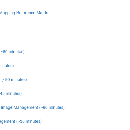
Mapping Reference Matrix
(~60 minutes)
minutes)
 (~90 minutes)
~45 minutes)
er Image Management (~60 minutes)
agement (~30 minutes)