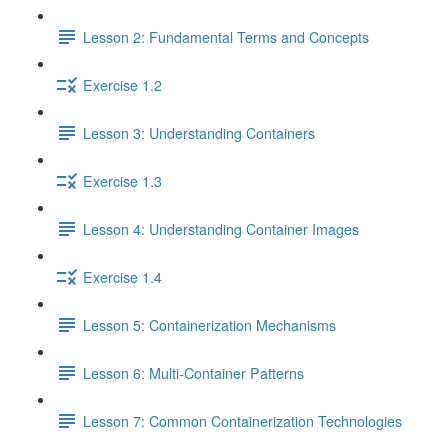
Lesson 2: Fundamental Terms and Concepts
Exercise 1.2
Lesson 3: Understanding Containers
Exercise 1.3
Lesson 4: Understanding Container Images
Exercise 1.4
Lesson 5: Containerization Mechanisms
Lesson 6: Multi-Container Patterns
Lesson 7: Common Containerization Technologies