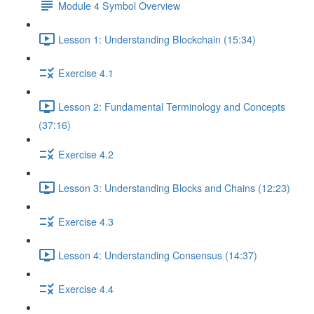
Module 4 Symbol Overview
Lesson 1: Understanding Blockchain (15:34)
Exercise 4.1
Lesson 2: Fundamental Terminology and Concepts
(37:16)
Exercise 4.2
Lesson 3: Understanding Blocks and Chains (12:23)
Exercise 4.3
Lesson 4: Understanding Consensus (14:37)
Exercise 4.4