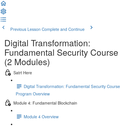
Previous Lesson
Complete and Continue
Digital Transformation:
Fundamental Security Course
(2 Modules)
Satrt Here
Digital Transformation: Fundamental Security Course
Program Overview
Module 4: Fundamental Blockchain
Module 4 Overview