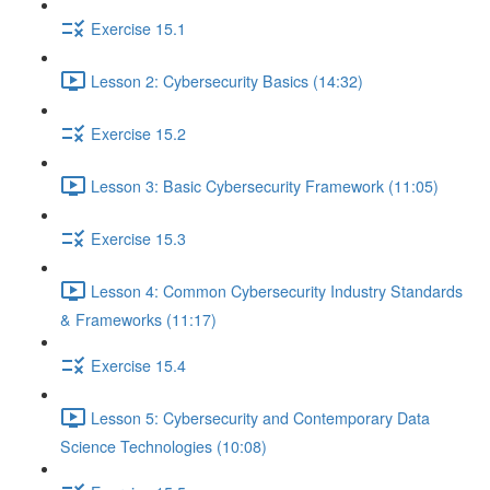
Exercise 15.1
Lesson 2: Cybersecurity Basics (14:32)
Exercise 15.2
Lesson 3: Basic Cybersecurity Framework (11:05)
Exercise 15.3
Lesson 4: Common Cybersecurity Industry Standards
& Frameworks (11:17)
Exercise 15.4
Lesson 5: Cybersecurity and Contemporary Data
Science Technologies (10:08)