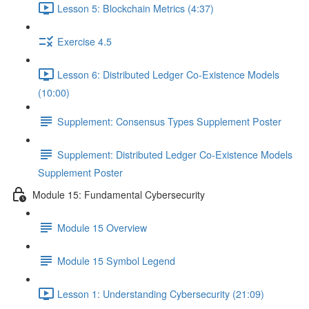
Lesson 5: Blockchain Metrics (4:37)
Exercise 4.5
Lesson 6: Distributed Ledger Co-Existence Models
(10:00)
Supplement: Consensus Types Supplement Poster
Supplement: Distributed Ledger Co-Existence Models
Supplement Poster
Module 15: Fundamental Cybersecurity
Module 15 Overview
Module 15 Symbol Legend
Lesson 1: Understanding Cybersecurity (21:09)