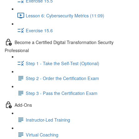
Exercise 15.5
Lesson 6: Cybersecurity Metrics (11:09)
Exercise 15.6
Become a Certified Digital Transformation Security
Professional
Step 1 - Take the Self-Test (Optional)
Step 2 - Order the Certification Exam
Step 3 - Pass the Certification Exam
Add-Ons
Instructor-Led Training
Virtual Coaching