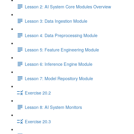
Lesson 2: AI System Core Modules Overview
Lesson 3: Data Ingestion Module
Lesson 4: Data Preprocessing Module
Lesson 5: Feature Engineering Module
Lesson 6: Inference Engine Module
Lesson 7: Model Repository Module
Exercise 20.2
Lesson 8: AI System Monitors
Exercise 20.3