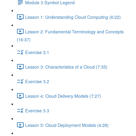
Module 3 Symbol Legend
Lesson 1: Understanding Cloud Computing (6:22)
Lesson 2: Fundamental Terminology and Concepts
(16:37)
Exercise 3.1
Lesson 3: Characteristics of a Cloud (7:35)
Exercise 3.2
Lesson 4: Cloud Delivery Models (7:27)
Exercise 3.3
Lesson 5: Cloud Deployment Models (4:28)