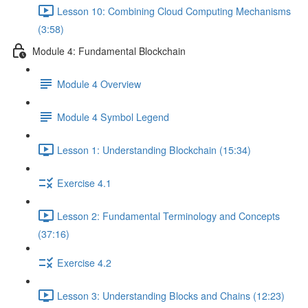
Lesson 10: Combining Cloud Computing Mechanisms
(3:58)
Module 4: Fundamental Blockchain
Module 4 Overview
Module 4 Symbol Legend
Lesson 1: Understanding Blockchain (15:34)
Exercise 4.1
Lesson 2: Fundamental Terminology and Concepts
(37:16)
Exercise 4.2
Lesson 3: Understanding Blocks and Chains (12:23)