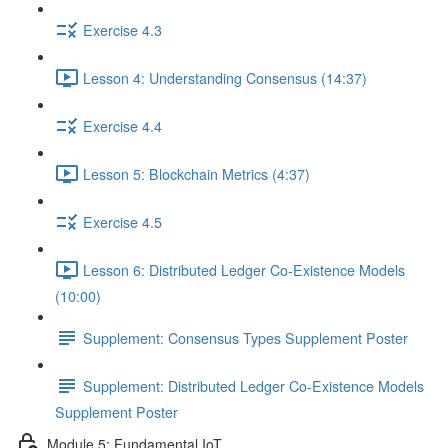
Exercise 4.3
Lesson 4: Understanding Consensus (14:37)
Exercise 4.4
Lesson 5: Blockchain Metrics (4:37)
Exercise 4.5
Lesson 6: Distributed Ledger Co-Existence Models
(10:00)
Supplement: Consensus Types Supplement Poster
Supplement: Distributed Ledger Co-Existence Models
Supplement Poster
Module 5: Fundamental IoT