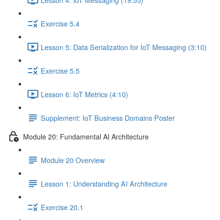
Exercise 5.4
Lesson 5: Data Serialization for IoT Messaging (3:10)
Exercise 5.5
Lesson 6: IoT Metrics (4:10)
Supplement: IoT Business Domains Poster
Module 20: Fundamental AI Architecture
Module 20 Overview
Lesson 1: Understanding AI Architecture
Exercise 20.1