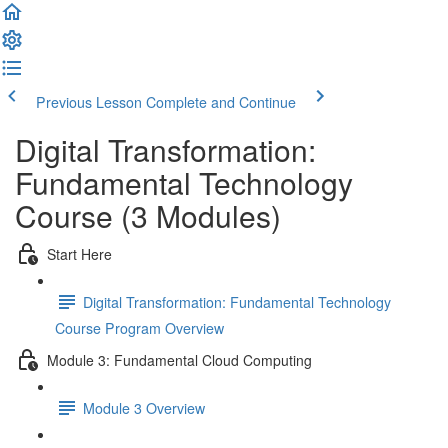
Previous Lesson
Complete and Continue
Digital Transformation:
Fundamental Technology
Course (3 Modules)
Start Here
Digital Transformation: Fundamental Technology
Course Program Overview
Module 3: Fundamental Cloud Computing
Module 3 Overview