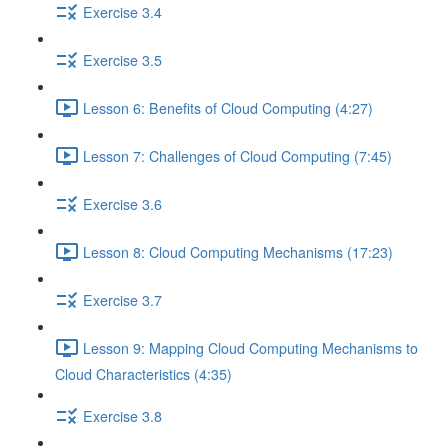
Exercise 3.4
Exercise 3.5
Lesson 6: Benefits of Cloud Computing (4:27)
Lesson 7: Challenges of Cloud Computing (7:45)
Exercise 3.6
Lesson 8: Cloud Computing Mechanisms (17:23)
Exercise 3.7
Lesson 9: Mapping Cloud Computing Mechanisms to
Cloud Characteristics (4:35)
Exercise 3.8