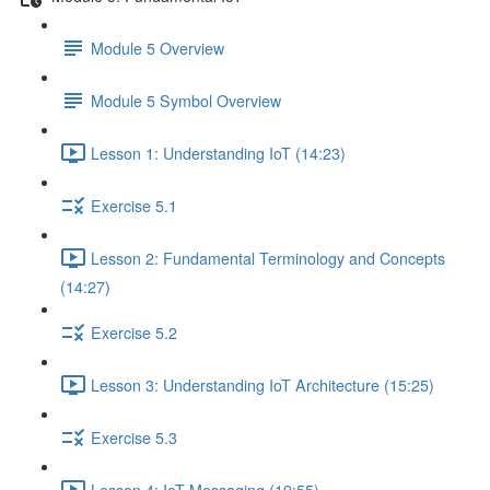
Module 5 Overview
Module 5 Symbol Overview
Lesson 1: Understanding IoT (14:23)
Exercise 5.1
Lesson 2: Fundamental Terminology and Concepts
(14:27)
Exercise 5.2
Lesson 3: Understanding IoT Architecture (15:25)
Exercise 5.3
Lesson 4: IoT Messaging (19:55)