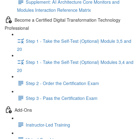
Supplement: AI Architecture Core Monitors and
Modules Interaction Reference Matrix
Become a Certified Digital Transformation Technology
Professional
Step 1 - Take the Self-Test (Optional) Module 3,5 and
20
Step 1 - Take the Self-Test (Optional) Modules 3,4 and
20
Step 2 - Order the Certification Exam
Step 3 - Pass the Certification Exam
Add-Ons
Instructor-Led Training