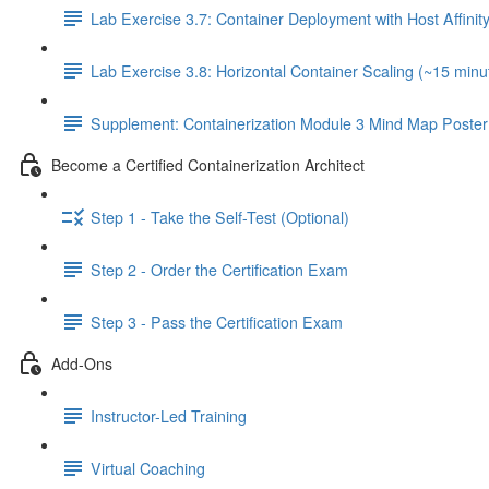
Lab Exercise 3.7: Container Deployment with Host Affinit
Lab Exercise 3.8: Horizontal Container Scaling (~15 minu
Supplement: Containerization Module 3 Mind Map Poster
Become a Certified Containerization Architect
Step 1 - Take the Self-Test (Optional)
Step 2 - Order the Certification Exam
Step 3 - Pass the Certification Exam
Add-Ons
Instructor-Led Training
Virtual Coaching