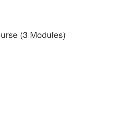
ourse (3 Modules)