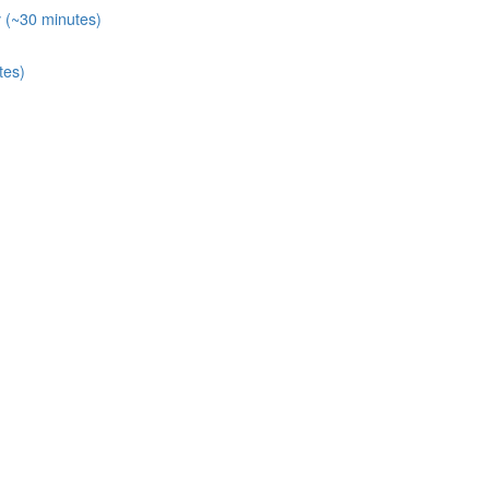
y (~30 minutes)
tes)