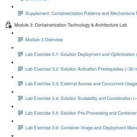
Supplement: Containerization Patterns and Mechanisms 
Module 3: Containerization Technology & Architecture Lab
Module 3 Overview
Lab Exercise 3.1: Solution Deployment and Optimization 
Lab Exercise 3.2: Solution Activation Prerequisites (~30 
Lab Exercise 3.3: External Access and Concurrent Usage
Lab Exercise 3.4: Solution Scalability and Coordination (
Lab Exercise 3.5: Solution Pre-Processing and Contain
Lab Exercise 3.6: Container Image and Deployment Man