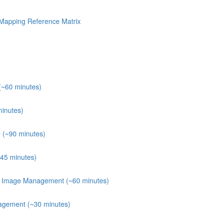
Mapping Reference Matrix
(~60 minutes)
minutes)
 (~90 minutes)
~45 minutes)
er Image Management (~60 minutes)
agement (~30 minutes)