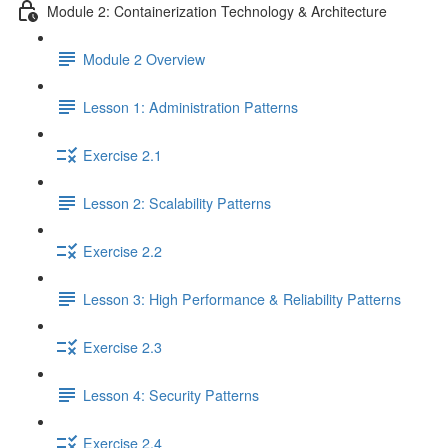
Module 2: Containerization Technology & Architecture
Module 2 Overview
Lesson 1: Administration Patterns
Exercise 2.1
Lesson 2: Scalability Patterns
Exercise 2.2
Lesson 3: High Performance & Reliability Patterns
Exercise 2.3
Lesson 4: Security Patterns
Exercise 2.4