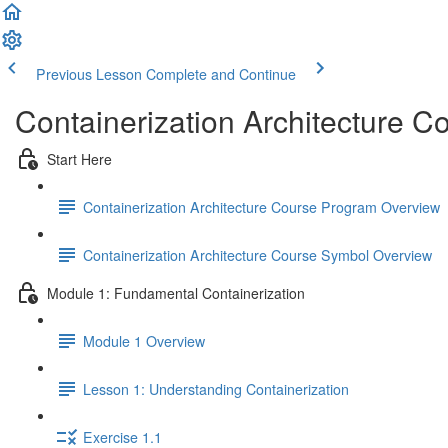
Previous Lesson
Complete and Continue
Containerization Architecture C
Start Here
Containerization Architecture Course Program Overview
Containerization Architecture Course Symbol Overview
Module 1: Fundamental Containerization
Module 1 Overview
Lesson 1: Understanding Containerization
Exercise 1.1