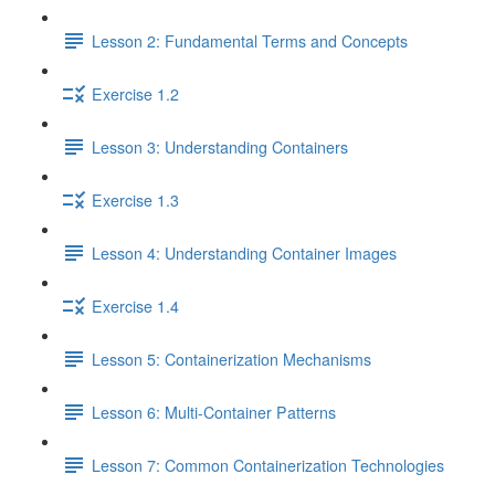
Lesson 2: Fundamental Terms and Concepts
Exercise 1.2
Lesson 3: Understanding Containers
Exercise 1.3
Lesson 4: Understanding Container Images
Exercise 1.4
Lesson 5: Containerization Mechanisms
Lesson 6: Multi-Container Patterns
Lesson 7: Common Containerization Technologies