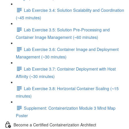
Lab Exercise 3.4: Solution Scalability and Coordination
(~45 minutes)
Lab Exercise 3.5: Solution Pre-Processing and
Container Image Management (~60 minutes)
Lab Exercise 3.6: Container Image and Deployment
Management (~30 minutes)
Lab Exercise 3.7: Container Deployment with Host
Affinity (~30 minutes)
Lab Exercise 3.8: Horizontal Container Scaling (~15
minutes)
Supplement: Containerization Module 3 Mind Map
Poster
Become a Certified Containerization Architect