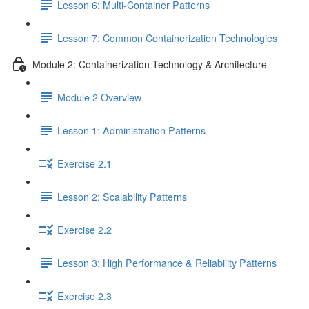
Lesson 6: Multi-Container Patterns
Lesson 7: Common Containerization Technologies
Module 2: Containerization Technology & Architecture
Module 2 Overview
Lesson 1: Administration Patterns
Exercise 2.1
Lesson 2: Scalability Patterns
Exercise 2.2
Lesson 3: High Performance & Reliability Patterns
Exercise 2.3