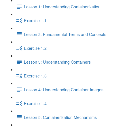
Lesson 1: Understanding Containerization
Exercise 1.1
Lesson 2: Fundamental Terms and Concepts
Exercise 1.2
Lesson 3: Understanding Containers
Exercise 1.3
Lesson 4: Understanding Container Images
Exercise 1.4
Lesson 5: Containerization Mechanisms