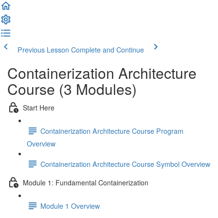
Previous Lesson
Complete and Continue
Containerization Architecture
Course (3 Modules)
Start Here
Containerization Architecture Course Program
Overview
Containerization Architecture Course Symbol Overview
Module 1: Fundamental Containerization
Module 1 Overview