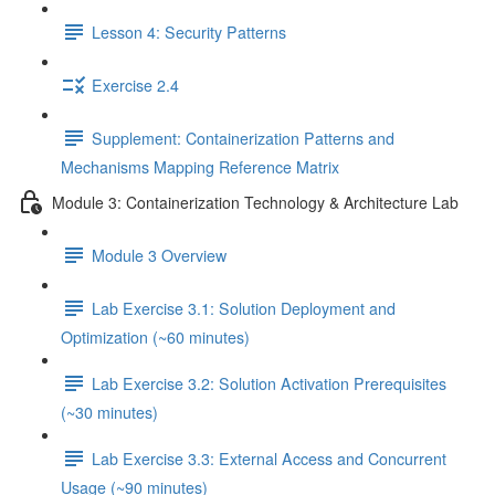
Lesson 4: Security Patterns
Exercise 2.4
Supplement: Containerization Patterns and
Mechanisms Mapping Reference Matrix
Module 3: Containerization Technology & Architecture Lab
Module 3 Overview
Lab Exercise 3.1: Solution Deployment and
Optimization (~60 minutes)
Lab Exercise 3.2: Solution Activation Prerequisites
(~30 minutes)
Lab Exercise 3.3: External Access and Concurrent
Usage (~90 minutes)