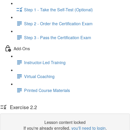
Step 1 - Take the Self-Test (Optional)
Step 2 - Order the Certification Exam
Step 3 - Pass the Certification Exam
Add-Ons
Instructor-Led Training
Virtual Coaching
Printed Course Materials
Exercise 2.2
Lesson content locked
If you're already enrolled,
you'll need to login
.