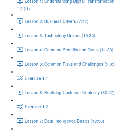
Lesson 1: Understanding Digital Transformation
(13:21)
Lesson 2: Business Drivers (7:47)
Lesson 3: Technology Drivers (10:35)
Lesson 4: Common Benefits and Goals (11:33)
Lesson 5: Common Risks and Challenges (9:35)
Exercise 1.1
Lesson 6: Realizing Customer-Centricity (30:57)
Exercise 1.2
Lesson 7: Data Intelligence Basics (19:58)