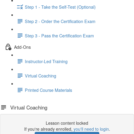
Step 1 - Take the Self-Test (Optional)
Step 2 - Order the Certification Exam
Step 3 - Pass the Certification Exam
Add-Ons
Instructor-Led Training
Virtual Coaching
Printed Course Materials
Virtual Coaching
Lesson content locked
If you're already enrolled,
you'll need to login
.