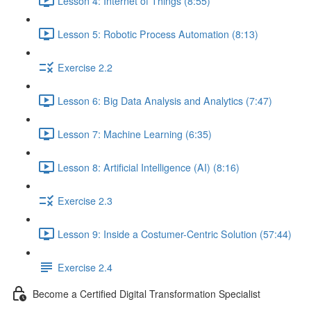
Lesson 4: Internet of Things (8:55)
Lesson 5: Robotic Process Automation (8:13)
Exercise 2.2
Lesson 6: Big Data Analysis and Analytics (7:47)
Lesson 7: Machine Learning (6:35)
Lesson 8: Artificial Intelligence (AI) (8:16)
Exercise 2.3
Lesson 9: Inside a Costumer-Centric Solution (57:44)
Exercise 2.4
Become a Certified Digital Transformation Specialist