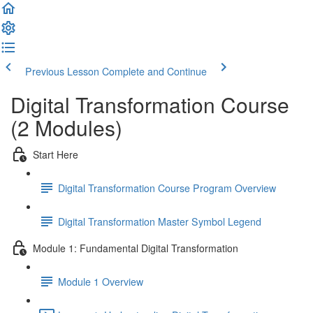
Previous Lesson
Complete and Continue
Digital Transformation Course
(2 Modules)
Start Here
Digital Transformation Course Program Overview
Digital Transformation Master Symbol Legend
Module 1: Fundamental Digital Transformation
Module 1 Overview