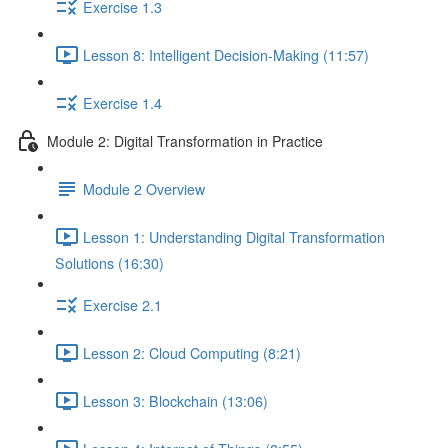
Exercise 1.3
Lesson 8: Intelligent Decision-Making (11:57)
Exercise 1.4
Module 2: Digital Transformation in Practice
Module 2 Overview
Lesson 1: Understanding Digital Transformation
Solutions (16:30)
Exercise 2.1
Lesson 2: Cloud Computing (8:21)
Lesson 3: Blockchain (13:06)