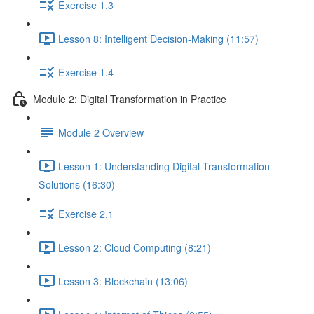
Exercise 1.3
Lesson 8: Intelligent Decision-Making (11:57)
Exercise 1.4
Module 2: Digital Transformation in Practice
Module 2 Overview
Lesson 1: Understanding Digital Transformation
Solutions (16:30)
Exercise 2.1
Lesson 2: Cloud Computing (8:21)
Lesson 3: Blockchain (13:06)