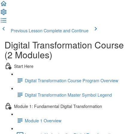
Previous Lesson
Complete and Continue
Digital Transformation Course
(2 Modules)
Start Here
Digital Transformation Course Program Overview
Digital Transformation Master Symbol Legend
Module 1: Fundamental Digital Transformation
Module 1 Overview