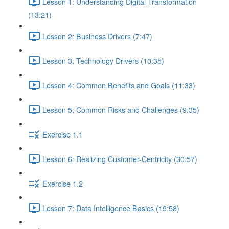
Lesson 1: Understanding Digital Transformation
(13:21)
Lesson 2: Business Drivers (7:47)
Lesson 3: Technology Drivers (10:35)
Lesson 4: Common Benefits and Goals (11:33)
Lesson 5: Common Risks and Challenges (9:35)
Exercise 1.1
Lesson 6: Realizing Customer-Centricity (30:57)
Exercise 1.2
Lesson 7: Data Intelligence Basics (19:58)