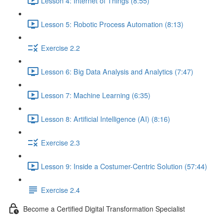
Lesson 4: Internet of Things (8:55)
Lesson 5: Robotic Process Automation (8:13)
Exercise 2.2
Lesson 6: Big Data Analysis and Analytics (7:47)
Lesson 7: Machine Learning (6:35)
Lesson 8: Artificial Intelligence (AI) (8:16)
Exercise 2.3
Lesson 9: Inside a Costumer-Centric Solution (57:44)
Exercise 2.4
Become a Certified Digital Transformation Specialist