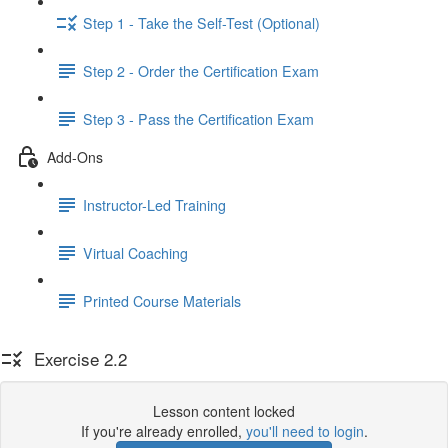
Step 1 - Take the Self-Test (Optional)
Step 2 - Order the Certification Exam
Step 3 - Pass the Certification Exam
Add-Ons
Instructor-Led Training
Virtual Coaching
Printed Course Materials
Exercise 2.2
Lesson content locked
If you're already enrolled,
you'll need to login
.