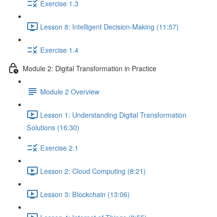
Exercise 1.3
Lesson 8: Intelligent Decision-Making (11:57)
Exercise 1.4
Module 2: Digital Transformation in Practice
Module 2 Overview
Lesson 1: Understanding Digital Transformation
Solutions (16:30)
Exercise 2.1
Lesson 2: Cloud Computing (8:21)
Lesson 3: Blockchain (13:06)