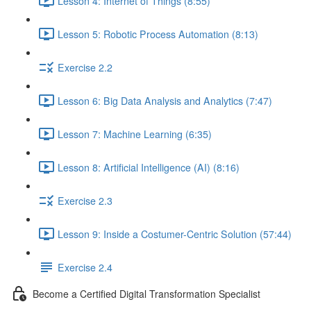
Lesson 4: Internet of Things (8:55)
Lesson 5: Robotic Process Automation (8:13)
Exercise 2.2
Lesson 6: Big Data Analysis and Analytics (7:47)
Lesson 7: Machine Learning (6:35)
Lesson 8: Artificial Intelligence (AI) (8:16)
Exercise 2.3
Lesson 9: Inside a Costumer-Centric Solution (57:44)
Exercise 2.4
Become a Certified Digital Transformation Specialist