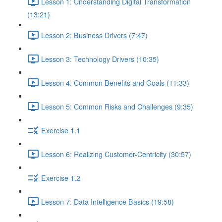
Lesson 1: Understanding Digital Transformation
(13:21)
Lesson 2: Business Drivers (7:47)
Lesson 3: Technology Drivers (10:35)
Lesson 4: Common Benefits and Goals (11:33)
Lesson 5: Common Risks and Challenges (9:35)
Exercise 1.1
Lesson 6: Realizing Customer-Centricity (30:57)
Exercise 1.2
Lesson 7: Data Intelligence Basics (19:58)