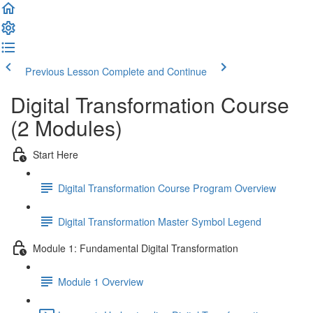
Previous Lesson
Complete and Continue
Digital Transformation Course
(2 Modules)
Start Here
Digital Transformation Course Program Overview
Digital Transformation Master Symbol Legend
Module 1: Fundamental Digital Transformation
Module 1 Overview