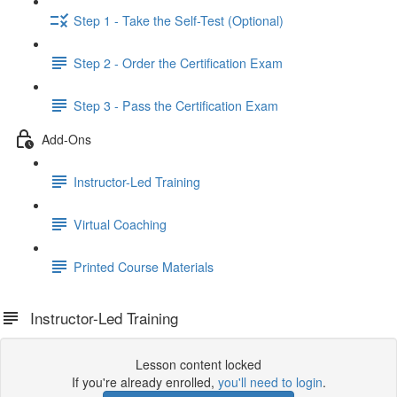
Step 1 - Take the Self-Test (Optional)
Step 2 - Order the Certification Exam
Step 3 - Pass the Certification Exam
Add-Ons
Instructor-Led Training
Virtual Coaching
Printed Course Materials
Instructor-Led Training
Lesson content locked
If you're already enrolled,
you'll need to login
.