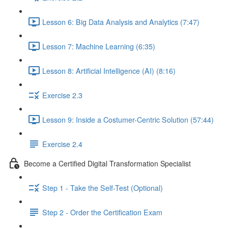
Lesson 6: Big Data Analysis and Analytics (7:47)
Lesson 7: Machine Learning (6:35)
Lesson 8: Artificial Intelligence (AI) (8:16)
Exercise 2.3
Lesson 9: Inside a Costumer-Centric Solution (57:44)
Exercise 2.4
Become a Certified Digital Transformation Specialist
Step 1 - Take the Self-Test (Optional)
Step 2 - Order the Certification Exam