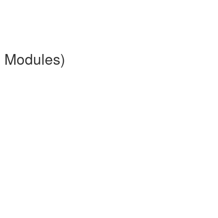
2 Modules)