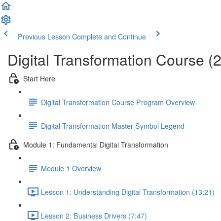
Previous Lesson
Complete and Continue
Digital Transformation Course (
Start Here
Digital Transformation Course Program Overview
Digital Transformation Master Symbol Legend
Module 1: Fundamental Digital Transformation
Module 1 Overview
Lesson 1: Understanding Digital Transformation (13:21)
Lesson 2: Business Drivers (7:47)