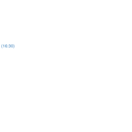
 (16:30)