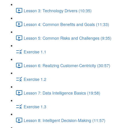
Lesson 3: Technology Drivers (10:35)
Lesson 4: Common Benefits and Goals (11:33)
Lesson 5: Common Risks and Challenges (9:35)
Exercise 1.1
Lesson 6: Realizing Customer-Centricity (30:57)
Exercise 1.2
Lesson 7: Data Intelligence Basics (19:58)
Exercise 1.3
Lesson 8: Intelligent Decision-Making (11:57)