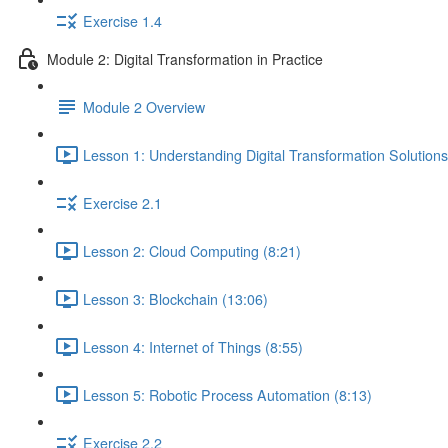
Exercise 1.4
Module 2: Digital Transformation in Practice
Module 2 Overview
Lesson 1: Understanding Digital Transformation Solutions
Exercise 2.1
Lesson 2: Cloud Computing (8:21)
Lesson 3: Blockchain (13:06)
Lesson 4: Internet of Things (8:55)
Lesson 5: Robotic Process Automation (8:13)
Exercise 2.2