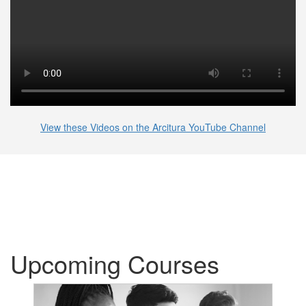
View these Videos on the Arcitura YouTube Channel
Upcoming Courses