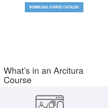
DOWNLOAD COURSE CATALOG
What’s in an Arcitura
Course