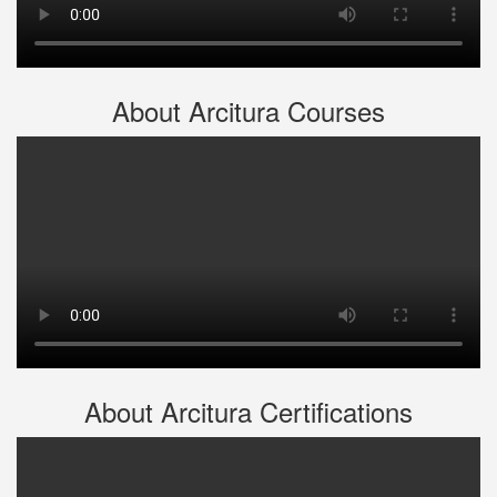
About Arcitura Courses
About Arcitura Certifications