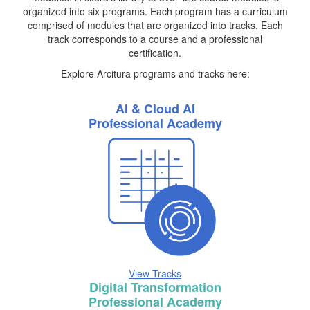
organized into six programs. Each program has a curriculum
comprised of modules that are organized into tracks. Each
track corresponds to a course and a professional
certification.
Explore Arcitura programs and tracks here:
AI & Cloud AI
Professional Academy
View Tracks
Digital Transformation
Professional Academy