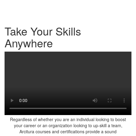
Take Your Skills
Anywhere
Regardless of whether you are an individual looking to boost
your career or an organization looking to up-skill a team,
Arcitura courses and certifications provide a sound