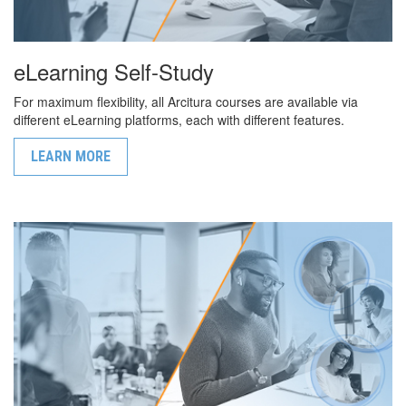
eLearning Self-Study
For maximum flexibility, all Arcitura courses are available via
different eLearning platforms, each with different features.
LEARN MORE