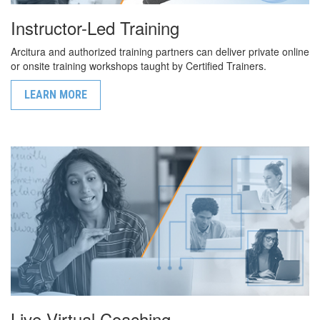
Instructor-Led Training
Arcitura and authorized training partners can deliver private online
or onsite training workshops taught by Certified Trainers.
LEARN MORE
Live Virtual Coaching