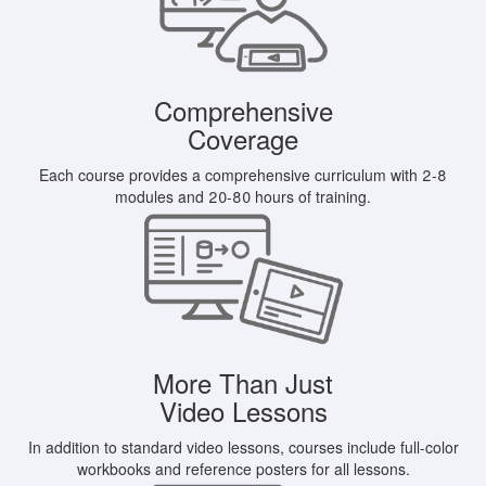
Comprehensive
Coverage
Each course provides a comprehensive curriculum with 2-8
modules and 20-80 hours of training.
More Than Just
Video Lessons
In addition to standard video lessons, courses include full-color
workbooks and reference posters for all lessons.