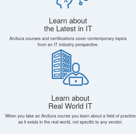
Learn about
the Latest in IT
Arcitura courses and certifications cover contemporary topics
from an IT industry perspective.
Learn about
Real World IT
When you take an Arcitura course you learn about a field of practice
as it exists in the real world, not specific to any vendor.