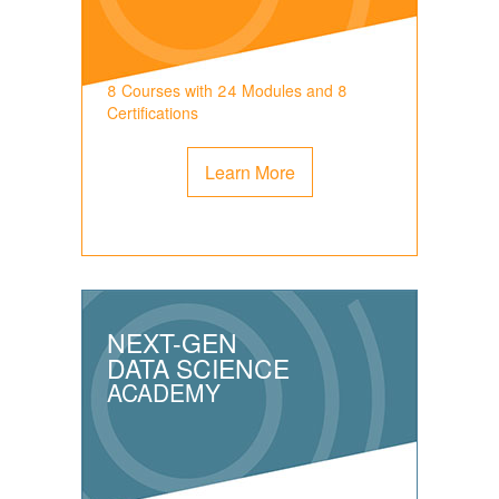
8 Courses with 24 Modules and 8
Certifications
Learn More
NEXT-GEN
DATA SCIENCE
ACADEMY