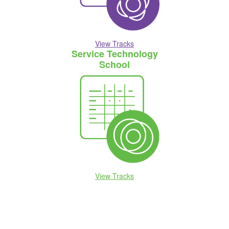
View Tracks
Service Technology
School
View Tracks