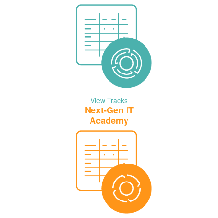
View Tracks
Next-Gen IT
Academy