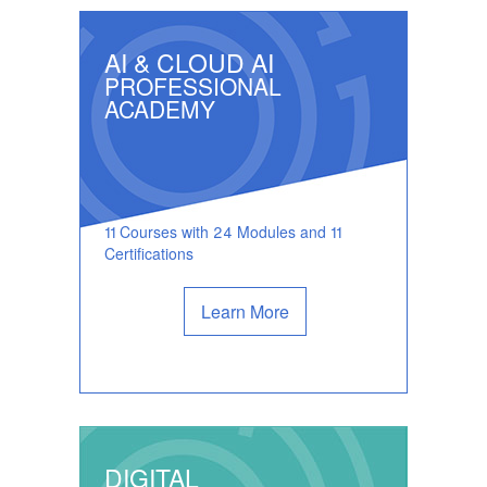
AI & CLOUD AI
PROFESSIONAL
ACADEMY
11 Courses with 24 Modules and 11
Certifications
Learn More
DIGITAL