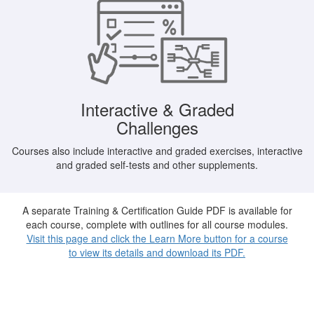
Interactive & Graded
Challenges
Courses also include interactive and graded exercises, interactive
and graded self-tests and other supplements.
A separate Training & Certification Guide PDF is available for
each course, complete with outlines for all course modules.
Visit this page and click the Learn More button for a course
to view its details and download its PDF.