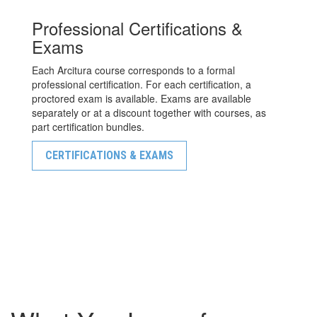
Professional Certifications &
Exams
Each Arcitura course corresponds to a formal
professional certification. For each certification, a
proctored exam is available. Exams are available
separately or at a discount together with courses, as
part certification bundles.
CERTIFICATIONS & EXAMS