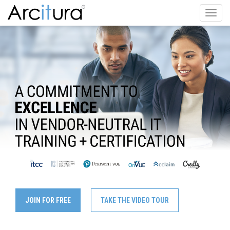
Toggl
navig
JOIN FOR FREE
TAKE THE VIDEO TOUR