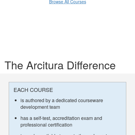
Browse All Courses
The Arcitura Difference
EACH COURSE
is authored by a dedicated courseware
development team
has a self-test, accreditation exam and
professional certification