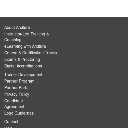
About Arcitura
Instructor-Led Training &
Coaching
eLearning with Arcitura
Course & Certification Tracks
Exams & Proctoring
Digital Accreditations
Trainer Development
Partner Program
Partner Portal
Privacy Policy
Candidate
Agreement
Logo Guidelines
Contact
Help