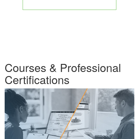
Courses & Professional
Certifications