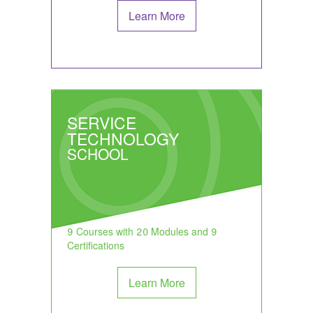
Learn More
SERVICE
TECHNOLOGY
SCHOOL
9 Courses with 20 Modules and 9
Certifications
Learn More