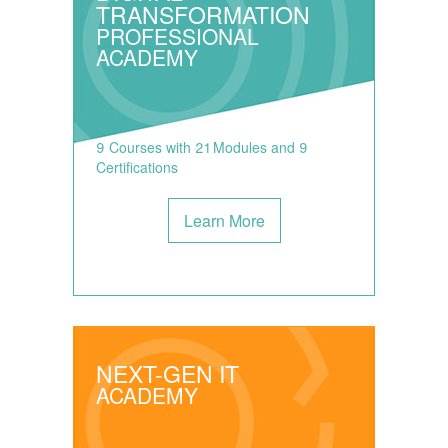
TRANSFORMATION
PROFESSIONAL
ACADEMY
9 Courses with 21 Modules and 9
Certifications
Learn More
NEXT-GEN IT
ACADEMY