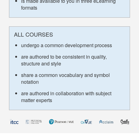
is made available to you in three eLearning
formats
ALL COURSES
undergo a common development process
are authored to be consistent in quality,
structure and style
share a common vocabulary and symbol
notation
are authored in collaboration with subject
matter experts