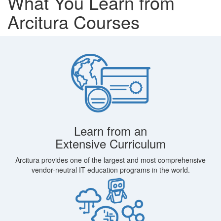
What You Learn from
Arcitura Courses
Learn from an
Extensive Curriculum
Arcitura provides one of the largest and most comprehensive
vendor-neutral IT education programs in the world.