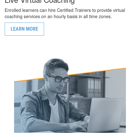
Enrolled learners can hire Certified Trainers to provide virtual
coaching services on an hourly basis in all time zones.
LEARN MORE