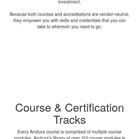
investment.
Because both courses and accreditations are vendor-neutral,
they empower you with skills and credentials that you can
take to wherever you need to go.
Course & Certification
Tracks
Every Arcitura course is comprised of multiple course
modules. Arcitura’s library of over 120 course modules is