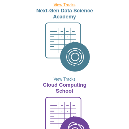
View Tracks
Next-Gen Data Science
Academy
View Tracks
Cloud Computing
School