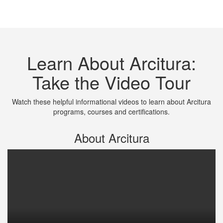
Learn About Arcitura:
Take the Video Tour
Watch these helpful informational videos to learn about Arcitura
programs, courses and certifications.
About Arcitura