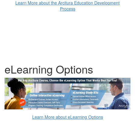
Learn More about the Arcitura Education Development
Process
eLearning Options
Learn More about eLearning Options