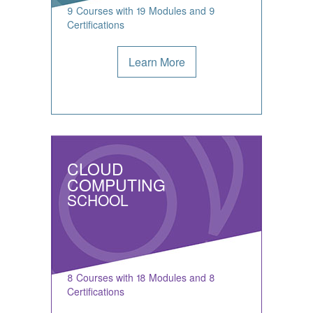
9 Courses with 19 Modules and 9
Certifications
Learn More
CLOUD
COMPUTING
SCHOOL
8 Courses with 18 Modules and 8
Certifications