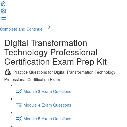
Complete and Continue
Digital Transformation
Technology Professional
Certification Exam Prep Kit
Practice Questions for Digital Transformation Technology
Professional Certification Exam
Module 3 Exam Questions
Module 4 Exam Questions
Module 5 Exam Questions