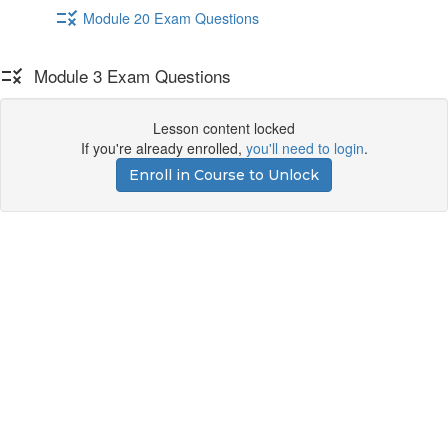
Module 20 Exam Questions
Module 3 Exam Questions
Lesson content locked
If you're already enrolled,
you'll need to login
.
Enroll in Course to Unlock