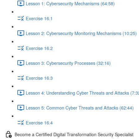
Lesson 1: Cybersecurity Mechanisms (64:58)
Exercise 16.1
Lesson 2: Cybersecurity Monitoring Mechanisms (10:25)
Exercise 16.2
Lesson 3: Cybersecurity Processes (32:16)
Exercise 16.3
Lesson 4: Understanding Cyber Threats and Attacks (7:3
Lesson 5: Common Cyber Threats and Attacks (62:44)
Exercise 16.4
Become a Certified Digital Transformation Security Specialist