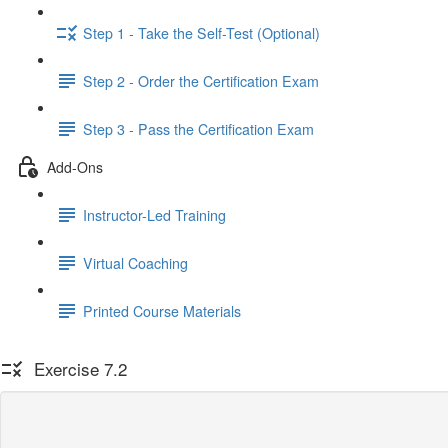
Step 1 - Take the Self-Test (Optional)
Step 2 - Order the Certification Exam
Step 3 - Pass the Certification Exam
Add-Ons
Instructor-Led Training
Virtual Coaching
Printed Course Materials
Exercise 7.2