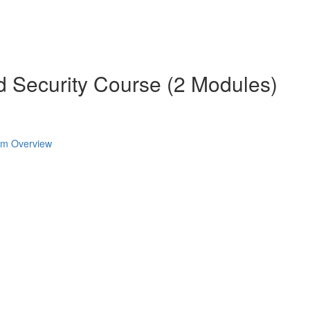
d Security Course (2 Modules)
ram Overview