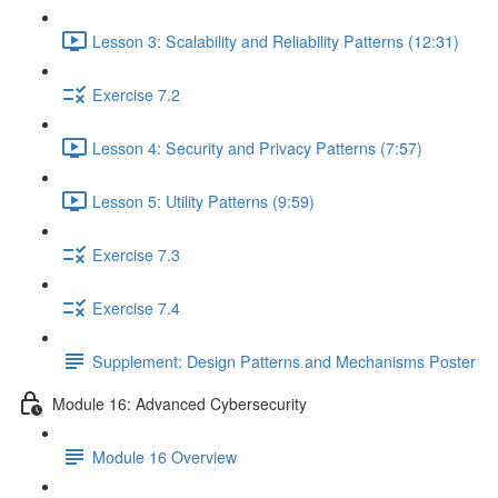
Lesson 3: Scalability and Reliability Patterns (12:31)
Exercise 7.2
Lesson 4: Security and Privacy Patterns (7:57)
Lesson 5: Utility Patterns (9:59)
Exercise 7.3
Exercise 7.4
Supplement: Design Patterns and Mechanisms Poster
Module 16: Advanced Cybersecurity
Module 16 Overview