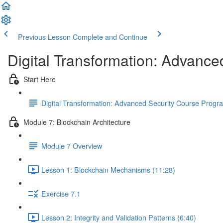
Previous Lesson
Complete and Continue
Digital Transformation: Advance
Start Here
Digital Transformation: Advanced Security Course Prog
Module 7: Blockchain Architecture
Module 7 Overview
Lesson 1: Blockchain Mechanisms (11:28)
Exercise 7.1
Lesson 2: Integrity and Validation Patterns (6:40)