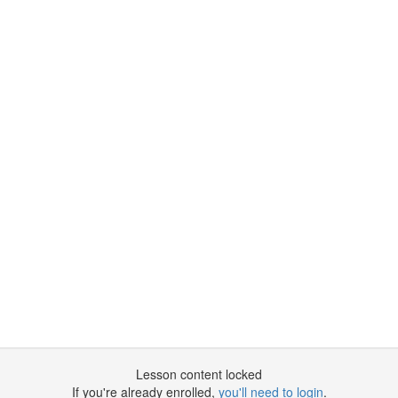
Lesson content locked
If you're already enrolled,
you'll need to login
.