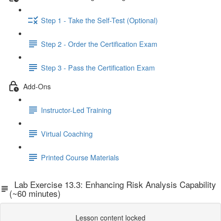
Step 1 - Take the Self-Test (Optional)
Step 2 - Order the Certification Exam
Step 3 - Pass the Certification Exam
Add-Ons
Instructor-Led Training
Virtual Coaching
Printed Course Materials
Lab Exercise 13.3: Enhancing Risk Analysis Capability
(~60 minutes)
Lesson content locked