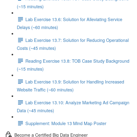
(~15 minutes)
Lab Exercise 13.6: Solution for Alleviating Service
Delays (~60 minutes)
Lab Exercise 13.7: Solution for Reducing Operational
Costs (~45 minutes)
Reading Exercise 13.8: TOB Case Study Background
(~15 minutes)
Lab Exercise 13.9: Solution for Handling Increased
Website Traffic (~60 minutes)
Lab Exercise 13.10: Analyze Marketing Ad Campaign
Data (~45 minutes)
Supplement: Module 13 Mind Map Poster
Become a Certified Big Data Engineer