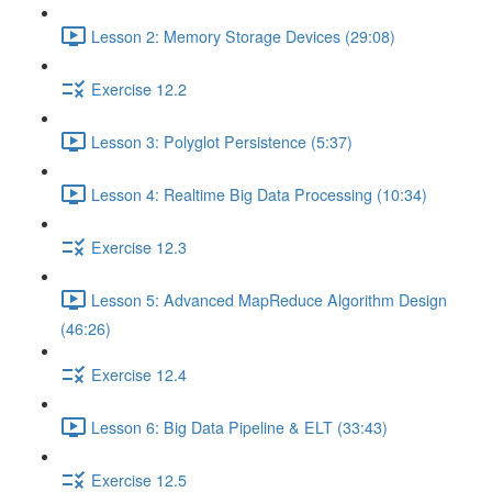
Lesson 2: Memory Storage Devices (29:08)
Exercise 12.2
Lesson 3: Polyglot Persistence (5:37)
Lesson 4: Realtime Big Data Processing (10:34)
Exercise 12.3
Lesson 5: Advanced MapReduce Algorithm Design
(46:26)
Exercise 12.4
Lesson 6: Big Data Pipeline & ELT (33:43)
Exercise 12.5