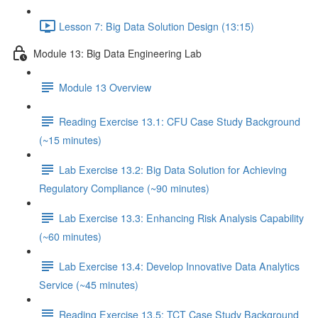
Lesson 7: Big Data Solution Design (13:15)
Module 13: Big Data Engineering Lab
Module 13 Overview
Reading Exercise 13.1: CFU Case Study Background
(~15 minutes)
Lab Exercise 13.2: Big Data Solution for Achieving
Regulatory Compliance (~90 minutes)
Lab Exercise 13.3: Enhancing Risk Analysis Capability
(~60 minutes)
Lab Exercise 13.4: Develop Innovative Data Analytics
Service (~45 minutes)
Reading Exercise 13.5: TCT Case Study Background