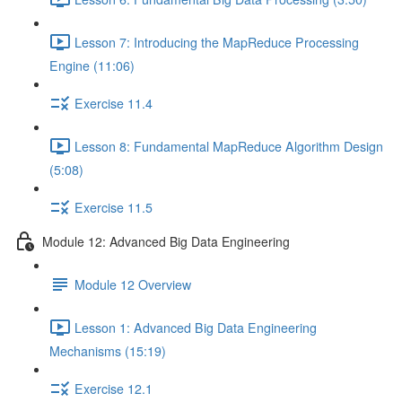
Lesson 7: Introducing the MapReduce Processing
Engine (11:06)
Exercise 11.4
Lesson 8: Fundamental MapReduce Algorithm Design
(5:08)
Exercise 11.5
Module 12: Advanced Big Data Engineering
Module 12 Overview
Lesson 1: Advanced Big Data Engineering
Mechanisms (15:19)
Exercise 12.1