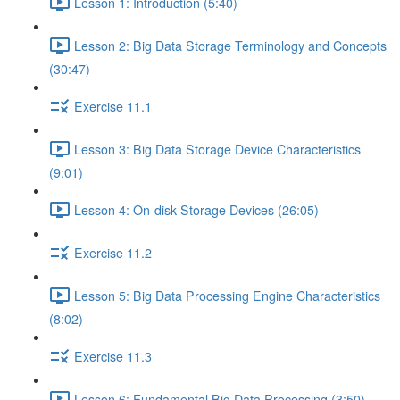
Lesson 1: Introduction (5:40)
Lesson 2: Big Data Storage Terminology and Concepts
(30:47)
Exercise 11.1
Lesson 3: Big Data Storage Device Characteristics
(9:01)
Lesson 4: On-disk Storage Devices (26:05)
Exercise 11.2
Lesson 5: Big Data Processing Engine Characteristics
(8:02)
Exercise 11.3
Lesson 6: Fundamental Big Data Processing (3:50)