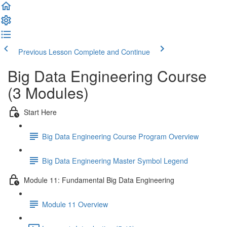
Previous Lesson
Complete and Continue
Big Data Engineering Course
(3 Modules)
Start Here
Big Data Engineering Course Program Overview
Big Data Engineering Master Symbol Legend
Module 11: Fundamental Big Data Engineering
Module 11 Overview