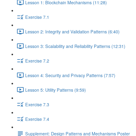
Lesson 1: Blockchain Mechanisms (11:28)
Exercise 7.1
Lesson 2: Integrity and Validation Patterns (6:40)
Lesson 3: Scalability and Reliability Patterns (12:31)
Exercise 7.2
Lesson 4: Security and Privacy Patterns (7:57)
Lesson 5: Utility Patterns (9:59)
Exercise 7.3
Exercise 7.4
Supplement: Design Patterns and Mechanisms Poster