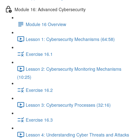
Module 16: Advanced Cybersecurity
Module 16 Overview
Lesson 1: Cybersecurity Mechanisms (64:58)
Exercise 16.1
Lesson 2: Cybersecurity Monitoring Mechanisms
(10:25)
Exercise 16.2
Lesson 3: Cybersecurity Processes (32:16)
Exercise 16.3
Lesson 4: Understanding Cyber Threats and Attacks