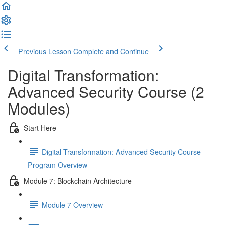
Previous Lesson
Complete and Continue
Digital Transformation:
Advanced Security Course (2
Modules)
Start Here
Digital Transformation: Advanced Security Course
Program Overview
Module 7: Blockchain Architecture
Module 7 Overview