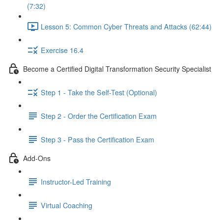
(7:32)
Lesson 5: Common Cyber Threats and Attacks (62:44)
Exercise 16.4
Become a Certified Digital Transformation Security Specialist
Step 1 - Take the Self-Test (Optional)
Step 2 - Order the Certification Exam
Step 3 - Pass the Certification Exam
Add-Ons
Instructor-Led Training
Virtual Coaching